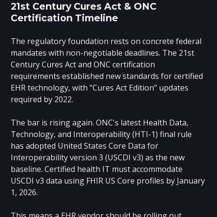
21st Century Cures Act & ONC
Certification Timeline
The regulatory foundation rests on concrete federal
mandates with non-negotiable deadlines. The 21st
Century Cures Act and ONC certification
requirements established new standards for certified
EHR technology, with "Cures Act Edition" updates
required by 2022.
The bar is rising again. ONC's latest Health Data,
Technology, and Interoperability (HTI-1) final rule
has adopted United States Core Data for
Interoperability version 3 (USCDI v3) as the new
baseline. Certified health IT must accommodate
USCDI v3 data using FHIR US Core profiles by January
1, 2026.
This means a EHR vendor should be rolling out