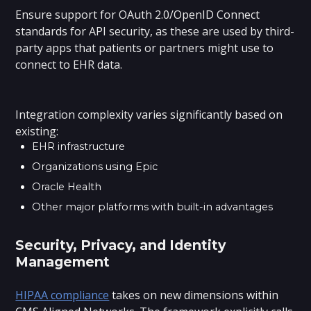
Ensure support for OAuth 2.0/OpenID Connect
standards for API security, as these are used by third-
party apps that patients or partners might use to
connect to EHR data.
Integration complexity varies significantly based on
existing:
EHR infrastructure
Organizations using Epic
Oracle Health
Other major platforms with built-in advantages
Security, Privacy, and Identity
Management
HIPAA compliance
takes on new dimensions within