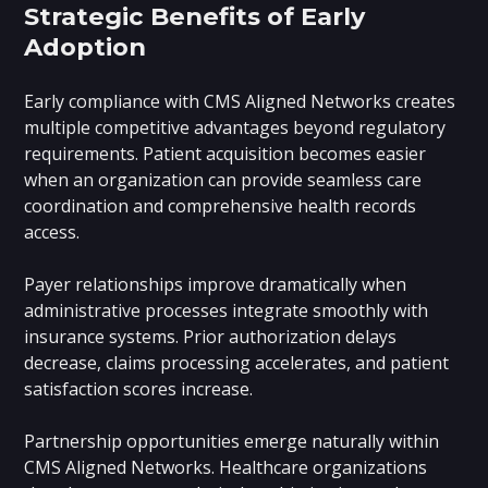
Strategic Benefits of Early
Adoption
Early compliance with CMS Aligned Networks creates
multiple competitive advantages beyond regulatory
requirements. Patient acquisition becomes easier
when an organization can provide seamless care
coordination and comprehensive health records
access.
Payer relationships improve dramatically when
administrative processes integrate smoothly with
insurance systems. Prior authorization delays
decrease, claims processing accelerates, and patient
satisfaction scores increase.
Partnership opportunities emerge naturally within
CMS Aligned Networks. Healthcare organizations