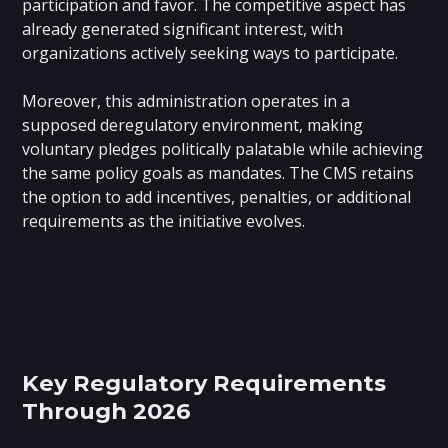
participation and favor. The competitive aspect has
already generated significant interest, with
organizations actively seeking ways to participate.
Moreover, this administration operates in a
supposed deregulatory environment, making
voluntary pledges politically palatable while achieving
the same policy goals as mandates. The CMS retains
the option to add incentives, penalties, or additional
requirements as the initiative evolves.
Key Regulatory Requirements
Through 2026