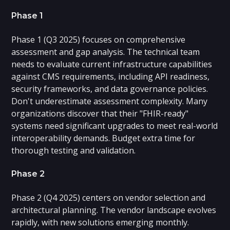
Phase 1
Phase 1 (Q3 2025) focuses on comprehensive
assessment and gap analysis. The technical team
needs to evaluate current infrastructure capabilities
against CMS requirements, including API readiness,
security frameworks, and data governance policies.
Don't underestimate assessment complexity. Many
organizations discover that their "FHIR-ready"
systems need significant upgrades to meet real-world
interoperability demands. Budget extra time for
thorough testing and validation.
Phase 2
Phase 2 (Q4 2025) centers on vendor selection and
architectural planning. The vendor landscape evolves
rapidly, with new solutions emerging monthly.