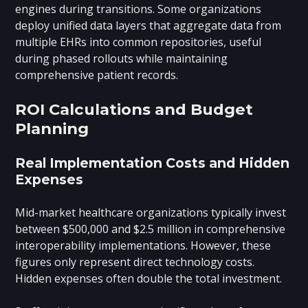
engines during transitions. Some organizations
deploy unified data layers that aggregate data from
multiple EHRs into common repositories, useful
during phased rollouts while maintaining
comprehensive patient records.
ROI Calculations and Budget
Planning
Real Implementation Costs and Hidden
Expenses
Mid-market healthcare organizations typically invest
between $500,000 and $2.5 million in comprehensive
interoperability implementations. However, these
figures only represent direct technology costs.
Hidden expenses often double the total investment.