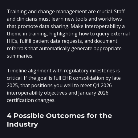
Training and change management are crucial. Staff
and clinicians must learn new tools and workflows
that promote data sharing. Make interoperability a
theme in training, highlighting how to query external
HIEs, fulfill patient data requests, and document
referrals that automatically generate appropriate
summaries.
Timeline alignment with regulatory milestones is
critical. If the goal is full EHR consolidation by late
2025, that positions you well to meet Q1 2026
interoperability objectives and January 2026
certification changes.
4 Possible Outcomes for the
Industry