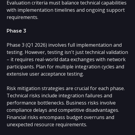
Evaluation criteria must balance technical capabilities
with implementation timelines and ongoing support
requirements.
Phase 3
Phase 3 (Q1 2026) involves full implementation and
testing. However, testing isn't just technical validation
– it requires real-world data exchanges with network
participants. Plan for multiple integration cycles and
extensive user acceptance testing.
Risk mitigation strategies are crucial for each phase.
Technical risks include integration failures and
performance bottlenecks. Business risks involve
compliance delays and competitive disadvantages.
Financial risks encompass budget overruns and
unexpected resource requirements.