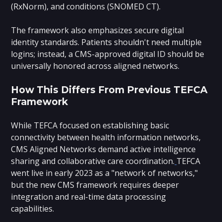
(RxNorm), and conditions (SNOMED CT).
The framework also emphasizes secure digital
identity standards. Patients shouldn't need multiple
logins; instead, a CMS-approved digital ID should be
universally honored across aligned networks.
How This Differs From Previous TEFCA
Framework
While TEFCA focused on establishing basic
connectivity between health information networks,
CMS Aligned Networks demand active intelligence
sharing and collaborative care coordination.
TEFCA
went live in early 2023 as a "network of networks,"
but the new CMS framework requires deeper
integration and real-time data processing
capabilities.