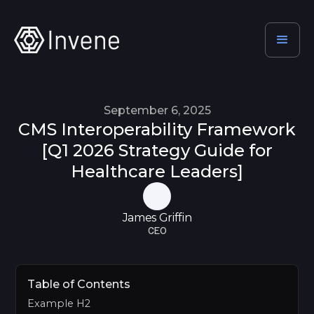
September 6, 2025
CMS Interoperability Framework
[Q1 2026 Strategy Guide for
Healthcare Leaders]
James Griffin
CEO
Table of Contents
Example H2