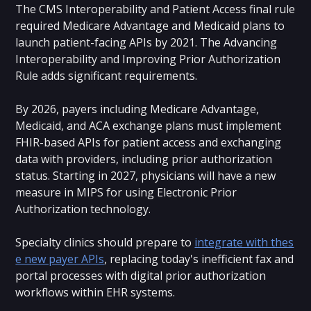
The CMS Interoperability and Patient Access final rule
required Medicare Advantage and Medicaid plans to
launch patient-facing APIs by 2021. The Advancing
Interoperability and Improving Prior Authorization
Rule adds significant requirements.
By 2026, payers including Medicare Advantage,
Medicaid, and ACA exchange plans must implement
FHIR-based APIs for patient access and exchanging
data with providers, including prior authorization
status. Starting in 2027, physicians will have a new
measure in MIPS for using Electronic Prior
Authorization technology.
Specialty clinics should prepare to
integrate with thes
e new payer APIs
, replacing today's inefficient fax and
portal processes with digital prior authorization
workflows within EHR systems.