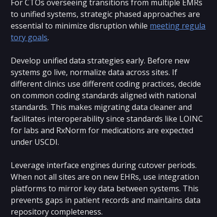
For CTOs overseeing transitions from multiple EMRs
to unified systems, strategic phased approaches are
essential to minimize disruption while
meeting regula
tory goals
.
Develop unified data strategies early. Before new
systems go live, normalize data across sites. If
different clinics use different coding practices, decide
on common coding standards aligned with national
standards. This makes migrating data cleaner and
facilitates interoperability since standards like LOINC
for labs and RxNorm for medications are expected
under USCDI.
Leverage interface engines during cutover periods.
When not all sites are on new EHRs, use integration
platforms to mirror key data between systems. This
prevents gaps in patient records and maintains data
repository completeness.