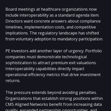
Board meetings at healthcare organizations now
include interoperability as a standard agenda item.
Directors want concrete answers about compliance
timelines, implementation costs, and competitive
implications. The regulatory landscape has shifted
from voluntary adoption to mandatory participation.
PE investors add another layer of urgency. Portfolio
companies must demonstrate technological
sophistication to attract premium exit valuations.
Interoperability capabilities directly impact
operational efficiency metrics that drive investment
returns.
The pressure extends beyond avoiding penalties.
Organizations that establish strong positions within
CMS Aligned Networks benefit from increasing data
quality, expanded partnership opportunities, and