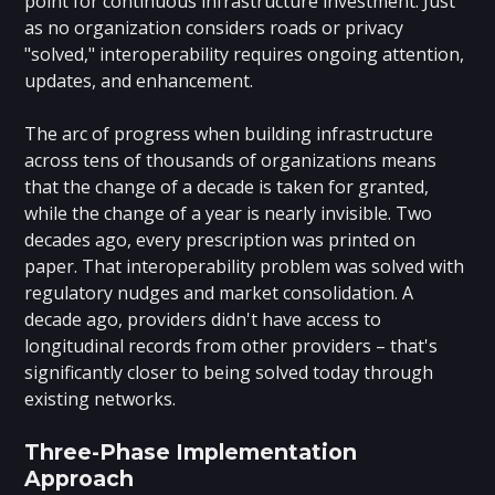
point for continuous infrastructure investment. Just
as no organization considers roads or privacy
"solved," interoperability requires ongoing attention,
updates, and enhancement.
The arc of progress when building infrastructure
across tens of thousands of organizations means
that the change of a decade is taken for granted,
while the change of a year is nearly invisible. Two
decades ago, every prescription was printed on
paper. That interoperability problem was solved with
regulatory nudges and market consolidation. A
decade ago, providers didn't have access to
longitudinal records from other providers – that's
significantly closer to being solved today through
existing networks.
Three-Phase Implementation
Approach