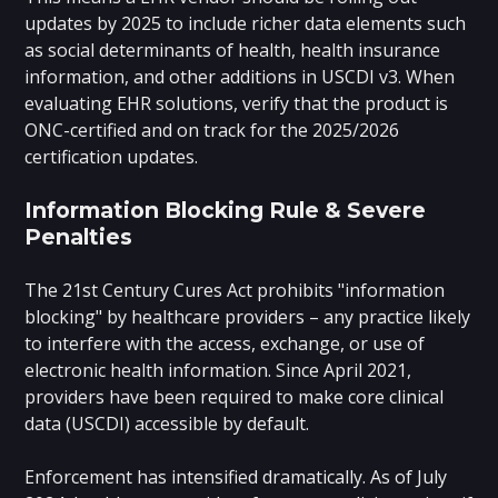
updates by 2025 to include richer data elements such
as social determinants of health, health insurance
information, and other additions in USCDI v3. When
evaluating EHR solutions, verify that the product is
ONC-certified and on track for the 2025/2026
certification updates.
Information Blocking Rule & Severe
Penalties
The 21st Century Cures Act prohibits "information
blocking" by healthcare providers – any practice likely
to interfere with the access, exchange, or use of
electronic health information. Since April 2021,
providers have been required to make core clinical
data (USCDI) accessible by default.
Enforcement has intensified dramatically. As of July