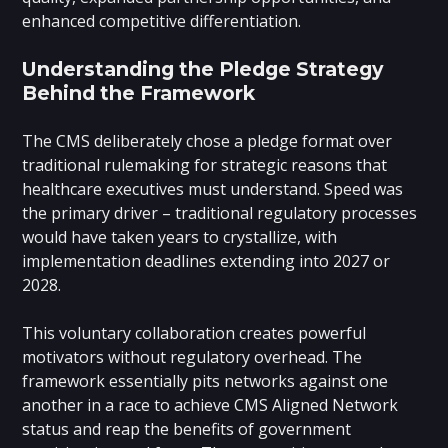
enhanced competitive differentiation.
Understanding the Pledge Strategy
Behind the Framework
The CMS deliberately chose a pledge format over
traditional rulemaking for strategic reasons that
healthcare executives must understand. Speed was
the primary driver – traditional regulatory processes
would have taken years to crystallize, with
implementation deadlines extending into 2027 or
2028.
This voluntary collaboration creates powerful
motivators without regulatory overhead. The
framework essentially pits networks against one
another in a race to achieve CMS Aligned Network
status and reap the benefits of government