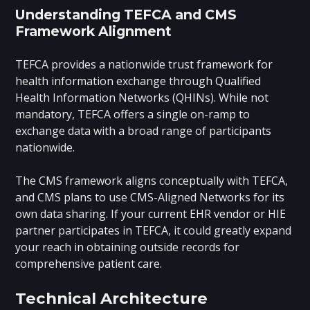
Understanding TEFCA and CMS
Framework Alignment
TEFCA provides a nationwide trust framework for
health information exchange through Qualified
Health Information Networks (QHINs). While not
mandatory, TEFCA offers a single on-ramp to
exchange data with a broad range of participants
nationwide.
The CMS framework aligns conceptually with TEFCA,
and CMS plans to use CMS-Aligned Networks for its
own data sharing. If your current EHR vendor or HIE
partner participates in TEFCA, it could greatly expand
your reach in obtaining outside records for
comprehensive patient care.
Technical Architecture