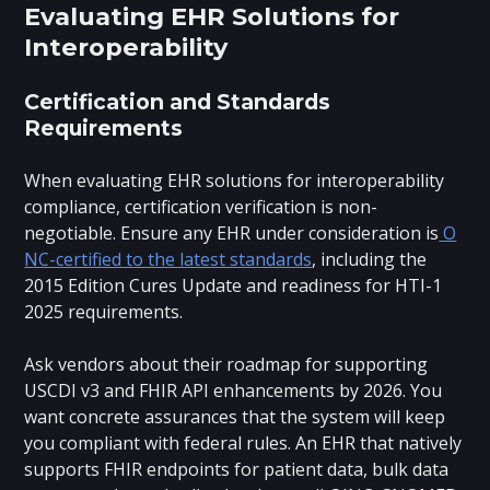
Evaluating EHR Solutions for
Interoperability
Certification and Standards
Requirements
When evaluating EHR solutions for interoperability
compliance, certification verification is non-
negotiable. Ensure any EHR under consideration is
O
NC-certified to the latest standards
, including the
2015 Edition Cures Update and readiness for HTI-1
2025 requirements.
Ask vendors about their roadmap for supporting
USCDI v3 and FHIR API enhancements by 2026. You
want concrete assurances that the system will keep
you compliant with federal rules. An EHR that natively
supports FHIR endpoints for patient data, bulk data