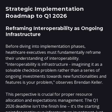
Strategic Implementation
Roadmap to Q1 2026
Reframing Interoperability as Ongoing
Infrastructure
Before diving into implementation phases,
healthcare executives must fundamentally reframe
their understanding of interoperability.
"Interoperability is infrastructure - imagining it as a
solvable checkbox problem rather than a series of
ongoing investments towards new functionalities and
features is your problem," observes Brendan Keller.
This perspective is crucial for proper resource
allocation and expectations management. The Q1
2026 deadline isn't the finish line – it's the starting