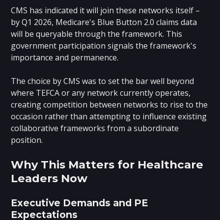
CMS has indicated it will join these networks itself –
by Q1 2026, Medicare's Blue Button 2.0 claims data
will be queryable through the framework. This
government participation signals the framework's
importance and permanence.
The choice by CMS was to set the bar well beyond
where TEFCA or any network currently operates,
creating competition between networks to rise to the
occasion rather than attempting to influence existing
collaborative frameworks from a subordinate
position.
Why This Matters for Healthcare
Leaders Now
Executive Demands and PE
Expectations