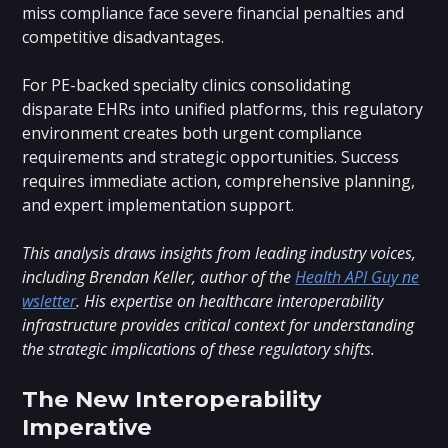
miss compliance face severe financial penalties and
competitive disadvantages.
For PE-backed specialty clinics consolidating
disparate EHRs into unified platforms, this regulatory
environment creates both urgent compliance
requirements and strategic opportunities. Success
requires immediate action, comprehensive planning,
and expert implementation support.
This analysis draws insights from leading industry voices,
including Brendan Keller, author of the
Health API Guy ne
wsletter
. His expertise on healthcare interoperability
infrastructure provides critical context for understanding
the strategic implications of these regulatory shifts.
The New Interoperability
Imperative