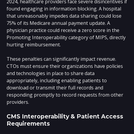
2024, healthcare providers face severe disincentives if
found engaging in information blocking. A hospital
that unreasonably impedes data sharing could lose
75% of its Medicare annual payment update. A
physician practice could receive a zero score in the
Promoting Interoperability category of MIPS, directly
hurting reimbursement.
These penalties can significantly impact revenue.
CTOs must ensure their organizations have policies
and technologies in place to share data
appropriately, including enabling patients to
download or transmit their full records and
responding promptly to record requests from other
providers.
CMS Interoperability & Patient Access
Requirements