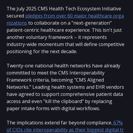
The July 2025 CMS Health Tech Ecosystem Initiative
secured
pledges from over 60 major healthcare orga
nizations
to collaborate on a "next-generation"
patient-centric healthcare experience. This isn't just
another voluntary framework – it represents
industry-wide momentum that will define competitive
positioning for the next decade.
Twenty-one national health networks have already
committed to meet the CMS Interoperability
Framework criteria, becoming "CMS Aligned
Networks." Leading health systems and EHR vendors
have agreed to support comprehensive patient data
access and even "kill the clipboard" by replacing
paper intake forms with digital workflows.
The implications extend far beyond compliance.
67%
of CIOs cite interoperability as their biggest digital tr