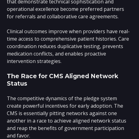
that demonstrate technical sophistication and
operational excellence become preferred partners
for referrals and collaborative care agreements.
Clinical outcomes improve when providers have real-
time access to comprehensive patient histories. Care
coordination reduces duplicative testing, prevents
medication conflicts, and enables proactive
intervention strategies.
The Race for CMS Aligned Network
Status
The competitive dynamics of the pledge system
create powerful incentives for early adoption. The
CMS is essentially pitting networks against one
another in a race to achieve aligned network status
and reap the benefits of government participation
and favor.