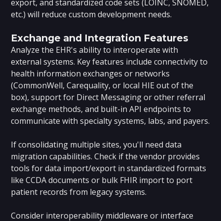
export, and standardized code sets (LOINC, SNOMED,
etc.) will reduce custom development needs.
Exchange and Integration Features
Analyze the EHR's ability to interoperate with
external systems. Key features include connectivity to
health information exchanges or networks
(CommonWell, Carequality, or local HIE out of the
box), support for Direct Messaging or other referral
exchange methods, and built-in API endpoints to
communicate with specialty systems, labs, and payers.
If consolidating multiple sites, you'll need data
migration capabilities. Check if the vendor provides
tools for data import/export in standardized formats
like CCDA documents or bulk FHIR import to port
patient records from legacy systems.
Consider interoperability middleware or interface