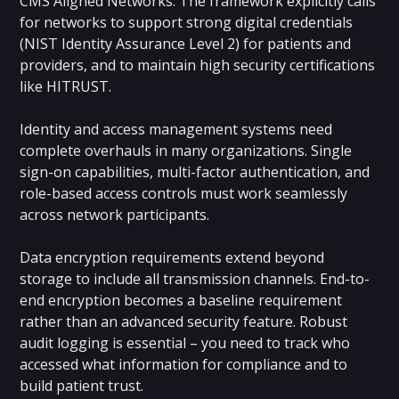
CMS Aligned Networks. The framework explicitly calls
for networks to support strong digital credentials
(NIST Identity Assurance Level 2)
for patients and
providers, and to maintain high security certifications
like HITRUST.
Identity and access management systems need
complete overhauls in many organizations. Single
sign-on capabilities, multi-factor authentication, and
role-based access controls must work seamlessly
across network participants.
Data encryption requirements extend beyond
storage to include all transmission channels. End-to-
end encryption becomes a baseline requirement
rather than an advanced security feature. Robust
audit logging is essential – you need to track who
accessed what information for compliance and to
build patient trust.