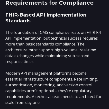
Requirements for Compliance
FHIR-Based API Implementation
Standards
The foundation of CMS compliance rests on FHIR R4
API implementation, but technical success requires
more than basic standards compliance. The
architecture must support high-volume, real-time
data exchanges while maintaining sub-second
response times.
Modern API management platforms become
essential infrastructure components. Rate limiting,
authentication, monitoring, and version control
capabilities aren't optional – they're regulatory
requirements. A technical team needs to architect for
scale from day one.