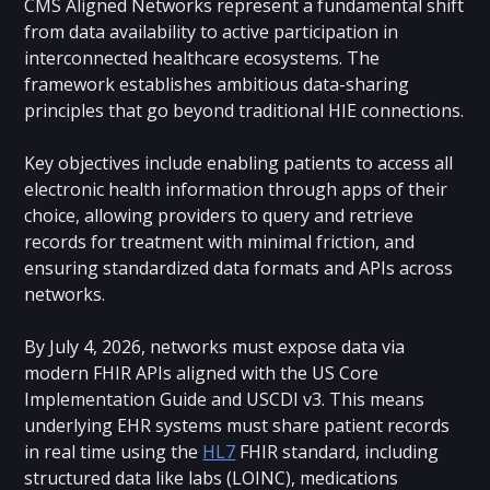
CMS Aligned Networks represent a fundamental shift
from data availability to active participation in
interconnected healthcare ecosystems. The
framework establishes ambitious data-sharing
principles that go beyond traditional HIE connections.
Key objectives include enabling patients to access all
electronic health information through apps of their
choice, allowing providers to query and retrieve
records for treatment with minimal friction, and
ensuring standardized data formats and APIs across
networks.
By July 4, 2026, networks must expose data via
modern FHIR APIs aligned with the US Core
Implementation Guide and USCDI v3. This means
underlying EHR systems must share patient records
in real time using the
HL7
FHIR standard, including
structured data like labs (LOINC), medications