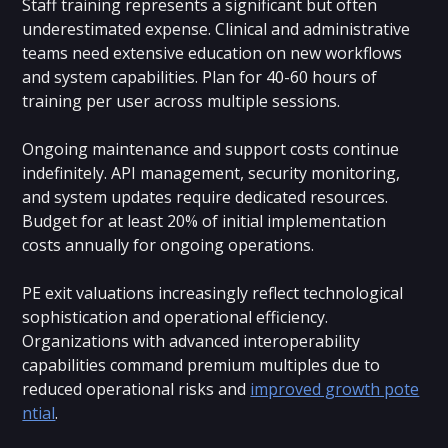
Staff training represents a significant but often
underestimated expense. Clinical and administrative
teams need extensive education on new workflows
and system capabilities. Plan for 40-60 hours of
training per user across multiple sessions.
Ongoing maintenance and support costs continue
indefinitely. API management, security monitoring,
and system updates require dedicated resources.
Budget for at least 20% of initial implementation
costs annually for ongoing operations.
PE exit valuations increasingly reflect technological
sophistication and operational efficiency.
Organizations with advanced interoperability
capabilities command premium multiples due to
reduced operational risks and
improved growth pote
ntial
.