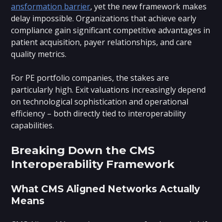
ansformation barrier
, yet the new framework makes
delay impossible. Organizations that achieve early
compliance gain significant competitive advantages in
patient acquisition, payer relationships, and care
quality metrics.
For PE portfolio companies, the stakes are
particularly high. Exit valuations increasingly depend
on technological sophistication and operational
efficiency – both directly tied to interoperability
capabilities.
Breaking Down the CMS
Interoperability Framework
What CMS Aligned Networks Actually
Means