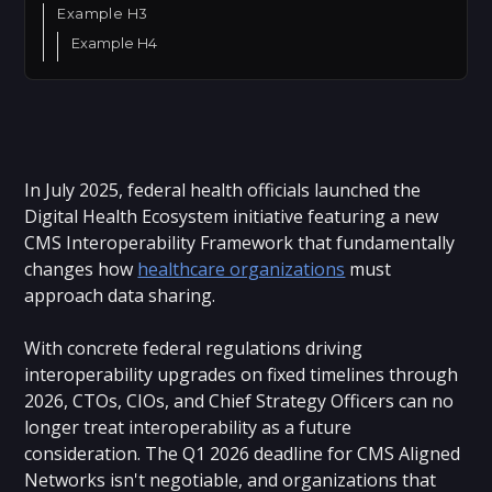
Example H3
Example H4
In July 2025, federal health officials launched the
Digital Health Ecosystem initiative featuring a new
CMS Interoperability Framework that fundamentally
changes how
healthcare organizations
must
approach data sharing.
With concrete federal regulations driving
interoperability upgrades on fixed timelines through
2026, CTOs, CIOs, and Chief Strategy Officers can no
longer treat interoperability as a future
consideration. The Q1 2026 deadline for CMS Aligned
Networks isn't negotiable, and organizations that