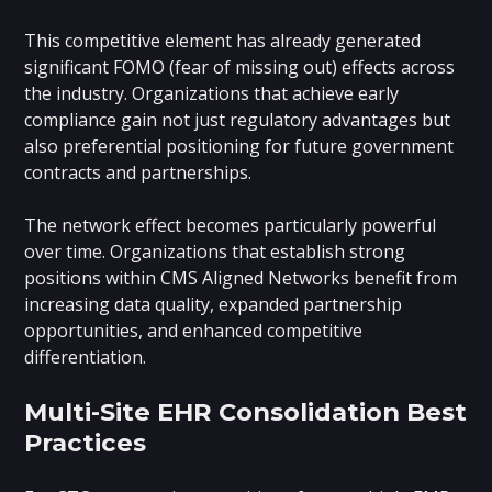
This competitive element has already generated
significant FOMO (fear of missing out) effects across
the industry. Organizations that achieve early
compliance gain not just regulatory advantages but
also preferential positioning for future government
contracts and partnerships.
The network effect becomes particularly powerful
over time. Organizations that establish strong
positions within CMS Aligned Networks benefit from
increasing data quality, expanded partnership
opportunities, and enhanced competitive
differentiation.
Multi-Site EHR Consolidation Best
Practices