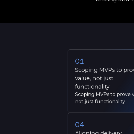
01
Scoping MVPs to pro
value, not just
functionality
Scoping MVPs to prove v
not just functionality
04
Aligning delivery