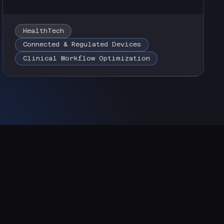
HealthTech
Connected & Regulated Devices
Clinical Workflow Optimization