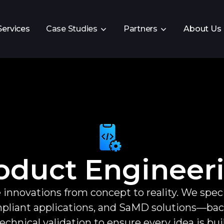
Services
Case Studies
Partners
About Us
oduct Engineer
 innovations from concept to reality. We speci
iant applications, and SaMD solutions—backe
echnical validation to ensure every idea is bui