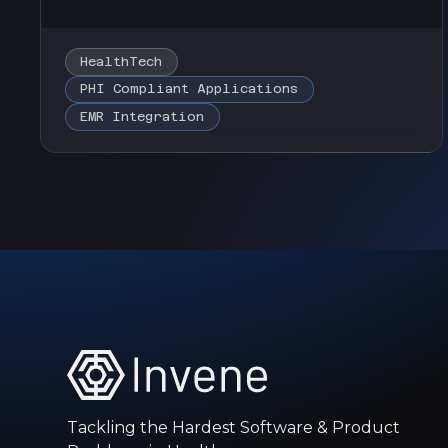
HealthTech
PHI Compliant Applications
EMR Integration
Tackling the Hardest Software & Product