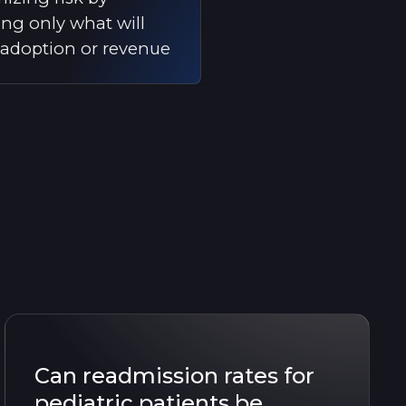
ing only what will
 adoption or revenue
Can readmission rates for
pediatric patients be