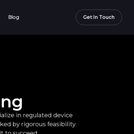
Blog
Get In Touch
ing
alize in regulated device
d by rigorous feasibility
lt to succeed.