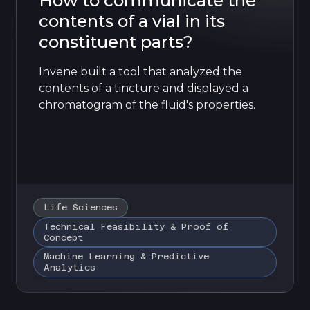
How to communicate the
contents of a vial in its
constituent parts?
Invene built a tool that analyzed the
contents of a tincture and displayed a
chromatogram of the fluid's properties.
Life Sciences
Technical Feasibility & Proof of
Concept
Machine Learning & Predictive
Analytics