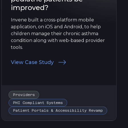
improved?
Invene built a cross-platform mobile
application, on iOS and Android, to help
children manage their chronic asthma
condition along with web-based provider
tools.
View Case Study
Providers
PHI Compliant Systems
Patient Portals & Accessibility Revamp