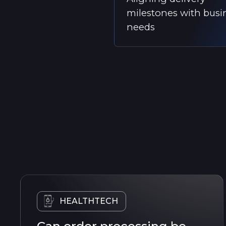
milestones with busi
needs
HEALTHTECH