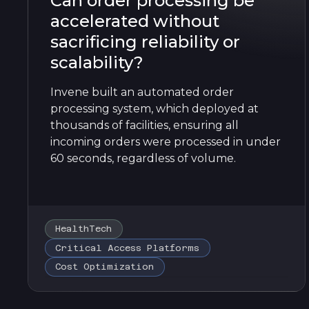
Can order processing be
accelerated without
sacrificing reliability or
scalability?
Invene built an automated order
processing system, which deployed at
thousands of facilities, ensuring all
incoming orders were processed in under
60 seconds, regardless of volume.
HealthTech
Critical Access Platforms
Cost Optimization