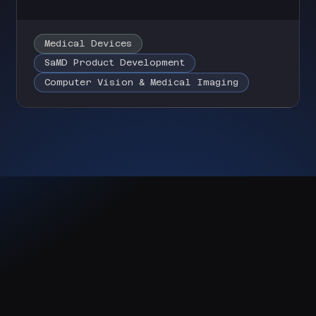
Medical Devices
SaMD Product Development
Computer Vision & Medical Imaging