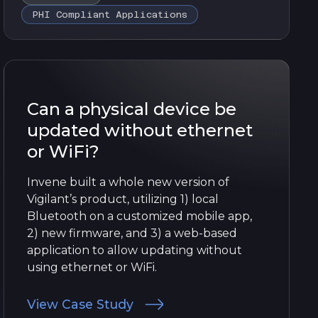
PHI Compliant Applications
Can a physical device be
updated without ethernet
or WiFi?
Invene built a whole new version of
Vigilant’s product, utilizing 1) local
Bluetooth on a customized mobile app,
2) new firmware, and 3) a web-based
application to allow updating without
using ethernet or WiFi.
View Case Study