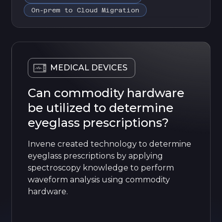
On-prem to Cloud Migration
MEDICAL DEVICES
Can commodity hardware
be utilized to determine
eyeglass prescriptions?
Invene created technology to determine
eyeglass prescriptions by applying
spectroscopy knowledge to perform
waveform analysis using commodity
hardware.