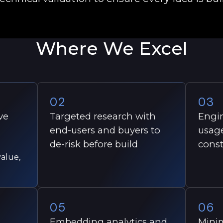
Where We Excel
02
03
ve
Targeted research with
Engin
end-users and buyers to
usage
de-risk before build
const
alue,
05
06
Embedding analytics and
Minim