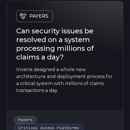
PAYERS
Can security issues be
resolved on a system
processing millions of
claims a day?
Invene designed a whole new
architecture and deployment process for
a critical system with millions of claims
transactions a day.
Payers
Critical Access Platforms