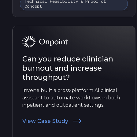
Technical Feasibility & Proof of
Concept
Can you reduce clinician
burnout and increase
throughput?
Invene built a cross-platform AI clinical
assistant to automate workflows in both
inpatient and outpatient settings.
View Case Study