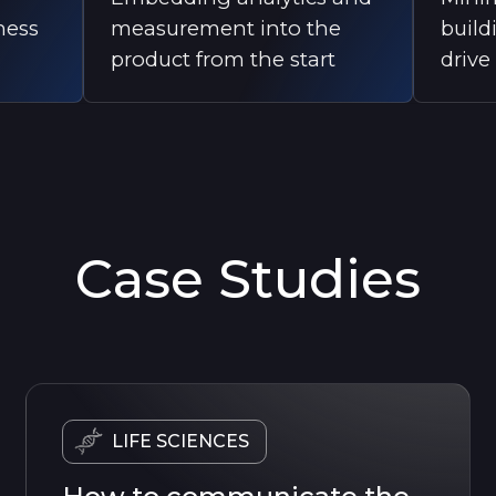
ness
measurement into the
build
product from the start
drive
Case Studies
LIFE SCIENCES