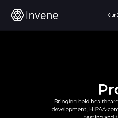
Our 
Pr
Bringing bold healthcare
development, HIPAA-compl
testing and t