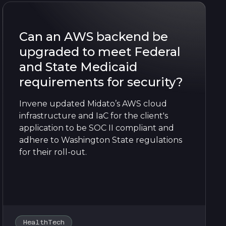
Can an AWS backend be
upgraded to meet Federal
and State Medicaid
requirements for security?
Invene updated Midato’s AWS cloud
infrastructure and IaC for the client's
application to be SOC II compliant and
adhere to Washington State regulations
for their roll-out.
HealthTech