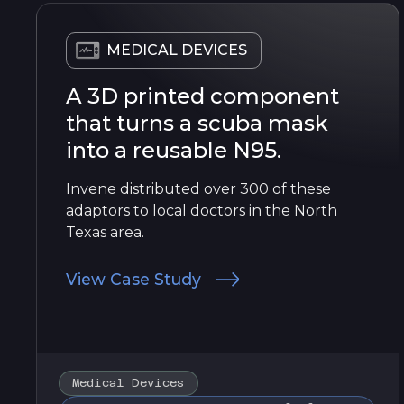
MEDICAL DEVICES
A 3D printed component
that turns a scuba mask
into a reusable N95.
Invene distributed over 300 of these
adaptors to local doctors in the North
Texas area.
View Case Study
Medical Devices