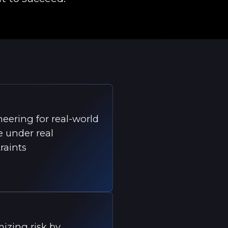
eering for real-world
 under real
raints
izing risk by