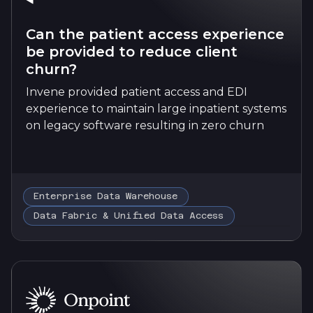
Can the patient access experience
be provided to reduce client
churn?
Invene provided patient access and EDI
experience to maintain large inpatient systems
on legacy software resulting in zero churn
Enterprise Data Warehouse
Data Fabric & Unified Data Access