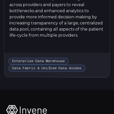
across providers and payers to reveal
bottlenecks and enhanced analytics to
provide more informed decision-making by
increasing transparency of a large, centralized
data pool, containing all aspects of the patient
life-cycle from multiple providers.
Enterprise Data Warehouse
Data Fabric & Unified Data Access