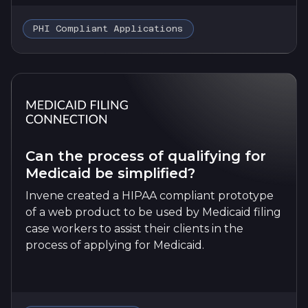
PHI Compliant Applications
Can the process of qualifying for
Medicaid be simplified?
Invene created a HIPAA compliant prototype
of a web product to be used by Medicaid filing
case workers to assist their clients in the
process of applying for Medicaid.