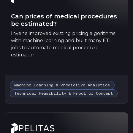
Can prices of medical procedures
be estimated?
Invene improved existing pricing algorithms
with machine learning and built many ETL
jobs to automate medical procedure
estimation.
Machine Learning & Predictive Analytics
Technical Feasibility & Proof of Concept