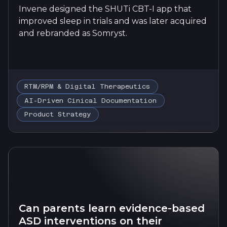
Invene designed the SHUTi CBT-I app that
improved sleep in trials and was later acquired
and rebranded as Somryst.
RTM/RPM & Digital Therapeutics
AI-Driven Cinical Documentation
Product Strategy
Can parents learn evidence-based
ASD interventions on their