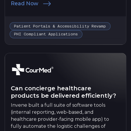
Read Now
Patient Portals & Accessibility Revamp
PHI Compliant Applications
Can concierge healthcare
products be delivered efficiently?
Invene built a full suite of software tools
(internal reporting, web-based, and
healthcare provider-facing mobile app) to
fully automate the logistic challenges of