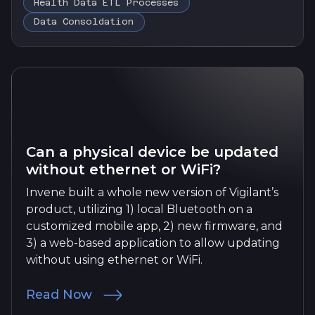
Health Data ETL Processes
Data Consoldation
Can a physical device be updated
without ethernet or WiFi?
Invene built a whole new version of Vigilant’s
product, utilizing 1) local Bluetooth on a
customized mobile app, 2) new firmware, and
3) a web-based application to allow updating
without using ethernet or WiFi.
Read Now