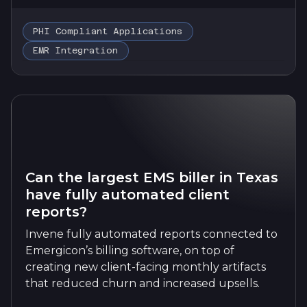
PHI Compliant Applications
EMR Integration
Can the largest EMS biller in Texas
have fully automated client
reports?
Invene fully automated reports connected to
Emergicon’s billing software, on top of
creating new client-facing monthly artifacts
that reduced churn and increased upsells.