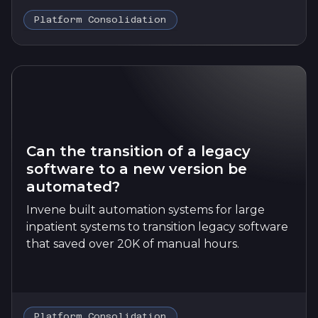
Platform Consolidation
Can the transition of a legacy
software to a new version be
automated?
Invene built automation systems for large
inpatient systems to transition legacy software
that saved over 20K of manual hours.
Platform Consolidation