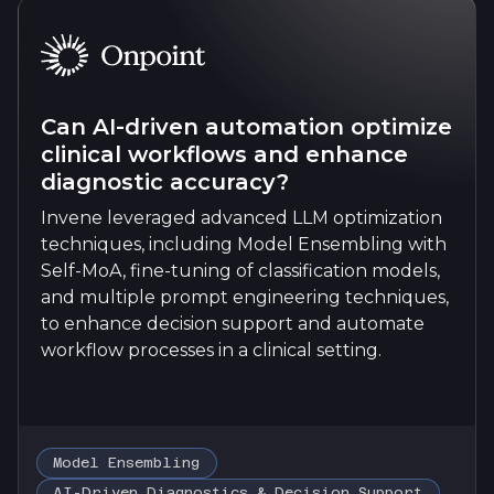
Can AI-driven automation optimize
clinical workflows and enhance
diagnostic accuracy?
Invene leveraged advanced LLM optimization
techniques, including Model Ensembling with
Self-MoA, fine-tuning of classification models,
and multiple prompt engineering techniques,
to enhance decision support and automate
workflow processes in a clinical setting.
Model Ensembling
AI-Driven Diagnostics & Decision Support