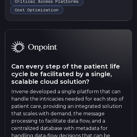
Critical Access Platforms
Cost Optimization
Can every step of the patient life
cycle be facilitated by a single,
scalable cloud solution?
Invene developed a single platform that can
handle the intricacies needed for each step of
patient care, providing an integrated solution
that scales with demand, the message
processing to facilitate data flow, and a
centralized database with metadata for
handling data-flow decisions that can be