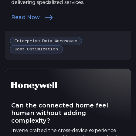
delivering specialized services.
Read Now
Enterprise Data Warehouse
Cost Optimization
Can the connected home feel
human without adding
complexity?
Invene crafted the cross-device experience