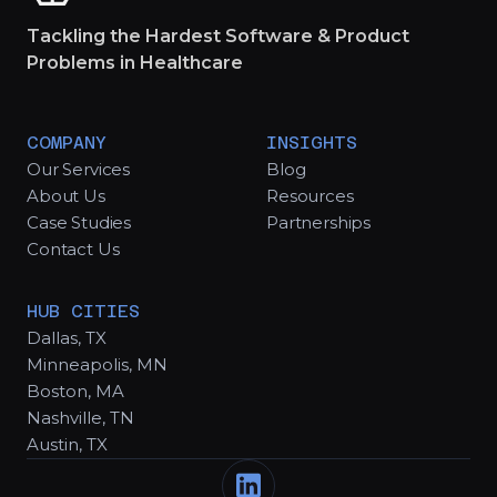
Tackling the Hardest Software & Product
Problems in Healthcare
COMPANY
INSIGHTS
Our Services
Blog
About Us
Resources
Case Studies
Partnerships
Contact Us
HUB CITIES
Dallas, TX
Minneapolis, MN
Boston, MA
Nashville, TN
Austin, TX