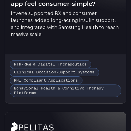
app feel consumer-simple?
Invene supported RX and consumer
launches, added long-acting insulin support,
and integrated with Samsung Health to reach
massive scale.
RTM/RPM & Digital Therapeutics
Clinical Decision-Support Systems
PHI Compliant Applications
Behavioral Health & Cognitive Therapy
Platforms