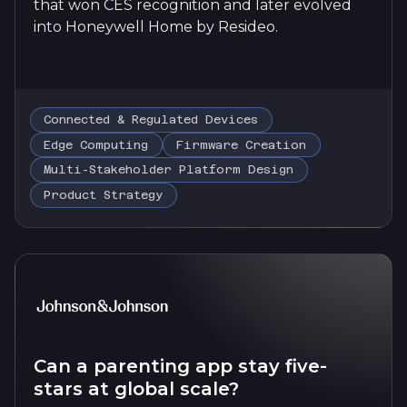
that won CES recognition and later evolved
into Honeywell Home by Resideo.
Connected & Regulated Devices
Edge Computing
Firmware Creation
Multi-Stakeholder Platform Design
Product Strategy
Can a parenting app stay five-
stars at global scale?