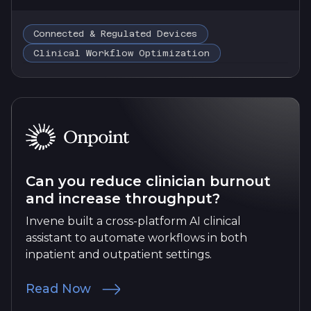
Connected & Regulated Devices
Clinical Workflow Optimization
Can you reduce clinician burnout
and increase throughput?
Invene built a cross-platform AI clinical
assistant to automate workflows in both
inpatient and outpatient settings.
Read Now