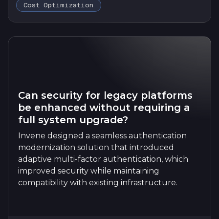
Cost Optimization
Can security for legacy platforms
be enhanced without requiring a
full system upgrade?
Invene designed a seamless authentication
modernization solution that introduced
adaptive multi-factor authentication, which
improved security while maintaining
compatibility with existing infrastructure.