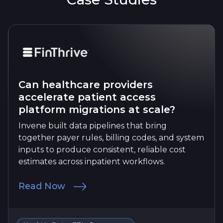
Can healthcare providers
accelerate patient access
platform migrations at scale?
Invene built data pipelines that bring
together payer rules, billing codes, and system
inputs to produce consistent, reliable cost
estimates across inpatient workflows.
Read Now