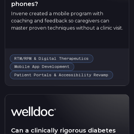
phones?
Invene created a mobile program with
coaching and feedback so caregivers can
master proven techniques without a clinic visit.
RTM/RPM & Digital Therapeutics
Mobile App Development
Patient Portals & Accessibility Revamp
Can a clinically rigorous diabetes