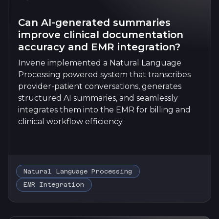
Can AI-generated summaries
improve clinical documentation
accuracy and EMR integration?
Invene implemented a Natural Language
Processing powered system that transcribes
provider-patient conversations, generates
structured AI summaries, and seamlessly
integrates them into the EMR for billing and
clinical workflow efficiency.
Natural Language Processing
EMR Integration