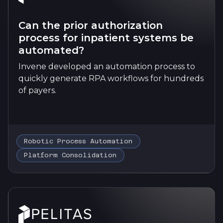
Can the prior authorization
process for inpatient systems be
automated?
Invene developed an automation process to
quickly generate RPA workflows for hundreds
of payers.
Robotic Process Automation
Platform Consolidation