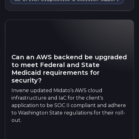
Can an AWS backend be upgraded
to meet Federal and State
Medicaid requirements for
security?
Invene updated Midato’s AWS cloud
infrastructure and IaC for the client's
application to be SOC II compliant and adhere
to Washington State regulations for their roll-
out.