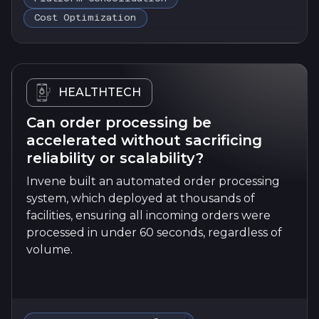
Cost Optimization
HEALTHTECH
Can order processing be
accelerated without sacrificing
reliability or scalability?
Invene built an automated order processing
system, which deployed at thousands of
facilities, ensuring all incoming orders were
processed in under 60 seconds, regardless of
volume.