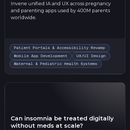
Invene unified IA and UX across pregnancy
and parenting apps used by 400M parents
worldwide.
Patient Portals & Accessibility Revamp
Mobile App Development
UX/UI Design
Maternal & Pediatric Health Systems
Can insomnia be treated digitally
without meds at scale?