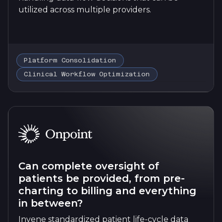
utilized across multiple providers.
Platform Consolidation
Clinical Workflow Optimization
Can complete oversight of
patients be provided, from pre-
charting to billing and everything
in between?
Invene standardized patient life-cycle data