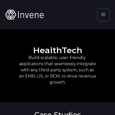
HealthTech
Build scalable, user-friendly 
applications that seamlessly integrate 
with any third-party system, such as 
an EMR, LIS, or RCM, to drive revenue 
growth.
Case Studies