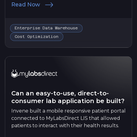
Read Now
Enterprise Data Warehouse
Cost Optimization
Can an easy-to-use, direct-to-
consumer lab application be built?
Invene built a mobile responsive patient portal
connected to MyLabsDirect LIS that allowed
patients to interact with their health results.