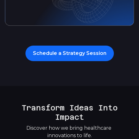
Schedule a Strategy Session
Transform Ideas Into
Impact
Discover how we bring healthcare 
innovations to life.