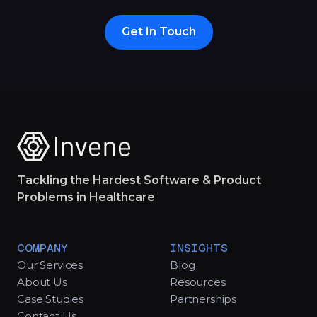
Get In Touch
Tackling the Hardest Software & Product
Problems in Healthcare
COMPANY
INSIGHTS
Our Services
Blog
About Us
Resources
Case Studies
Partnerships
Contact Us