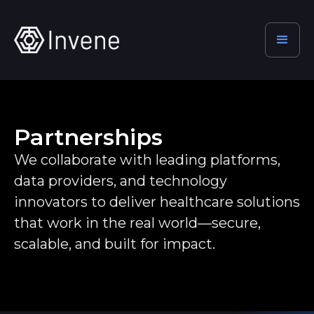
Partnerships
We collaborate with leading platforms,
data providers, and technology
innovators to deliver healthcare solutions
that work in the real world—secure,
scalable, and built for impact.