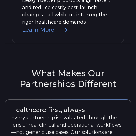
Design better products, align faster,
and reduce costly post-launch
changes—all while maintaining the
rigor healthcare demands.
Learn More
What Makes Our
Partnerships Different
Healthcare-first, always
Every partnership is evaluated through the
lens of real clinical and operational workflows
—not generic use cases. Our solutions are