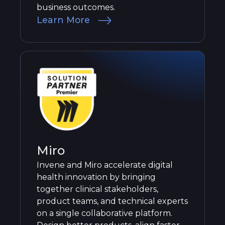
business outcomes.
Learn More
Miro
Invene and Miro accelerate digital
health innovation by bringing
together clinical stakeholders,
product teams, and technical experts
on a single collaborative platform.