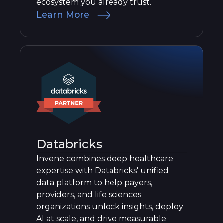
ecosystem you already trust.
Learn More
Databricks
Invene combines deep healthcare
expertise with Databricks' unified
data platform to help payers,
providers, and life sciences
organizations unlock insights, deploy
AI at scale, and drive measurable