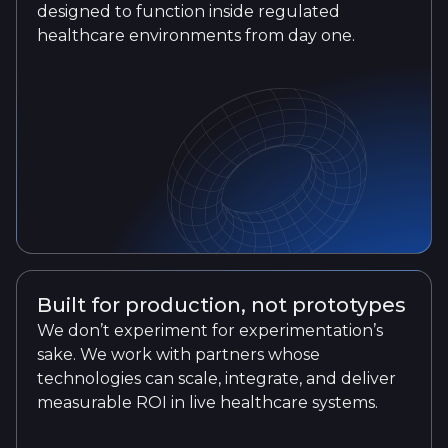
designed to function inside regulated
healthcare environments from day one.
Built for production, not prototypes
We don’t experiment for experimentation’s
sake. We work with partners whose
technologies can scale, integrate, and deliver
measurable ROI in live healthcare systems.