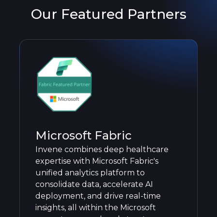
Our Featured Partners
Microsoft Fabric
Invene combines deep healthcare
expertise with Microsoft Fabric's
unified analytics platform to
consolidate data, accelerate AI
deployment, and drive real-time
insights, all within the Microsoft