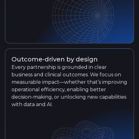
Outcome-driven by design
Every partnership is grounded in clear
business and clinical outcomes. We focus on
measurable impact—whether that’s improving
operational efficiency, enabling better
decision-making, or unlocking new capabilities
with data and AI.