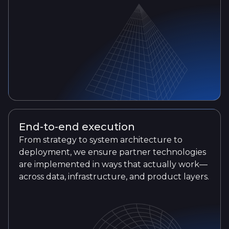
End-to-end execution
From strategy to system architecture to
deployment, we ensure partner technologies
are implemented in ways that actually work—
across data, infrastructure, and product layers.