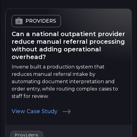
PROVIDERS
Can a national outpatient provider
reduce manual referral processing
without adding operational
overhead?
Invene built a production system that
reduces manual referral intake by
automating document interpretation and
order entry, while routing complex cases to
staff for review.
View Case Study
Providers