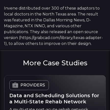
Invene distributed over 300 of these adaptors to
local doctors in the North Texas area. The result
was featured in the Dallas Morning News, D-
Magazine, NTX INNO, and various other
publications. They also released an open source
version (https://grabcad.com/library/texas-adapter-
1), to allow others to improve on their design.
More Case Studies
PROVIDERS
Data and Scheduling Solutions for
a Multi-State Rehab Network
A multi-state post-acute rehab network