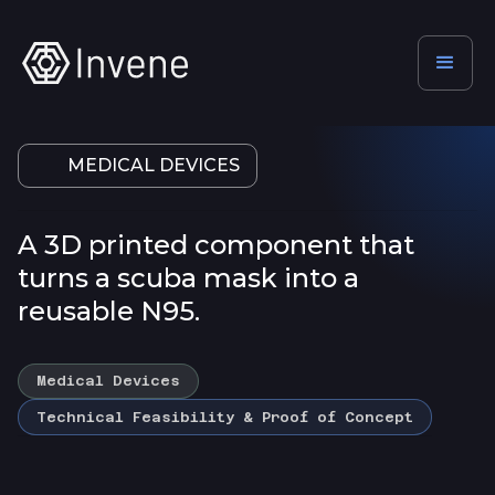
MEDICAL DEVICES
A 3D printed component that
turns a scuba mask into a
reusable N95.
Medical Devices
Technical Feasibility & Proof of Concept