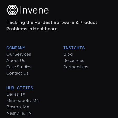
Tackling the Hardest Software & Product
Problems in Healthcare
COMPANY
INSIGHTS
Our Services
Blog
About Us
Resources
Case Studies
Partnerships
Contact Us
HUB CITIES
Dallas, TX
Minneapolis, MN
Boston, MA
Nashville, TN