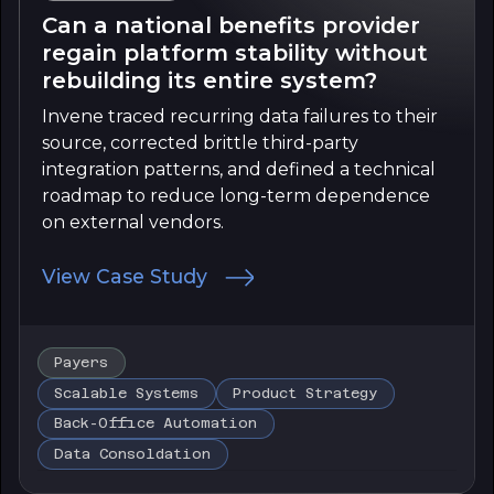
Can a national benefits provider
regain platform stability without
rebuilding its entire system?
Invene traced recurring data failures to their
source, corrected brittle third-party
integration patterns, and defined a technical
roadmap to reduce long-term dependence
on external vendors.
View Case Study
Payers
Scalable Systems
Product Strategy
Back-Office Automation
Data Consoldation