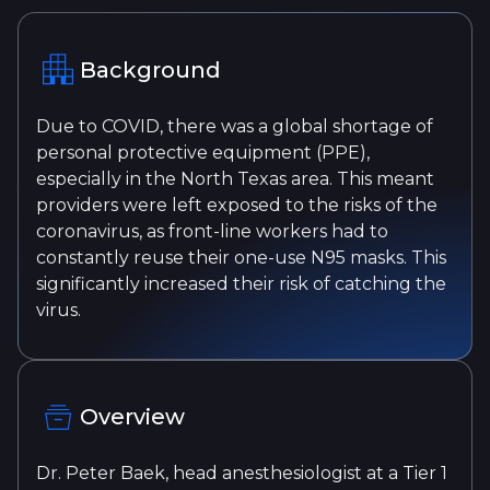
Background
Due to COVID, there was a global shortage of
personal protective equipment (PPE),
especially in the North Texas area. This meant
providers were left exposed to the risks of the
coronavirus, as front-line workers had to
constantly reuse their one-use N95 masks. This
significantly increased their risk of catching the
virus.
Overview
Dr. Peter Baek, head anesthesiologist at a Tier 1