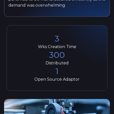
demand was overwhelming.
3
Wks Creation Time
300
Distributed
1
Open Source Adaptor