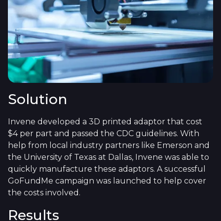
Solution
Invene developed a 3D printed adaptor that cost
$4 per part and passed the CDC guidelines. With
help from local industry partners like Emerson and
the University of Texas at Dallas, Invene was able to
quickly manufacture these adaptors. A successful
GoFundMe campaign was launched to help cover
the costs involved.
Results