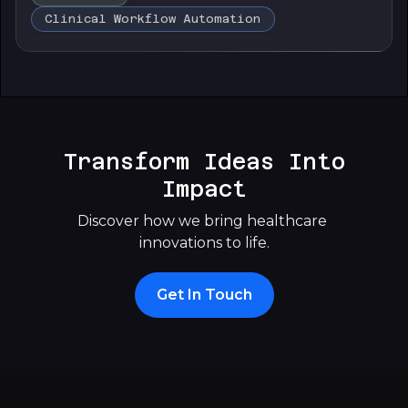
Clinical Workflow Automation
Transform Ideas Into
Impact
Discover how we bring healthcare 
innovations to life.
Get In Touch