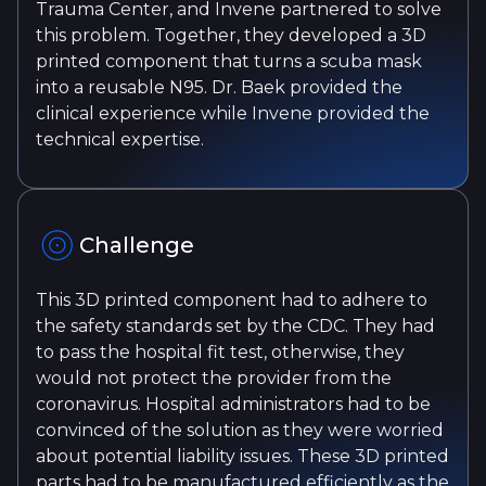
Trauma Center, and Invene partnered to solve
this problem. Together, they developed a 3D
printed component that turns a scuba mask
into a reusable N95. Dr. Baek provided the
clinical experience while Invene provided the
technical expertise.
Challenge
This 3D printed component had to adhere to
the safety standards set by the CDC. They had
to pass the hospital fit test, otherwise, they
would not protect the provider from the
coronavirus. Hospital administrators had to be
convinced of the solution as they were worried
about potential liability issues. These 3D printed
parts had to be manufactured efficiently as the