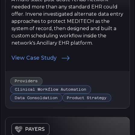
needed more than any standard EHR could
offer. Invene investigated alternate data entry
approaches to protect MEDITECH as the
system of record, then designed and built a
custom scheduling workflow inside the
network's Ancillary EHR platform.
View Case Study
Providers
Clinical Workflow Automation
Data Consoldation
Product Strategy
PAYERS