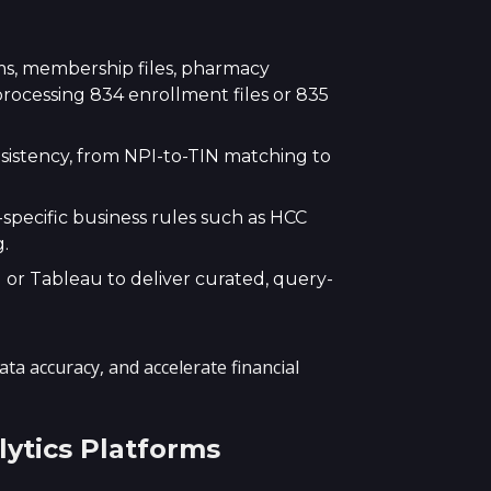
ms, membership files, pharmacy
rocessing 834 enrollment files or 835
nsistency, from NPI-to-TIN matching to
specific business rules such as HCC
.
 or Tableau to deliver curated, query-
 accuracy, and accelerate financial
ytics Platforms