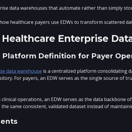
rise data warehouses that automate rather than simply stor
how healthcare payers use EDWs to transform scattered dat
 Healthcare Enterprise Da
 Platform Definition for Payer Ope
ise data warehouse
is a centralized platform consolidating 
sitory. For payers, an EDW serves as the single source of tru
clinical operations, an EDW serves as the data backbone of
 the same consistent, validated dataset instead of maintain
ents