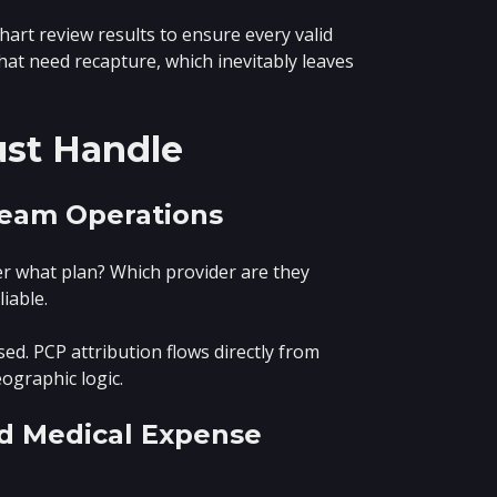
art review results to ensure every valid
hat need recapture, which inevitably leaves
ust Handle
tream Operations
der what plan? Which provider are they
iable.
d. PCP attribution flows directly from
eographic logic.
nd Medical Expense