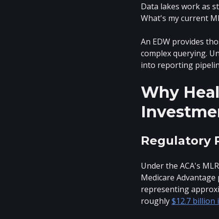
Data lakes work as s
What's my current M
An EDW provides thos
complex querying. Unl
into reporting pipeli
Why Healt
Investme
Regulatory 
Under the ACA's MLR r
Medicare Advantage p
representing approxi
roughly
$12.7 billion