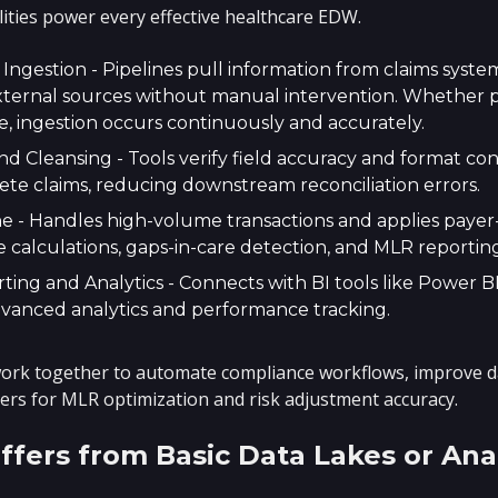
lities power every effective healthcare EDW.
ngestion - Pipelines pull information from claims syste
xternal sources without manual intervention. Whether p
e, ingestion occurs continuously and accurately.
nd Cleansing - Tools verify field accuracy and format co
ete claims, reducing downstream reconciliation errors.
e - Handles high-volume transactions and applies payer-
 calculations, gaps-in-care detection, and MLR reporting
ing and Analytics - Connects with BI tools like Power BI
dvanced analytics and performance tracking.
k together to automate compliance workflows, improve data
vers for MLR optimization and risk adjustment accuracy.
fers from Basic Data Lakes or Anal