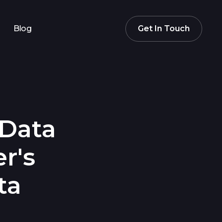
Blog
Get In Touch
 Data
r's
ta