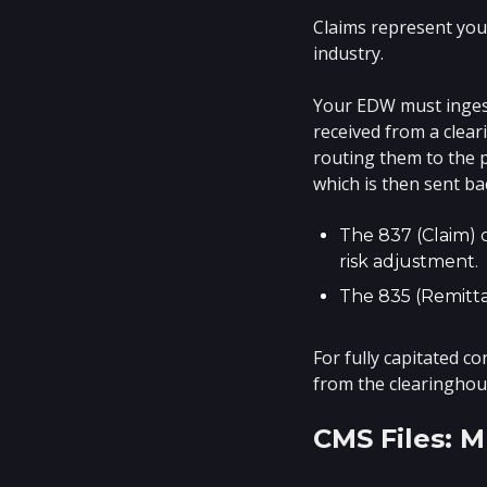
Claims represent you
industry.
Your EDW must ingest 
received from a clea
routing them to the p
which is then sent ba
The 837 (Claim) 
risk adjustment.
The 835 (Remitta
For fully capitated c
from the clearinghous
CMS Files: 