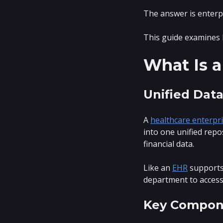
The answer is enterp
This guide examines 
What Is a
Unified Data
A
healthcare enterpr
into one unified repo
financial data.
Like an
EHR
supports 
department to access
Key Compon