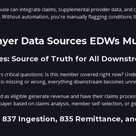
use can integrate claims, supplemental provider data, and ch
. Without automation, you're manually flagging conditions t
Payer Data Sources EDWs M
Files: Source of Truth for All Downs
ers critical questions: Is this member covered right now? Un
lity is missing or wrong, everything downstream becomes unrel
as eligible generate revenue and have their claims processe
y payer based on claims analysis, member self-selection, or g
: 837 Ingestion, 835 Remittance, a