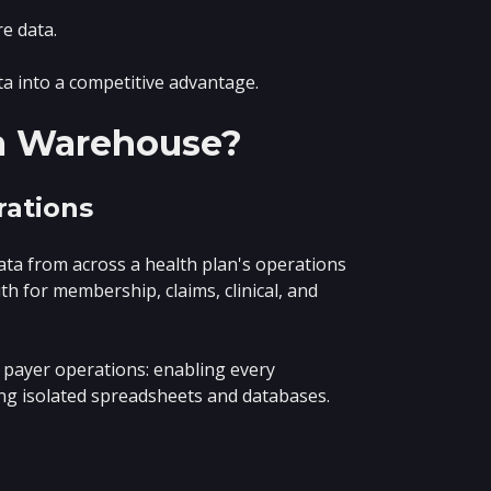
e data.
a into a competitive advantage.
ta Warehouse?
rations
data from across a health plan's operations
th for membership, claims, clinical, and
 payer operations: enabling every
ing isolated spreadsheets and databases.