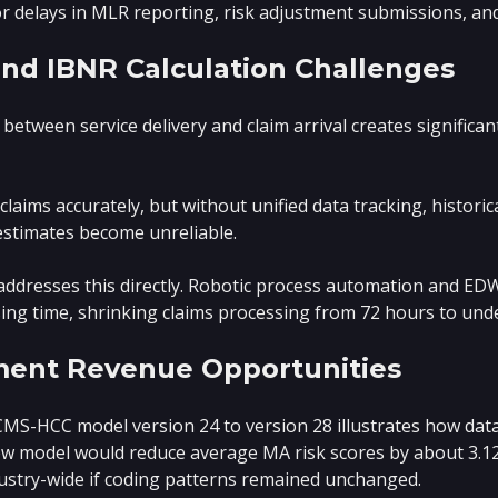
or delays in MLR reporting, risk adjustment submissions, and
and IBNR Calculation Challenges
between service delivery and claim arrival creates significant
laims accurately, but without unified data tracking, historic
estimates become unreliable.
dresses this directly. Robotic process automation and EDW 
sing time, shrinking claims processing from 72 hours to und
ment Revenue Opportunities
MS-HCC model version 24 to version 28 illustrates how data 
w model would reduce average MA risk scores by about 3.12
ustry-wide if coding patterns remained unchanged.