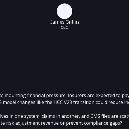
James Griffin
CEO
e mounting financial pressure. Insurers are expected to pay
S model changes like the HCC V28 transition could reduce i
 lives in one system, claims in another, and CMS files are sc
late risk adjustment revenue or prevent compliance gaps?