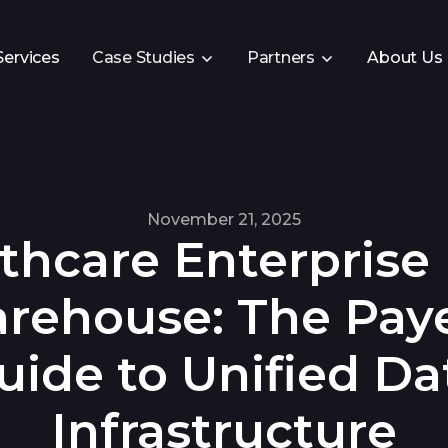
Services
Case Studies
Partners
About Us
November 21, 2025
thcare Enterprise
rehouse: The Paye
uide to Unified Da
Infrastructure