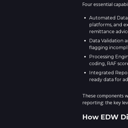
Four essential capabi
Automated Data I
platforms, and e
remittance advic
Data Validation a
flagging incompl
Processing Engin
coding, RAF score
Integrated Report
ready data for a
These components wor
reporting: the key le
How EDW Dif