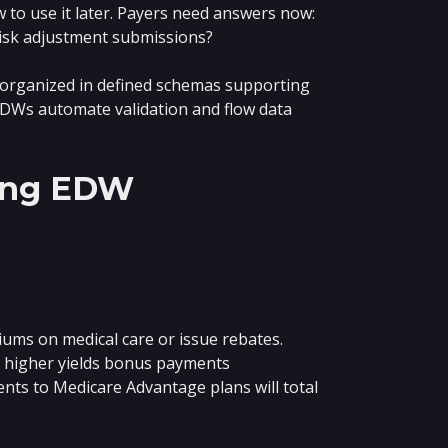
to use it later. Payers need answers now:
isk adjustment submissions?
a organized in defined schemas supporting
 EDWs automate validation and flow data
zing EDW
iums on medical care or issue rebates.
r higher yields bonus payments
nts to Medicare Advantage plans will total