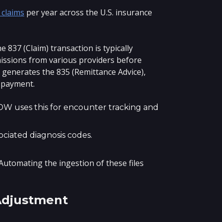
 claims
per year across the U.S. insurance
 837 (Claim) transaction is typically
missions from various providers before
m generates the 835 (Remittance Advice),
e payment.
EDW uses this for encounter tracking and
ciated diagnosis codes.
 Automating the ingestion of these files
Adjustment