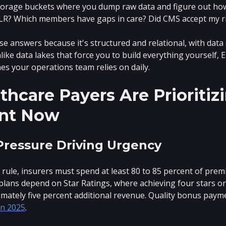
torage buckets where you dump raw data and figure out how 
LR? Which members have gaps in care? Did CMS accept my r
e answers because it's structured and relational, with dat
ike data lakes that force you to build everything yourself,
nes your operations team relies on daily.
hcare Payers Are Prioriti
nt Now
Pressure Driving Urgency
ule, insurers must spend at least 80 to 85 percent of prem
lans depend on Star Ratings, where achieving four stars o
mately five percent additional revenue. Quality bonus payme
 in 2025
.