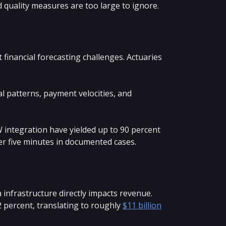
 quality measures are too large to ignore.
 financial forecasting challenges. Actuaries
al patterns, payment velocities, and
integration have yielded up to 90 percent
er five minutes in documented cases.
infrastructure directly impacts revenue.
 percent, translating to roughly
$11 billion