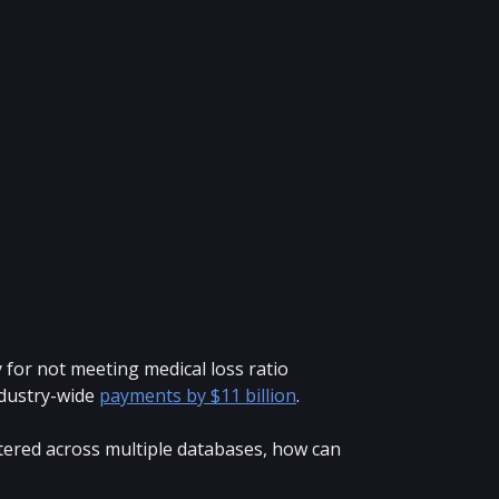
 for not meeting medical loss ratio
ndustry-wide
payments by $11 billion
.
attered across multiple databases, how can