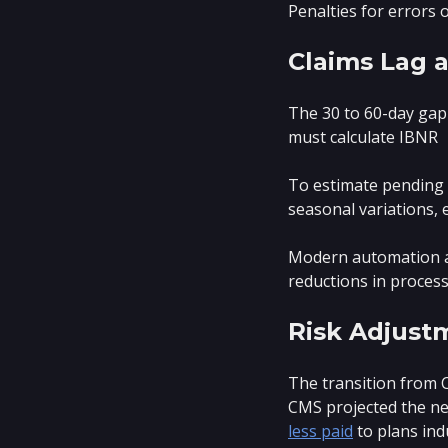
Penalties for errors 
Claims Lag 
The 30 to 60-day gap 
must calculate IBNR
To estimate pending c
seasonal variations, 
Modern automation ad
reductions in proces
Risk Adjust
The transition from C
CMS projected the ne
less paid
to plans ind