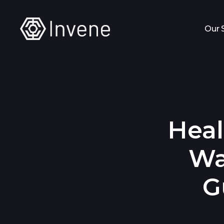
Our 
Heal
Wa
G