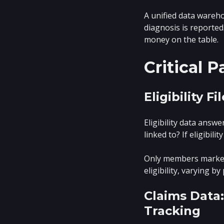
A unified data wareho
diagnosis is reported
money on the table.
Critical 
Eligibility 
Eligibility data answ
linked to? If eligibi
Only members marked 
eligibility, varying b
Claims Data
Tracking