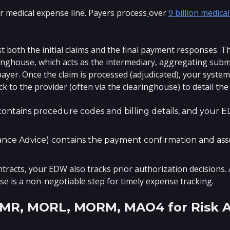
r medical expense line. Payers process
over
9 billion medical
both the initial claims and the final payment responses. The
ringhouse, which acts as the intermediary, aggregating sub
ayer. Once the claim is processed (adjudicated), your syste
ck to the provider (often via the clearinghouse) to detail th
contains procedure codes and billing details, and your 
nce Advice) contains the payment confirmation and asso
ontracts, your EDW also tracks prior authorization decisions.
e is a non-negotiable step for timely expense tracking.
MMR, MORL, MORM, MAO4 for Risk 