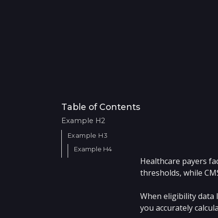
Table of Contents
Example H2
Example H3
Example H4
Healthcare payers fac
thresholds, while CM
When eligibility data
you accurately calcu