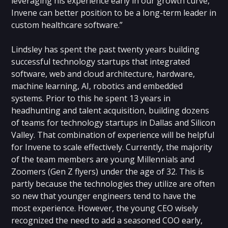
leveraging his experience early in our growth curve,
Invene can better position to be a long-term leader in
custom healthcare software.”
Lindsley has spent the past twenty years building
successful technology startups that integrated
software, web and cloud architecture, hardware,
machine learning, AI, robotics and embedded
systems. Prior to this he spent 13 years in
headhunting and talent acquisition, building dozens
of teams for technology startups in Dallas and Silicon
Valley. That combination of experience will be helpful
for Invene to scale effectively. Currently, the majority
of the team members are young Millennials and
Zoomers (Gen Z flyers) under the age of 32. This is
partly because the technologies they utilize are often
so new that younger engineers tend to have the
most experience. However, the young CEO wisely
recognized the need to add a seasoned COO early,