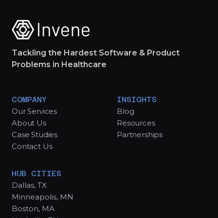
Tackling the Hardest Software & Product
Problems in Healthcare
COMPANY
INSIGHTS
Our Services
Blog
About Us
Resources
Case Studies
Partnerships
Contact Us
HUB CITIES
Dallas, TX
Minneapolis, MN
Boston, MA