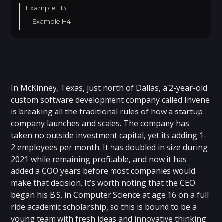
Example H3
Example H4
In McKinney, Texas, just north of Dallas, a 2-year-old
custom software development company called Invene
is breaking all the traditional rules of how a startup
company launches and scales. The company has
taken no outside investment capital, yet its adding 1-
2 employees per month. It has doubled in size during
2021 while remaining profitable, and now it has
added a COO years before most companies would
make that decision. It’s worth noting that the CEO
began his B.S. in Computer Science at age 16 on a full
ride academic scholarship, so this is bound to be a
young team with fresh ideas and innovative thinking.