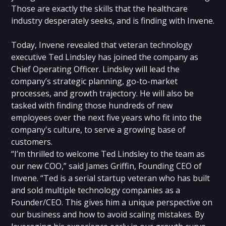
Those are exactly the skills that the healthcare
industry desperately seeks, and is finding with Invene.
Today, Invene revealed that veteran technology
executive Ted Lindsley has joined the company as
Chief Operating Officer. Lindsley will lead the
company’s strategic planning, go-to-market
processes, and growth trajectory. He will also be
tasked with finding those hundreds of new
employees over the next five years who fit into the
company's culture, to serve a growing base of
customers.
“I’m thrilled to welcome Ted Lindsley to the team as
our new COO,” said James Griffin, Founding CEO of
Invene. “Ted is a serial startup veteran who has built
and sold multiple technology companies as a
Founder/CEO. This gives him a unique perspective on
our business and how to avoid scaling mistakes. By