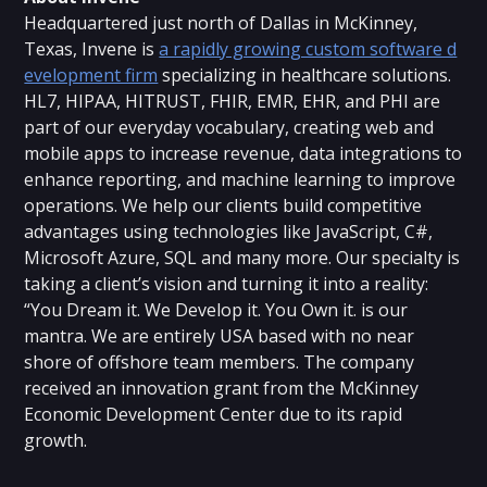
Headquartered just north of Dallas in McKinney,
Texas, Invene is
a rapidly growing custom software d
evelopment firm
specializing in healthcare solutions.
HL7, HIPAA, HITRUST, FHIR, EMR, EHR, and PHI are
part of our everyday vocabulary, creating web and
mobile apps to increase revenue, data integrations to
enhance reporting, and machine learning to improve
operations. We help our clients build competitive
advantages using technologies like JavaScript, C#,
Microsoft Azure, SQL and many more. Our specialty is
taking a client’s vision and turning it into a reality:
“You Dream it. We Develop it. You Own it. is our
mantra. We are entirely USA based with no near
shore of offshore team members. The company
received an innovation grant from the McKinney
Economic Development Center due to its rapid
growth.