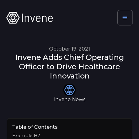
October 19, 2021
Invene Adds Chief Operating
Officer to Drive Healthcare
Innovation
Invene News
Table of Contents
Example H2