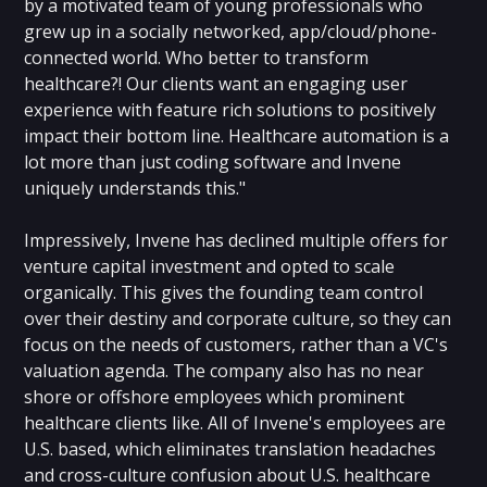
by a motivated team of young professionals who
grew up in a socially networked, app/cloud/phone-
connected world. Who better to transform
healthcare?! Our clients want an engaging user
experience with feature rich solutions to positively
impact their bottom line. Healthcare automation is a
lot more than just coding software and Invene
uniquely understands this."
Impressively, Invene has declined multiple offers for
venture capital investment and opted to scale
organically. This gives the founding team control
over their destiny and corporate culture, so they can
focus on the needs of customers, rather than a VC's
valuation agenda. The company also has no near
shore or offshore employees which prominent
healthcare clients like. All of Invene's employees are
U.S. based, which eliminates translation headaches
and cross-culture confusion about U.S. healthcare