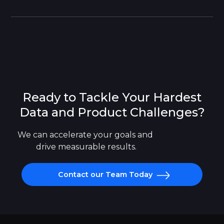
Ready to Tackle Your Hardest
Data and Product Challenges?
We can accelerate your goals and 
drive measurable results.
Contact our Team Today