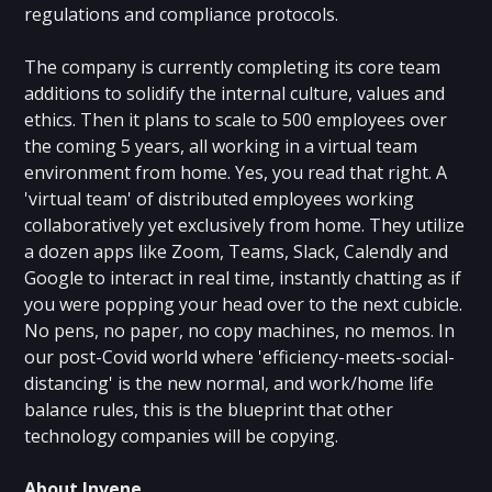
regulations and compliance protocols.
The company is currently completing its core team
additions to solidify the internal culture, values and
ethics. Then it plans to scale to 500 employees over
the coming 5 years, all working in a virtual team
environment from home. Yes, you read that right. A
'virtual team' of distributed employees working
collaboratively yet exclusively from home. They utilize
a dozen apps like Zoom, Teams, Slack, Calendly and
Google to interact in real time, instantly chatting as if
you were popping your head over to the next cubicle.
No pens, no paper, no copy machines, no memos. In
our post-Covid world where 'efficiency-meets-social-
distancing' is the new normal, and work/home life
balance rules, this is the blueprint that other
technology companies will be copying.
About Invene