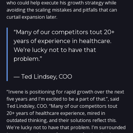
who could help execute his growth strategy while
avoiding the scaling mistakes and pitfalls that can
curtail expansion later.
“Many of our competitors tout 20+
years of experience in healthcare.
We’re lucky not to have that
problem.”
— Ted Lindsey, COO
“Invene is positioning for rapid growth over the next
five years and I’m excited to be a part of that.”, said
Ted Lindsley, COO. “Many of our competitors tout
20+ years of healthcare experience, mired in
outdated thinking, and their solutions reflect this.
We're lucky not to have that problem. I’m surrounded