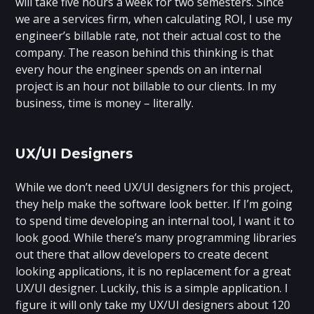
will take five hours a week for two semesters. Since
we are a services firm, when calculating ROI, I use my
engineer’s billable rate, not their actual cost to the
company. The reason behind this thinking is that
every hour the engineer spends on an internal
project is an hour not billable to our clients. In my
business, time is money – literally.
UX/UI Designers
While we don’t need UX/UI designers for this project,
they help make the software look better. If I’m going
to spend time developing an internal tool, I want it to
look good. While there’s many programming libraries
out there that allow developers to create decent
looking applications, it is no replacement for a great
UX/UI designer. Luckily, this is a simple application. I
figure it will only take my UX/UI designers about 120