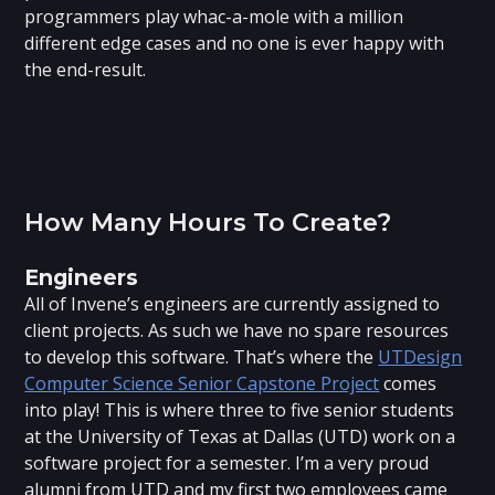
programmers play whac-a-mole with a million
different edge cases and no one is ever happy with
the end-result.
How Many Hours To Create?
Engineers
All of Invene’s engineers are currently assigned to
client projects. As such we have no spare resources
to develop this software. That’s where the
UTDesign
Computer Science Senior Capstone Project
comes
into play! This is where three to five senior students
at the University of Texas at Dallas (UTD) work on a
software project for a semester. I’m a very proud
alumni from UTD and my first two employees came