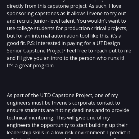
directly from this capstone project. As such, I love
sponsoring capstones as it allows Invene to try out
and recruit junior-level talent. You wouldn’t want to
use college students for production critical projects,
but for an internal automation tool like this, it’s a
good fit. P.S: Interested in paying for a UTDesign
Senior Capstone Project? Feel free to reach out to me
and I’ll give you an intro to the person who runs it!
It’s a great program.
As part of the UTD Capstone Project, one of my
engineers must be Invene’s corporate contact to
ensure students are hitting deadlines and to provide
technical mentoring. This will give one of my
engineers the opportunity to start building up their
leadership skills in a low-risk environment. I predict it