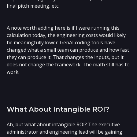
final pitch meeting, etc.
‍A note worth adding here is if I were running this
calculation today, the engineering costs would likely
be meaningfully lower. GenAI coding tools have
changed what a small team can produce and how fast
they can produce it. That changes the inputs, but it
does not change the framework. The math still has to
work.
What About Intangible ROI?
Ah, but what about intangible ROI? The executive
administrator and engineering lead will be gaining