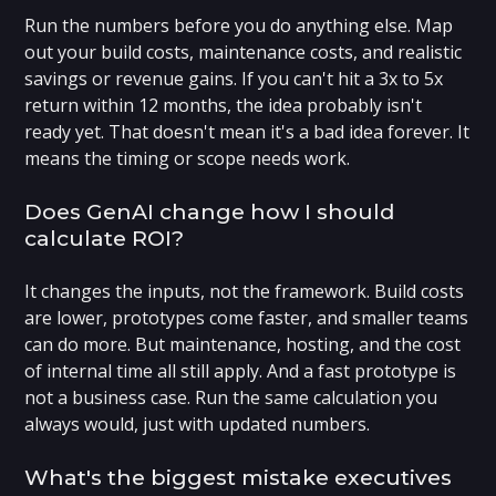
Run the numbers before you do anything else. Map
out your build costs, maintenance costs, and realistic
savings or revenue gains. If you can't hit a 3x to 5x
return within 12 months, the idea probably isn't
ready yet. That doesn't mean it's a bad idea forever. It
means the timing or scope needs work.
Does GenAI change how I should
calculate ROI?
It changes the inputs, not the framework. Build costs
are lower, prototypes come faster, and smaller teams
can do more. But maintenance, hosting, and the cost
of internal time all still apply. And a fast prototype is
not a business case. Run the same calculation you
always would, just with updated numbers.
What's the biggest mistake executives