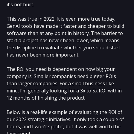
it’s not built.
‍This was true in 2022. It is even more true today.
GenAI tools have made it faster and cheaper to build
software than at any point in history. The barrier to
start a project has never been lower, which means
the discipline to evaluate whether you should start
has never been more important.
The ROI you need is dependent on how big your
company is. Smaller companies need bigger ROIs
than larger companies. For a small business like
mine, I’m generally looking for a 3x to 5x ROI within
12 months of finishing the product.
Below is a real-life example of evaluating the ROI of
our 2022 strategic initiatives. It only took a couple of
hours, and I won’t spoil it, but it was well worth the
time spent.