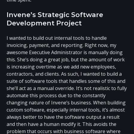
Invene’s Strategic Software
Development Project
I wanted to build out internal tools to handle
invoicing, payment, and reporting. Right now, my
awesome Executive Administrator is manually doing
this. She’s doing a great job, but the amount of work
is increasing overtime as we add new employees,
contractors, and clients. As such, I wanted to build a
suite of software tools that handles some of this and
she’ll act as a manual override. It’s not realistic to fully
automate this process due to the constantly
changing nature of Invene’s business. When building
custom software, especially internal tools, it’s almost
always better to have the software output a result
and then have a human modify it. This avoids the
problem that occurs with business software where