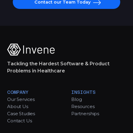
Contact our Team Today
Tackling the Hardest Software & Product
Problems in Healthcare
COMPANY
INSIGHTS
Our Services
Blog
About Us
Resources
Case Studies
Partnerships
Contact Us