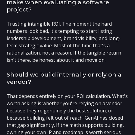
make when evaluating a software
project?
Trusting intangible ROI. The moment the hard
numbers look bad, it's tempting to start listing
leadership development, brand visibility, and long-
term strategic value. Most of the time that's a
rationalization, not a reason. If the tangible return
isn't there, be honest about it and move on.
Should we build internally or rely on a
vendor?
That depends entirely on your ROI calculation. What's
worth asking is whether you're relying on a vendor
because they're genuinely the best solution, or
because building felt out of reach. GenAI has closed
that gap significantly. If the math supports building,
owning your own IP and roadmap is worth serious