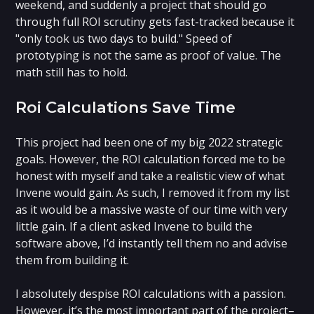
weekend, and suddenly a project that should go
through full ROI scrutiny gets fast-tracked because it
"only took us two days to build." Speed of
prototyping is not the same as proof of value. The
math still has to hold.
Roi Calculations Save Time
This project had been one of my big 2022 strategic
goals. However, the ROI calculation forced me to be
honest with myself and take a realistic view of what
Invene would gain. As such, I removed it from my list
as it would be a massive waste of our time with very
little gain. If a client asked Invene to build the
software above, I’d instantly tell them no and advise
them from building it.
I absolutely despise ROI calculations with a passion.
However, it’s the most important part of the project–