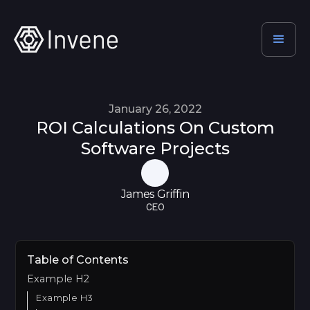
January 26, 2022
ROI Calculations On Custom
Software Projects
James Griffin
CEO
Table of Contents
Example H2
Example H3