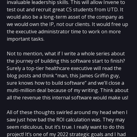
invaluable leadership skills. This will allow Invene to
test out and recruit great CS students from UTD. It
would also be a long-term asset of the company as
we would own the IP, not our clients. It would free up
the executive administrator time to work on more
important tasks.
Not to mention, what if I write a whole series about
the journey of building this software start to finish?
Surely a top-tier healthcare executive will read the
blog posts and think “man, this James Griffin guy,
sure knows how to build software” and we’ll close a
multi-million deal because of my writing. Think about
all the revenue this internal software would make us!
All of these thoughts swirled around my head when I
saw just how bad the ROI calculation was. They may
seem ridiculous, but it’s true. I really want to do this
project! It’s one of my 2022 strategic goals and I had