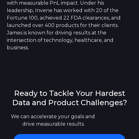
with measurable PnL impact. Under his
leadership, Invene has worked with 20 of the
Fortune 100, achieved 22 FDA clearances, and
launched over 400 products for their clients.
James is known for driving results at the
intersection of technology, healthcare, and
business.
Ready to Tackle Your Hardest
Data and Product Challenges?
We can accelerate your goals and 
drive measurable results.