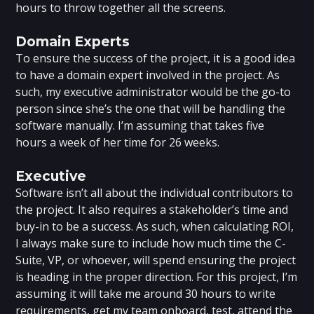
hours to throw together all the screens.
Domain Experts
To ensure the success of the project, it is a good idea
to have a domain expert involved in the project. As
such, my executive administrator would be the go-to
person since she’s the one that will be handling the
software manually. I’m assuming that takes five
hours a week of her time for 26 weeks.
Executive
Software isn’t all about the individual contributors to
the project. It also requires a stakeholder’s time and
buy-in to be a success. As such, when calculating ROI,
I always make sure to include how much time the C-
Suite, VP, or whoever, will spend ensuring the project
is heading in the proper direction. For this project, I’m
assuming it will take me around 30 hours to write
requirements, get my team onboard, test, attend the