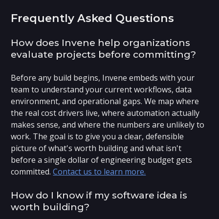
Frequently Asked Questions
How does Invene help organizations
evaluate projects before committing?
Before any build begins, Invene embeds with your
team to understand your current workflows, data
environment, and operational gaps. We map where
the real cost drivers live, where automation actually
makes sense, and where the numbers are unlikely to
work. The goal is to give you a clear, defensible
picture of what's worth building and what isn't
before a single dollar of engineering budget gets
committed.
Contact us to learn more.
How do I know if my software idea is
worth building?