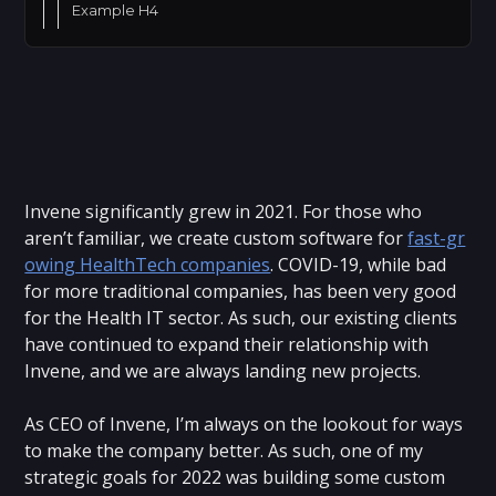
Example H4
Invene significantly grew in 2021. For those who
aren’t familiar, we create custom software for
fast-gr
owing HealthTech companies
. COVID-19, while bad
for more traditional companies, has been very good
for the Health IT sector. As such, our existing clients
have continued to expand their relationship with
Invene, and we are always landing new projects.
As CEO of Invene, I’m always on the lookout for ways
to make the company better. As such, one of my
strategic goals for 2022 was building some custom