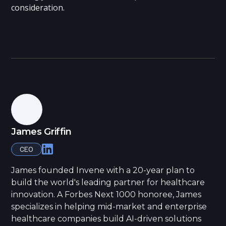
consideration.
James Griffin
CEO
James founded Invene with a 20-year plan to
build the world's leading partner for healthcare
innovation. A Forbes Next 1000 honoree, James
specializes in helping mid-market and enterprise
healthcare companies build AI-driven solutions