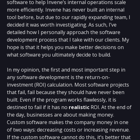
software to help Invene’s internal operations scale
more efficiently. Invene has never built an internal
tool before, but due to our rapidly expanding team, I
decided it was worth investigating. As such, I’ve
detailed how I personally approach the software
development process that I take with our clients. My
hope is that it helps you make better decisions on
what software you ultimately decide to build.
In my opinion, the first and most important step in
any software development is the return-on-
investment (ROI) calculation. Most software projects
that fail, fail because they should have never been
built. Even if the program works flawlessly, it is
destined to fail if it has no
realistic
ROI. At the end of
the day, businesses are about making money.
Custom software makes the company money in one
of two ways: decreasing costs or increasing revenue.
If the custom software cannot do this, it’s better that