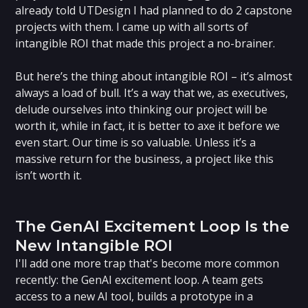
already told UTDesign I had planned to do 2 capstone
projects with them. I came up with all sorts of
intangible ROI that made this project a no-brainer.
But here’s the thing about intangible ROI – it’s almost
always a load of bull. It’s a way that we, as executives,
delude ourselves into thinking our project will be
worth it, while in fact, it is better to axe it before we
even start. Our time is so valuable. Unless it’s a
massive return for the business, a project like this
isn’t worth it.
‍The GenAI Excitement Loop Is the
New Intangible ROI
I'll add one more trap that's become more common
recently: the GenAI excitement loop. A team gets
access to a new AI tool, builds a prototype in a