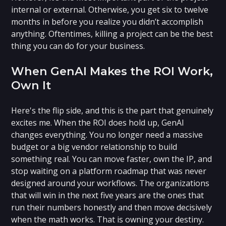
internal or external. Otherwise, you get six to twelve
months in before you realize you didn’t accomplish
anything. Oftentimes, killing a project can be the best
thing you can do for your business.
When GenAI Makes the ROI Work,
Own It
Here's the flip side, and this is the part that genuinely
excites me. When the ROI does hold up, GenAI
changes everything. You no longer need a massive
budget or a big vendor relationship to build
something real. You can move faster, own the IP, and
stop waiting on a platform roadmap that was never
designed around your workflows. The organizations
that will win in the next five years are the ones that
run their numbers honestly and then move decisively
when the math works. That is owning your destiny.