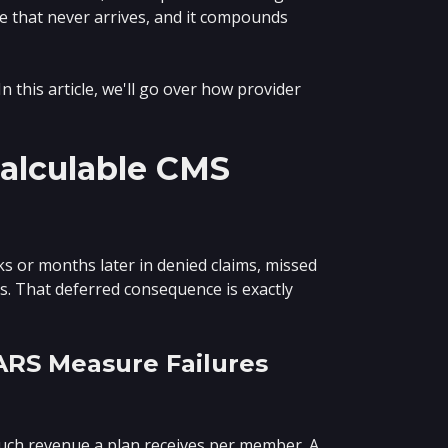
ue that never arrives, and it compounds
 this article, we'll go over how provider
alculable CMS
ks or months later in denied claims, missed
 That deferred consequence is exactly
ARS Measure Failures
ch revenue a plan receives per member. A