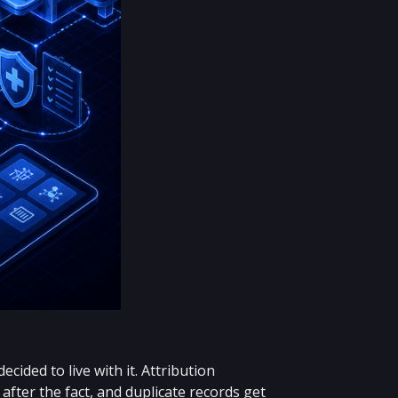
ided to live with it. Attribution
after the fact, and duplicate records get