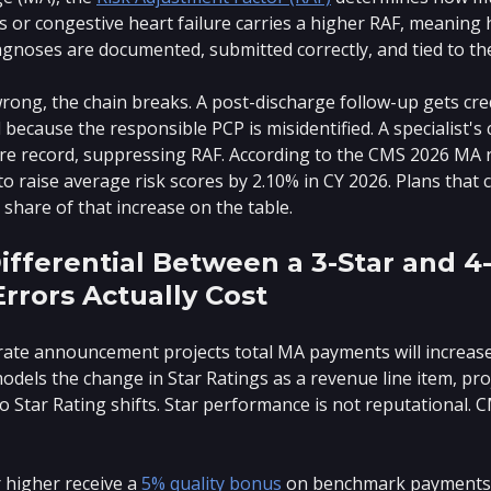
 or congestive heart failure carries a higher RAF, meaning
iagnoses are documented, submitted correctly, and tied to the
rong, the chain breaks. A post-discharge follow-up gets cre
ecause the responsible PCP is misidentified. A specialist's
are record, suppressing RAF. According to the CMS 2026 MA
to raise average risk scores by 2.10% in CY 2026. Plans that
share of that increase on the table.
ifferential Between a 3-Star and 4
Errors Actually Cost
ate announcement projects total MA payments will increas
 models the change in Star Ratings as a revenue line item, p
o Star Rating shifts. Star performance is not reputational.
r higher receive a
5% quality bonus
on benchmark payments. S