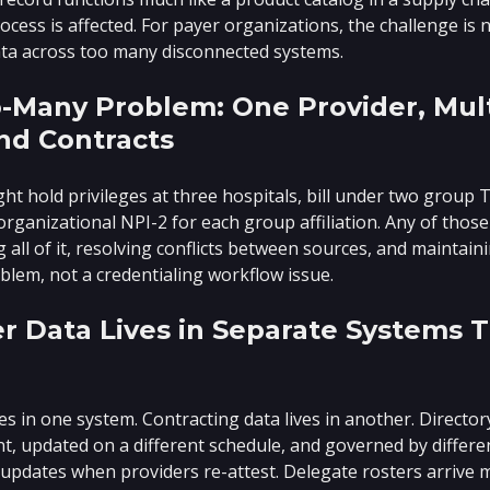
ess is affected. For payer organizations, the challenge is no
ta across too many disconnected systems.
-Many Problem: One Provider, Mult
nd Contracts
ght hold privileges at three hospitals, bill under two group 
 organizational NPI-2 for each group affiliation. Any of thos
g all of it, resolving conflicts between sources, and maintain
blem, not a credentialing workflow issue.
r Data Lives in Separate Systems T
ves in one system. Contracting data lives in another. Directo
t, updated on a different schedule, and governed by differe
updates when providers re-attest. Delegate rosters arrive 