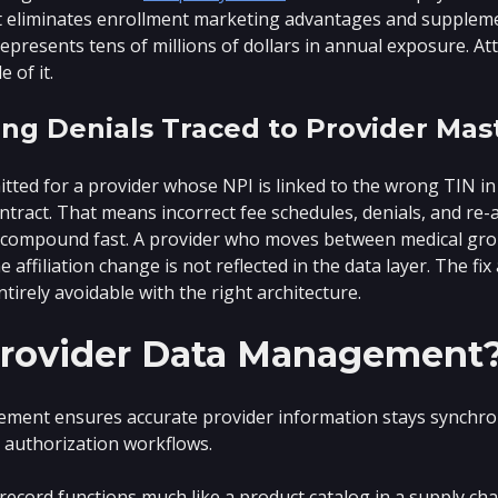
It eliminates enrollment marketing advantages and supplement
represents tens of millions of dollars in annual exposure. At
 of it.
ng Denials Traced to Provider Mas
tted for a provider whose NPI is linked to the wrong TIN in 
tract. That means incorrect fee schedules, denials, and re-adj
 compound fast. A provider who moves between medical gro
e affiliation change is not reflected in the data layer. The f
ntirely avoidable with the right architecture.
Provider Data Management
ment ensures accurate provider information stays synchron
r authorization workflows.
ecord functions much like a product catalog in a supply cha