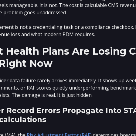
feels manageable. It is not. The cost is calculable CMS reven
he problem goes unaddressed.
ent is not a credentialing task or a compliance checkbox. In
venue loss and what modern PDM requires.
 Health Plans Are Losing C
Right Now
der data failure rarely arrives immediately. It shows up wee
ments, or RAF scores quietly underperforming benchmarks.
ts. The damage is real. It is just hidden.
r Record Errors Propagate Into ST
calculations
e (MA), the
Risk Adjustment Factor (RAF)
determines how mu