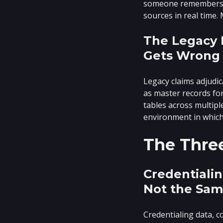
someone remembers. A
sources in real time. 
The Legacy I
Gets Wrong
Legacy claims adjudi
as master records for
tables across multipl
environment in whic
The Thre
Credentialin
Not the Sam
Credentialing data, c