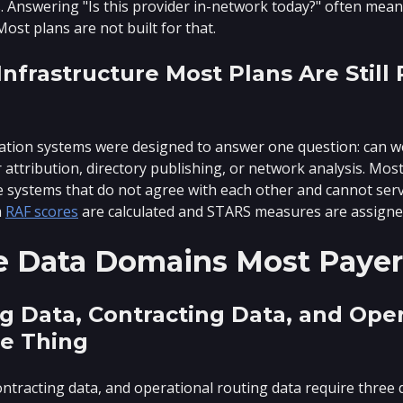
nswering "Is this provider in-network today?" often means
Most plans are not built for that.
nfrastructure Most Plans Are Still
cation systems were designed to answer one question: can w
 attribution, directory publishing, or network analysis. Mo
e systems that do not agree with each other and cannot serve 
h
RAF scores
are calculated and STARS measures are assigne
e Data Domains Most Payer
g Data, Contracting Data, and Ope
e Thing
ontracting data, and operational routing data require three d