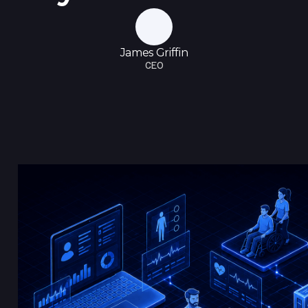
James Griffin
CEO