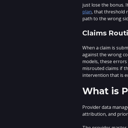
just lose the bonus. 
plan
, that threshold 
path to the wrong side
Claims Routi
When a claim is submi
against the wrong con
models, these errors
misrouted claims if th
intervention that is e
What is 
Provider data manage
attribution, and prio
The provider master r