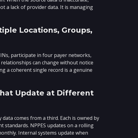
t a lack of provider data. It is managing
iple Locations, Groups,
TINs, participate in four payer networks,
e relationships can change without notice
ing a coherent single record is a genuine
hat Update at Different
ry data comes from a third. Each is owned by
nt standards. NPPES updates on a rolling
monthly. Internal systems update when