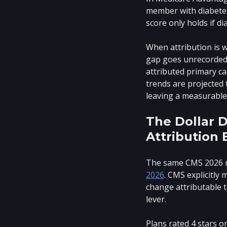
member with diabetes
score only holds if d
When attribution is w
gap goes unrecorded b
attributed primary c
trends are projected 
leaving a measurable 
The Dollar D
Attribution 
The same CMS 2026 r
2026
. CMS explicitly
change attributable t
lever.
Plans rated 4 stars o