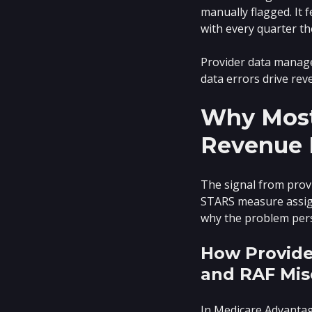
manually flagged. It 
with every quarter t
Provider data managem
data errors drive re
Why Most
Revenue 
The signal from provi
STARS measure assign
why the problem persis
How Provide
and RAF Mis
In Medicare Advantag