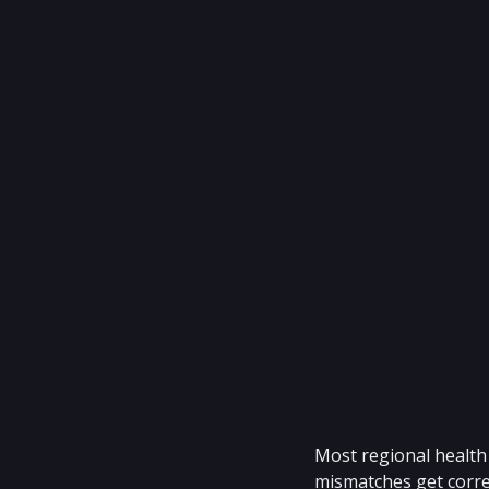
Most regional health 
mismatches get correc