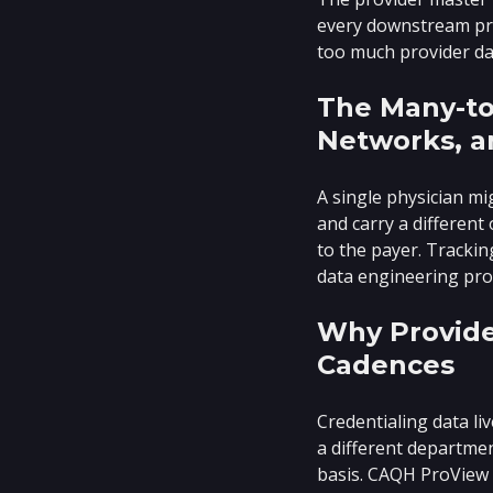
every downstream proc
too much provider da
The Many-to
Networks, a
A single physician mi
and carry a different
to the payer. Trackin
data engineering pro
Why Provide
Cadences
Credentialing data li
a different departmen
basis. CAQH ProView 