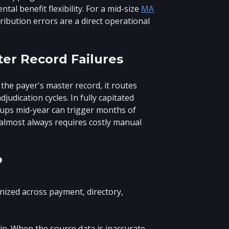
al benefit flexibility. For a mid-size
MA
tribution errors are a direct operational
ter Record Failures
the payer's master record, it routes
udication cycles. In fully capitated
ups mid-year can trigger months of
ix almost always requires costly manual
?
ized across payment, directory,
in. When the source data is inaccurate,