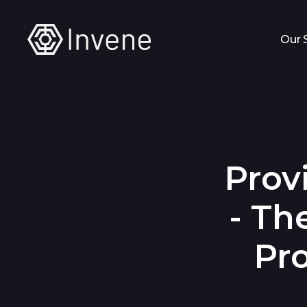
Our 
Prov
- Th
Pr