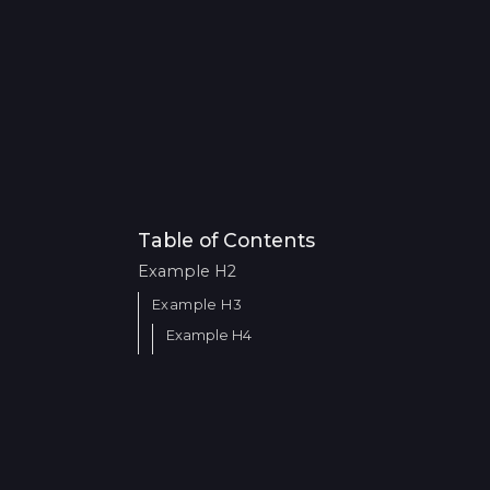
Table of Contents
Example H2
Example H3
Example H4