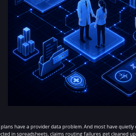
plans have a provider data problem. And most have quietly dec
ted in spreadsheets, claims routing failures get cleaned up 