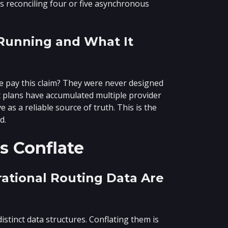
 reconciling four or five asynchronous
 Running and What It
e pay this claim? They were never designed
st plans have accumulated multiple provider
as a reliable source of truth. This is the
d.
s Conflate
rational Routing Data Are
istinct data structures. Conflating them is