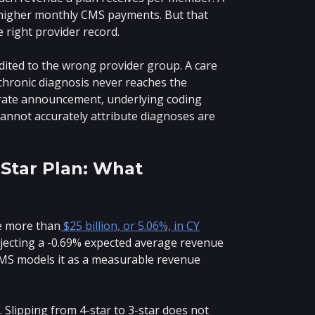
 higher monthly CMS payments. But that
 right provider record.
dited to the wrong provider group. A care
 chronic diagnosis never reaches the
 rate announcement, underlying coding
 cannot accurately attribute diagnoses are
-Star Plan: What
e more than
$25 billion, or 5.06%, in CY
rojecting a -0.69% expected average revenue
 CMS models it as a measurable revenue
lipping from 4-star to 3-star does not