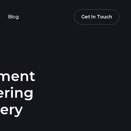
Blog
Get In Touch
ement
ering
ery