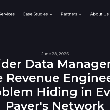
Services
Case Studies
Partners
About Us
June 28, 2026
ider Data Manag
e Revenue Engine
oblem Hiding in Ev
Payer's Network