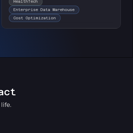
HealthTech
Enterprise Data Warehouse
Cost Optimization
act
ife.