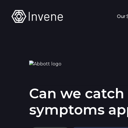
Our 
Can we catch h
symptoms ap