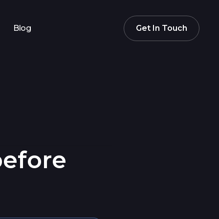
Blog
Get In Touch
before