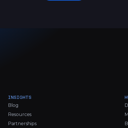
INSIGHTS
H
Blog
D
Resources
M
Partnerships
B