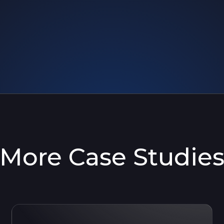
More Case Studie