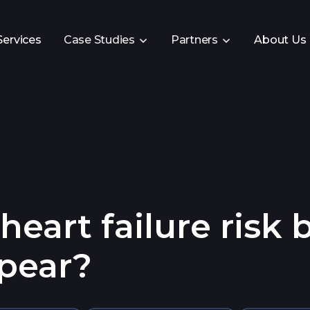
Services
Case Studies
Partners
About Us
eart failure risk 
pear?