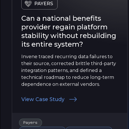
PAYERS
Can a national benefits
provider regain platform
stability without rebuilding
its entire system?
Invene traced recurring data failures to
their source, corrected brittle third-party
integration patterns, and defined a
technical roadmap to reduce long-term
dependence on external vendors.
View Case Study
Payers