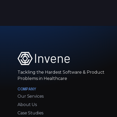
Tackling the Hardest Software & Product
Problems in Healthcare
COMPANY
Our Services
About Us
Case Studies