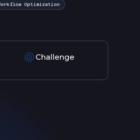
Workflow Optimization
Challenge