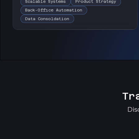
Scalable Systems
Product Strategy
Back-Office Automation
Data Consoldation
Tr
Dis