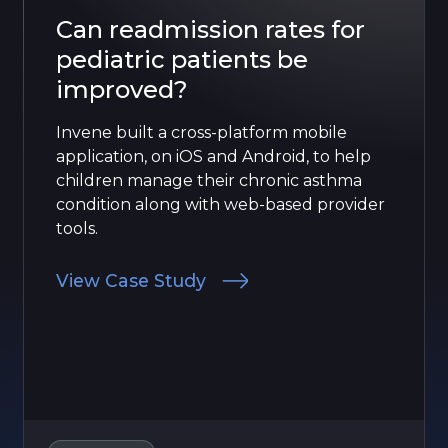
Can readmission rates for
pediatric patients be
improved?
Invene built a cross-platform mobile
application, on iOS and Android, to help
children manage their chronic asthma
condition along with web-based provider
tools.
View Case Study