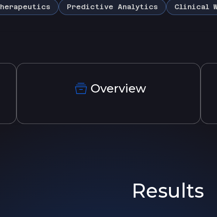
herapeutics
Predictive Analytics
Clinical 
Overview
Results