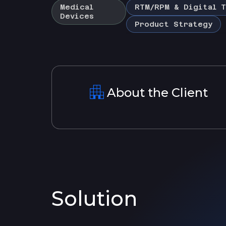
Medical
RTM/RPM & Digital T
Devices
Product Strategy
About the Client
Solution