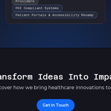
Providers
PHI Compliant Systems
Patient Portals & Accessibility Revamp
ansform Ideas Into Imp
cover how we bring healthcare innovations to l
Get In Touch