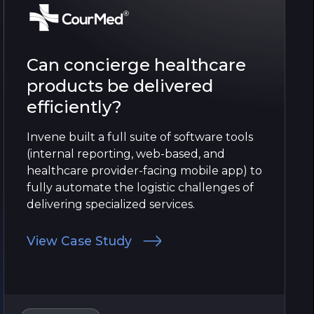
Can concierge healthcare
products be delivered
efficiently?
Invene built a full suite of software tools
(internal reporting, web-based, and
healthcare provider-facing mobile app) to
fully automate the logistic challenges of
delivering specialized services.
View Case Study