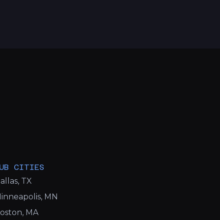
UB CITIES
allas, TX
inneapolis, MN
oston, MA