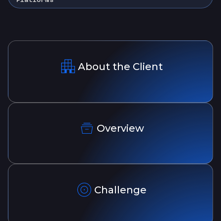
About the Client
Overview
Challenge