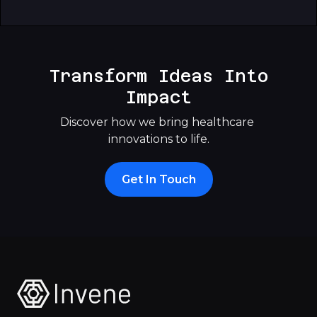
Transform Ideas Into
Impact
Discover how we bring healthcare 
innovations to life.
Get In Touch