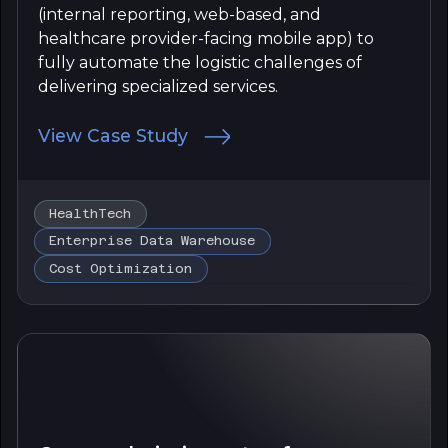
(internal reporting, web-based, and
healthcare provider-facing mobile app) to
fully automate the logistic challenges of
delivering specialized services.
View Case Study
HealthTech
Enterprise Data Warehouse
Cost Optimization