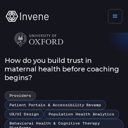
How do you build trust in
maternal health before coaching
begins?
Providers
Patient Portals & Accessibility Revamp
UX/UI Design
Population Health Analytics
Behavioral Health & Cognitive Therapy
Platforms