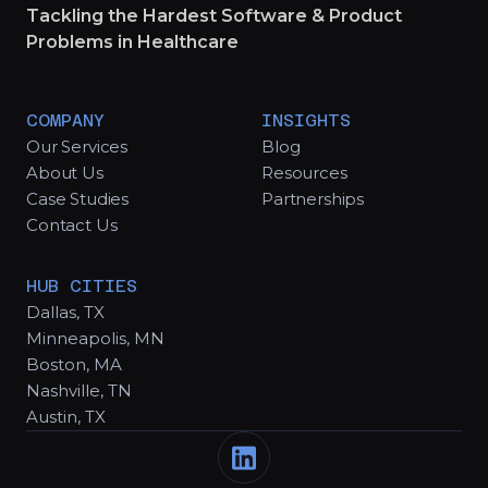
Tackling the Hardest Software & Product
Problems in Healthcare
COMPANY
INSIGHTS
Our Services
Blog
About Us
Resources
Case Studies
Partnerships
Contact Us
HUB CITIES
Dallas, TX
Minneapolis, MN
Boston, MA
Nashville, TN
Austin, TX