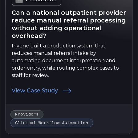
Can a national outpatient provider
reduce manual referral processing
without adding operational
overhead?
Invene built a production system that
reduces manual referral intake by
automating document interpretation and
order entry, while routing complex cases to
staff for review.
View Case Study
Providers
Clinical Workflow Automation