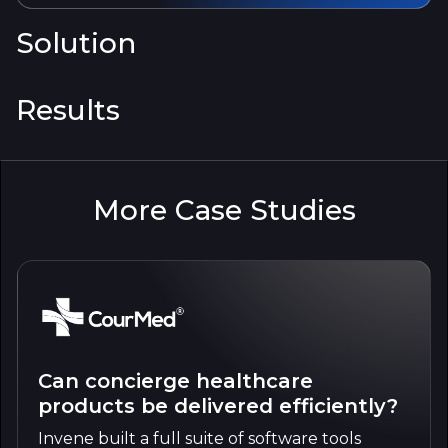
Solution
Results
More Case Studies
Can concierge healthcare
products be delivered efficiently?
Invene built a full suite of software tools