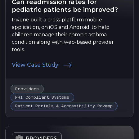
Can readmission rates for
pediatric patients be improved?
Invene built a cross-platform mobile
application, on iOS and Android, to help
children manage their chronic asthma
condition along with web-based provider
tools.
View Case Study
Providers
PHI Compliant Systems
Patient Portals & Accessibility Revamp
PROVIDERS