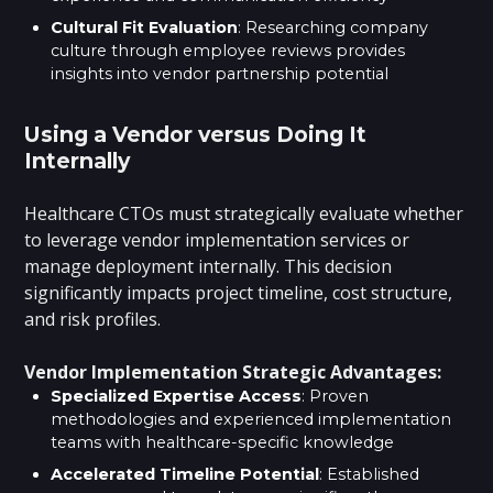
Cultural Fit Evaluation
: Researching company
culture through employee reviews provides
insights into vendor partnership potential
Using a Vendor versus Doing It
Internally
Healthcare CTOs must strategically evaluate whether
to leverage vendor implementation services or
manage deployment internally. This decision
significantly impacts project timeline, cost structure,
and risk profiles.
Vendor Implementation Strategic Advantages:
Specialized Expertise Access
: Proven
methodologies and experienced implementation
teams with healthcare-specific knowledge
Accelerated Timeline Potential
: Established