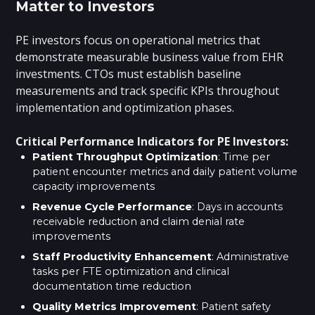
Matter to Investors
PE investors focus on operational metrics that
demonstrate measurable business value from EHR
investments. CTOs must establish baseline
measurements and track specific KPIs throughout
implementation and optimization phases.
Critical Performance Indicators for PE Investors:
Patient Throughput Optimization
: Time per
patient encounter metrics and daily patient volume
capacity improvements
Revenue Cycle Performance
: Days in accounts
receivable reduction and claim denial rate
improvements
Staff Productivity Enhancement
: Administrative
tasks per FTE optimization and clinical
documentation time reduction
Quality Metrics Improvement
: Patient safety