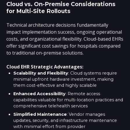
Cloud vs. On-Premise Considerations
for Multi-Site Rollouts
Technical architecture decisions fundamentally
impact implementation success, ongoing operational
costs, and organizational flexibility. Cloud-based EHRs
offer significant cost savings for hospitals compared
to traditional on-premise solutions.
Cloud EHR Strategic Advantages:
Scalability and Flexibility
: Cloud systems require
minimal upfront hardware investment, making
them cost-effective and highly scalable
Enhanced Accessibility
: Remote access
capabilities valuable for multi-location practices and
comprehensive telehealth services
Simplified Maintenance
: Vendor manages
updates, security, and infrastructure maintenance
with minimal effort from provider