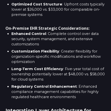
Optimized Cost Structure
: Upfront costs typically
lower at $26,000 vs. $33,000 for comparable on-
premise systems
On-Premise EHR Strategic Considerations:
Enhanced Control
: Complete control over data
security, system management, and extensive
customizations
Customization Flexibility
: Greater flexibility for
organization-specific modifications and workflow
optimization
Long-Term Cost Efficiency
: Five-year total cost of
ownership potentially lower at $48,000 vs. $58,000
for cloud systems
Regulatory Control Enhancement
: Enhanced
compliance management capabilities for highly
regulated healthcare environments
Integration Layer Architecture for