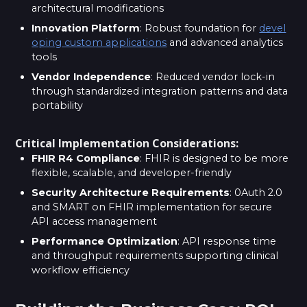
architectural modifications
Innovation Platform
: Robust foundation for
devel
oping custom applications
and advanced analytics
tools
Vendor Independence
: Reduced vendor lock-in
through standardized integration patterns and data
portability
Critical Implementation Considerations:
FHIR R4 Compliance
: FHIR is designed to be more
flexible, scalable, and developer-friendly
Security Architecture Requirements
: 0Auth 2.0
and SMART on FHIR implementation for secure
API access management
Performance Optimization
: API response time
and throughput requirements supporting clinical
workflow efficiency