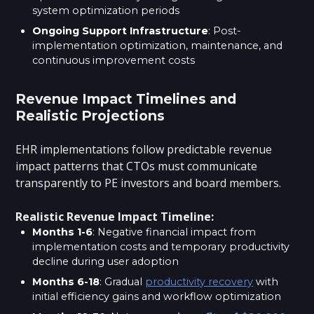
system optimization periods
Ongoing Support Infrastructure
: Post-
implementation optimization, maintenance, and
continuous improvement costs
Revenue Impact Timelines and
Realistic Projections
EHR implementations follow predictable revenue
impact patterns that CTOs must communicate
transparently to PE investors and board members.
Realistic Revenue Impact Timeline:
Months 1-6
: Negative financial impact from
implementation costs and temporary productivity
decline during user adoption
Months 6-18
: Gradual
productivity recovery
with
initial efficiency gains and workflow optimization