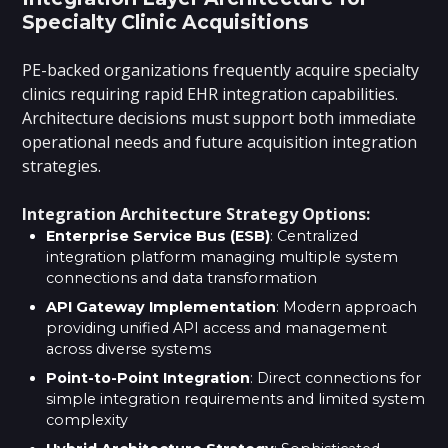
Specialty Clinic Acquisitions
PE-backed organizations frequently acquire specialty
clinics requiring rapid EHR integration capabilities.
Architecture decisions must support both immediate
operational needs and future acquisition integration
strategies.
Integration Architecture Strategy Options:
Enterprise Service Bus (ESB)
: Centralized
integration platform managing multiple system
connections and data transformation
API Gateway Implementation
: Modern approach
providing unified API access and management
across diverse systems
Point-to-Point Integration
: Direct connections for
simple integration requirements and limited system
complexity