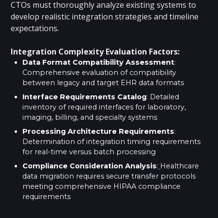
CTOs must thoroughly analyze existing systems to
develop realistic integration strategies and timeline
expectations.
Integration Complexity Evaluation Factors:
Data Format Compatibility Assessment
:
Comprehensive evaluation of compatibility
between legacy and target EHR data formats
Interface Requirements Catalog
: Detailed
inventory of required interfaces for laboratory,
imaging, billing, and specialty systems
Processing Architecture Requirements
:
Determination of integration timing requirements
for real-time versus batch processing
Compliance Consideration Analysis
:
Healthcare
data migration requires secure transfer protocols
meeting comprehensive HIPAA compliance
requirements