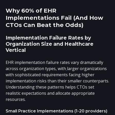
Why 60% of EHR
Implementations Fail (And How
CTOs Can Beat the Odds)
Implementation Failure Rates by
Organization Size and Healthcare
Vertical
EHR implementation failure rates vary dramatically
across organization types, with
larger organizations
with sophisticated requirements facing higher
implementation risks than their smaller counterparts.
Understanding these patterns helps CTOs set
realistic expectations and allocate appropriate
resources.
Small Practice Implementations (1-20 providers)