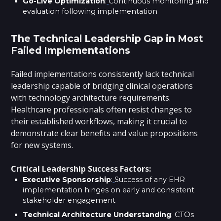
Go-Live Optimization
:
Continuous monitoring and
evaluation following implementation
The Technical Leadership Gap in Most
Failed Implementations
Failed implementations consistently lack technical
leadership capable of bridging clinical operations
with technology architecture requirements.
Healthcare professionals often resist changes to
their established workflows, making it crucial to
demonstrate clear benefits and value propositions
for new systems.
Critical Leadership Success Factors:
Executive Sponsorship
:
Success of any EHR
implementation hinges on early and consistent
stakeholder engagement
Technical Architecture Understanding
: CTOs