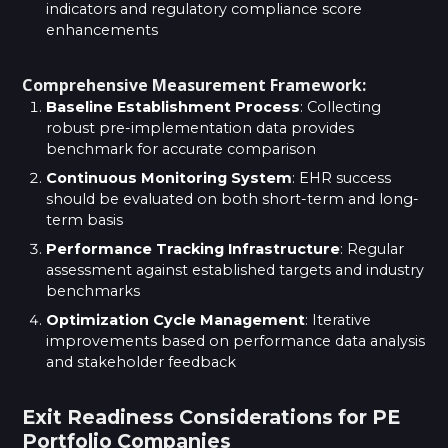
indicators and regulatory compliance score
enhancements
Comprehensive Measurement Framework:
Baseline Establishment Process
: Collecting
robust pre-implementation data provides
benchmark for accurate comparison
Continuous Monitoring System
: EHR success
should be evaluated on both short-term and long-
term basis
Performance Tracking Infrastructure
: Regular
assessment against established targets and industry
benchmarks
Optimization Cycle Management
: Iterative
improvements based on performance data analysis
and stakeholder feedback
Exit Readiness Considerations for PE
Portfolio Companies