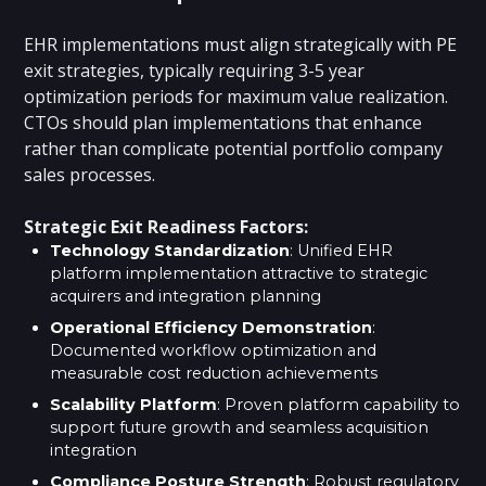
EHR implementations must align strategically with PE
exit strategies, typically requiring 3-5 year
optimization periods for maximum value realization.
CTOs should plan implementations that enhance
rather than complicate potential portfolio company
sales processes.
Strategic Exit Readiness Factors:
Technology Standardization
: Unified EHR
platform implementation attractive to strategic
acquirers and integration planning
Operational Efficiency Demonstration
:
Documented workflow optimization and
measurable cost reduction achievements
Scalability Platform
: Proven platform capability to
support future growth and seamless acquisition
integration
Compliance Posture Strength
: Robust regulatory