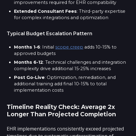
improvements required for EHR compatibility
Extended Consultant Fees
: Third-party expertise
for complex integrations and optimization
Typical Budget Escalation Pattern
Months 1-6
: Initial
scope creep
adds 10-15% to
approved budgets
Months 6-12
: Technical challenges and integration
complexity drive additional 15-25% increases
Post Go-Live
: Optimization, remediation, and
additional training add final 10-15% to total
implementation costs
Timeline Reality Check: Average 2x
Longer Than Projected Completion
EHR implementations consistently exceed projected
timelines due to systematic underestimation of