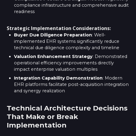
compliance infrastructure and comprehensive audit
readiness
Strategic Implementation Considerations:
Buyer Due Diligence Preparation
: Well-
implemented EHR systems significantly reduce
technical due diligence complexity and timeline
Valuation Enhancement Strategy
: Demonstrated
operational efficiency improvements directly
impact enterprise valuation multiples
Integration Capability Demonstration
: Modern
EHR platforms facilitate post-acquisition integration
and synergy realization
Technical Architecture Decisions
That Make or Break
Implementation