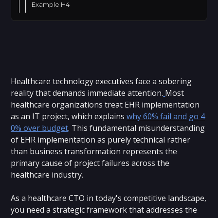
Example H4
Healthcare technology executives face a sobering
reality that demands immediate attention.
Most
healthcare organizations treat EHR implementation
as an IT project, which explains
why 60% fail and go 4
0% over budget
. This fundamental misunderstanding
of EHR implementation as purely technical rather
than business transformation represents the
primary cause of project failures across the
healthcare industry.
As a healthcare CTO in today's competitive landscape,
you need a strategic framework that addresses the