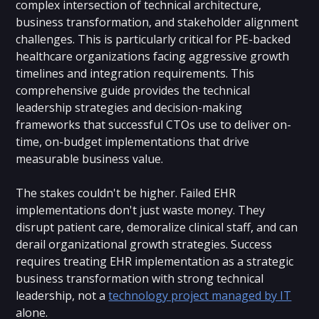
complex intersection of technical architecture,
business transformation, and stakeholder alignment
challenges. This is particularly critical for PE-backed
healthcare organizations facing aggressive growth
timelines and integration requirements. This
comprehensive guide provides the technical
leadership strategies and decision-making
frameworks that successful CTOs use to deliver on-
time, on-budget implementations that drive
measurable business value.
The stakes couldn't be higher. Failed EHR
implementations don't just waste money. They
disrupt patient care, demoralize clinical staff, and can
derail organizational growth strategies. Success
requires treating EHR implementation as a strategic
business transformation with strong technical
leadership, not a
technology project managed by IT
alone.