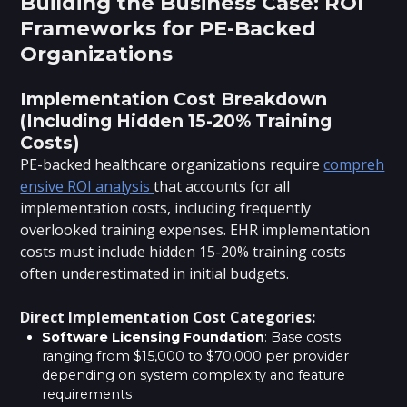
Building the Business Case: ROI
Frameworks for PE-Backed
Organizations
Implementation Cost Breakdown
(Including Hidden 15-20% Training
Costs)
PE-backed healthcare organizations require
compreh
ensive ROI analysis
that accounts for all
implementation costs, including frequently
overlooked training expenses. EHR implementation
costs must include hidden 15-20% training costs
often underestimated in initial budgets.
Direct Implementation Cost Categories:
Software Licensing Foundation
: Base costs
ranging from $15,000 to $70,000 per provider
depending on system complexity and feature
requirements