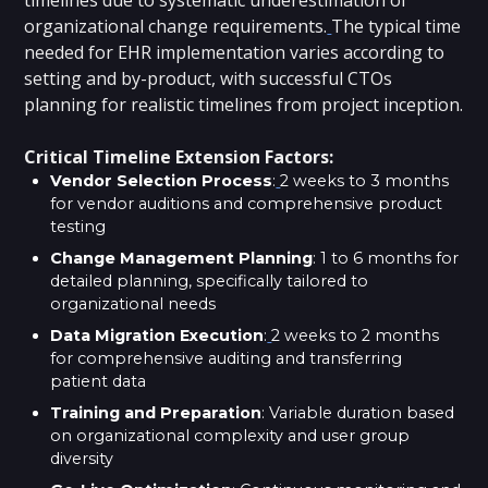
organizational change requirements.
The typical time
needed for EHR implementation varies according to
setting and by-product, with successful CTOs
planning for realistic timelines from project inception.
Critical Timeline Extension Factors:
Vendor Selection Process
:
2 weeks to 3 months
for vendor auditions and comprehensive product
testing
Change Management Planning
: 1 to 6 months for
detailed planning, specifically tailored to
organizational needs
Data Migration Execution
:
2 weeks to 2 months
for comprehensive auditing and transferring
patient data
Training and Preparation
: Variable duration based
on organizational complexity and user group
diversity