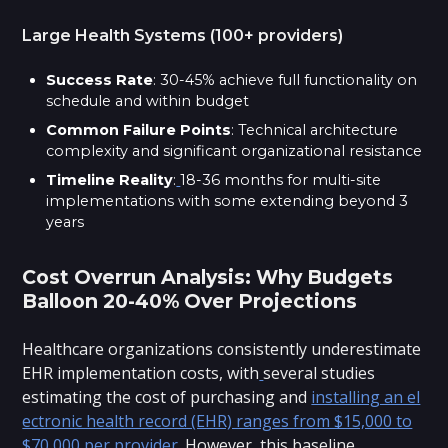
Large Health Systems (100+ providers)
Success Rate
: 30-45% achieve full functionality on
schedule and within budget
Common Failure Points
: Technical architecture
complexity and significant organizational resistance
Timeline Reality
:
18-36 months for multi-site
implementations with some extending beyond 3
years
Cost Overrun Analysis: Why Budgets
Balloon 20-40% Over Projections
Healthcare organizations consistently underestimate
EHR implementation costs, with
several studies
estimating the cost of purchasing and
installing an el
ectronic health record (EHR) ranges from $15,000 to
$70,000 per provider
. However, this baseline