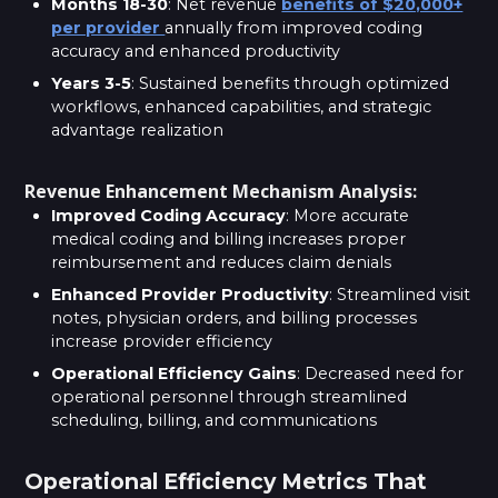
Months 18-30
: Net revenue
benefits of $20,000+
per provider
annually from improved coding
accuracy and enhanced productivity
Years 3-5
: Sustained benefits through optimized
workflows, enhanced capabilities, and strategic
advantage realization
Revenue Enhancement Mechanism Analysis:
Improved Coding Accuracy
: More accurate
medical coding and billing increases proper
reimbursement and reduces claim denials
Enhanced Provider Productivity
: Streamlined visit
notes, physician orders, and billing processes
increase provider efficiency
Operational Efficiency Gains
: Decreased need for
operational personnel through streamlined
scheduling, billing, and communications
Operational Efficiency Metrics That