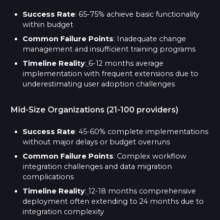
Success Rate
: 65-75% achieve basic functionality
within budget
Common Failure Points
: Inadequate change
management and insufficient training programs
Timeline Reality
:
6-12 months average
implementation with frequent extensions due to
underestimating user adoption challenges
Mid-Size Organizations (21-100 providers)
Success Rate
: 45-60% complete implementations
without major delays or budget overruns
Common Failure Points
: Complex workflow
integration challenges and data migration
complications
Timeline Reality
:
12-18 months comprehensive
deployment often extending to 24 months due to
integration complexity