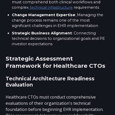
must comprehend both clinical workflows and
complex
technical infrastructure
requirements
Change Management Expertise
:
Managing the
change process remains one of the most
significant challenges in EHR implementation
Strategic Business Alignment
: Connecting
technical decisions to organizational goals and PE
investor expectations
Strategic Assessment
Framework for Healthcare CTOs
Technical Architecture Readiness
Evaluation
Healthcare CTOs must conduct comprehensive
evaluations of their organization's technical
foundation before beginning EHR implementation.