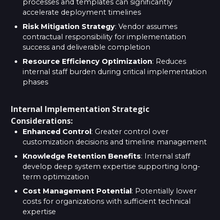
processes and templates can significantly
accelerate deployment timelines
Risk Mitigation Strategy
: Vendor assumes
contractual responsibility for implementation
success and deliverable completion
Resource Efficiency Optimization
: Reduces
internal staff burden during critical implementation
phases
Internal Implementation Strategic
Considerations:
Enhanced Control
: Greater control over
customization decisions and timeline management
Knowledge Retention Benefits
: Internal staff
develop deep system expertise supporting long-
term optimization
Cost Management Potential
: Potentially lower
costs for organizations with sufficient technical
expertise