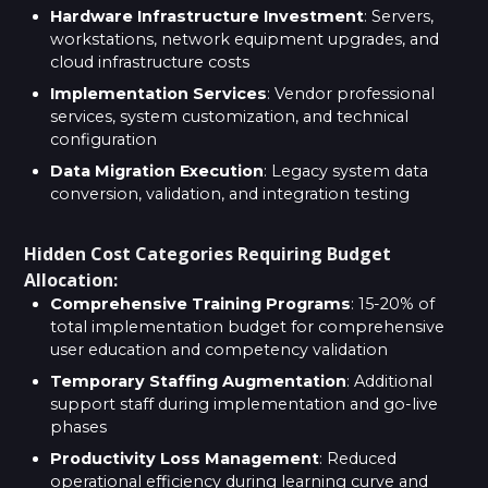
Hardware Infrastructure Investment
: Servers,
workstations, network equipment upgrades, and
cloud infrastructure costs
Implementation Services
: Vendor professional
services, system customization, and technical
configuration
Data Migration Execution
: Legacy system data
conversion, validation, and integration testing
Hidden Cost Categories Requiring Budget
Allocation:
Comprehensive Training Programs
: 15-20% of
total implementation budget for comprehensive
user education and competency validation
Temporary Staffing Augmentation
: Additional
support staff during implementation and go-live
phases
Productivity Loss Management
: Reduced
operational efficiency during learning curve and