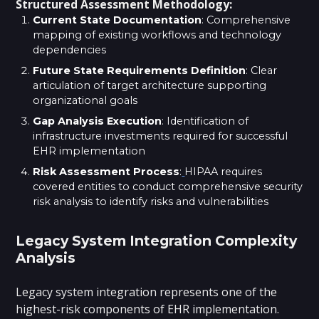
Structured Assessment Methodology:
Current State Documentation
: Comprehensive
mapping of existing workflows and technology
dependencies
Future State Requirements Definition
: Clear
articulation of target architecture supporting
organizational goals
Gap Analysis Execution
: Identification of
infrastructure investments required for successful
EHR implementation
Risk Assessment Process
:
HIPAA requires
covered entities to conduct comprehensive security
risk analysis to identify risks and vulnerabilities
Legacy System Integration Complexity
Analysis
Legacy system integration represents one of the
highest-risk components of EHR implementation.