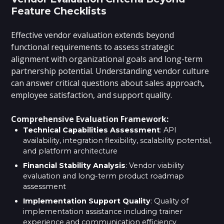
Feature Checklists
Effective vendor evaluation extends beyond
functional requirements to assess strategic
alignment with organizational goals and long-term
partnership potential. Understanding vendor culture
can answer critical questions about sales approach
,
employee satisfaction, and support quality.
Comprehensive Evaluation Framework:
Technical Capabilities Assessment
: API
availability, integration flexibility, scalability potential,
and platform architecture
Financial Stability Analysis
: Vendor viability
evaluation and long-term product roadmap
assessment
Implementation Support Quality
: Quality of
implementation assistance including trainer
experience and communication efficiency