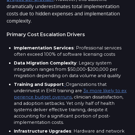
dramatically underestimates total implementation
costs due to hidden expenses and implementation
complexity.
Primary Cost Escalation Drivers
Implementation Services
: Professional services
often exceed 100% of software licensing costs
Data Migration Complexity
: Legacy system
integration ranges from $50,000-$200,000 per
migration depending on data volume and quality
Training and Support
:
Organizations that
underinvest in EHR training are
3x more likely to ex
perience budget overruns
, clinician dissatisfaction,
and adoption setbacks. Yet only half of health
systems deliver effective training, despite it
accounting for a significant portion of post-
implementation costs.
Infrastructure Upgrades
: Hardware and network