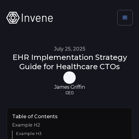
July 25, 2025
EHR Implementation Strategy
Guide for Healthcare CTOs
James Griffin
CEO
Table of Contents
Example H2
Example H3