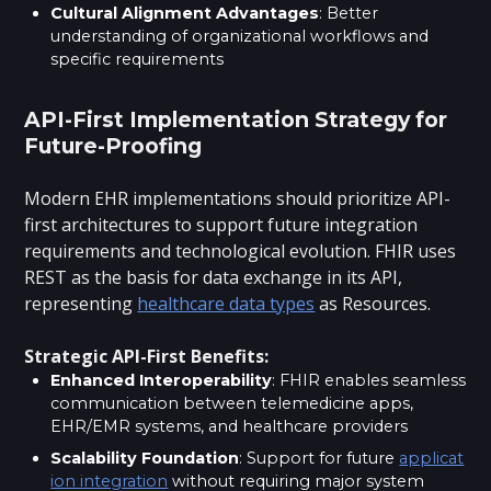
Cultural Alignment Advantages
: Better
understanding of organizational workflows and
specific requirements
API-First Implementation Strategy for
Future-Proofing
Modern EHR implementations should prioritize API-
first architectures to support future integration
requirements and technological evolution. FHIR uses
REST as the basis for data exchange in its API,
representing
healthcare data types
as Resources.
Strategic API-First Benefits:
Enhanced Interoperability
: FHIR enables seamless
communication between telemedicine apps,
EHR/EMR systems, and healthcare providers
Scalability Foundation
: Support for future
applicat
ion integration
without requiring major system