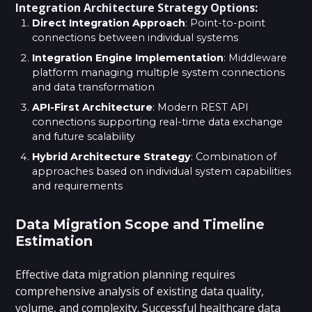
Integration Architecture Strategy Options:
Direct Integration Approach
: Point-to-point
connections between individual systems
Integration Engine Implementation
: Middleware
platform managing multiple system connections
and data transformation
API-First Architecture
: Modern REST API
connections supporting real-time data exchange
and future scalability
Hybrid Architecture Strategy
: Combination of
approaches based on individual system capabilities
and requirements
Data Migration Scope and Timeline
Estimation
Effective data migration planning requires
comprehensive analysis of existing data quality,
volume, and complexity.
Successful healthcare data