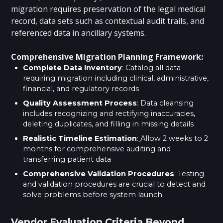
migration requires preservation of the legal medical
record, data sets such as contextual audit trails, and
referenced data in ancillary systems.
Comprehensive Migration Planning Framework:
Complete Data Inventory
: Catalog all data
requiring migration including clinical, administrative,
financial, and regulatory records
Quality Assessment Process
: Data cleansing
includes recognizing and rectifying inaccuracies,
deleting duplicates, and filling in missing details
Realistic Timeline Estimation
:
Allow 2 weeks to 2
months for comprehensive auditing and
transferring patient data
Comprehensive Validation Procedures
: Testing
and validation procedures are crucial to detect and
solve problems before system launch
Vendor Evaluation Criteria Beyond