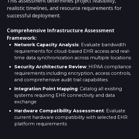
This assessment determines project feasibility,
realistic timelines, and resource requirements for
successful deployment.
Comprehensive Infrastructure Assessment
Framework:
Network Capacity Analysis
: Evaluate bandwidth
requirements for cloud-based EHR access and real-
time data synchronization across multiple locations
Security Architecture Review
:
HIPAA compliance
requirements including encryption, access controls,
and comprehensive audit trail capabilities
Integration Point Mapping
: Catalog all existing
systems requiring EHR connectivity and data
exchange
Hardware Compatibility Assessment
: Evaluate
current hardware compatibility with selected EHR
platform requirements