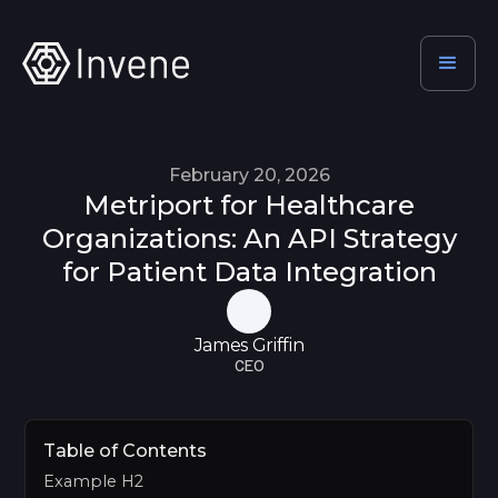
February 20, 2026
Metriport for Healthcare
Organizations: An API Strategy
for Patient Data Integration
James Griffin
CEO
Table of Contents
Example H2