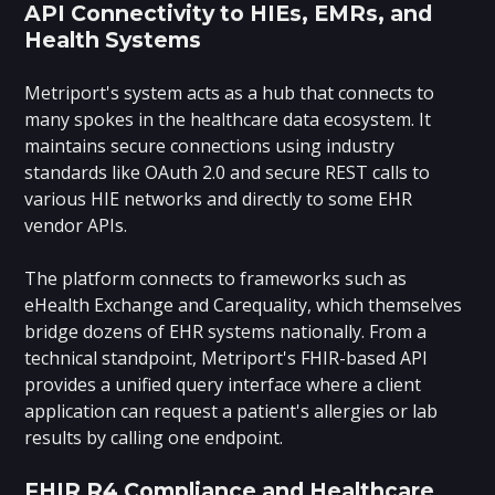
API Connectivity to HIEs, EMRs, and
Health Systems
Metriport's system acts as a hub that connects to
many spokes in the healthcare data ecosystem. It
maintains secure connections using industry
standards like OAuth 2.0 and secure REST calls to
various HIE networks and directly to some EHR
vendor APIs.
The platform connects to frameworks such as
eHealth Exchange and Carequality, which themselves
bridge dozens of EHR systems nationally. From a
technical standpoint, Metriport's FHIR-based API
provides a unified query interface where a client
application can request a patient's allergies or lab
results by calling one endpoint.
FHIR R4 Compliance and Healthcare