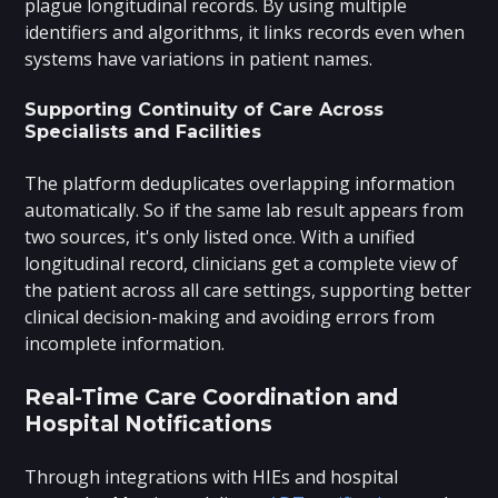
plague longitudinal records. By using multiple
identifiers and algorithms, it links records even when
systems have variations in patient names.
Supporting Continuity of Care Across
Specialists and Facilities
The platform deduplicates overlapping information
automatically. So if the same lab result appears from
two sources, it's only listed once. With a unified
longitudinal record, clinicians get a complete view of
the patient across all care settings, supporting better
clinical decision-making and avoiding errors from
incomplete information.
Real-Time Care Coordination and
Hospital Notifications
Through integrations with HIEs and hospital