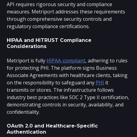
API requires rigorous security and compliance
measures. Metriport addresses these requirements
through comprehensive security controls and
regulatory compliance certifications.
HIPAA and HITRUST Compliance
Considerations
Metriport is fully
HIPAA-compliant
, adhering to rules
for protecting PHI. The platform signs Business
Associate Agreements with healthcare clients, taking
on the responsibility to safeguard any
PHI
it
transmits or stores. The infrastructure follows
industry best practices like SOC 2 Type II certification,
demonstrating controls in security, availability, and
confidentiality.
OAuth 2.0 and Healthcare-Specific
Authentication