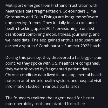
Metriport emerged from firsthand frustration with
healthcare data fragmentation. Co-founders Dima
Goncharov and Colin Elsinga are longtime software
engineering friends. They initially built a consumer
health tracking app in 2021, envisioning a unified
dashboard combining mood, fitness, journaling, and
wellness data. The app gained enthusiastic users and
earned a spot in Y Combinator's Summer 2022 batch.
During this journey, they discovered a far bigger pain
point. As they spoke with U.S. healthcare companies,
they were shocked by fragmented patient data.
Chronic condition data lived in one app, mental health
notes in another telehealth system, and hospital visit
information locked in various portal silos.
The founders realized the urgent need for better
interoperability tools and pivoted from their