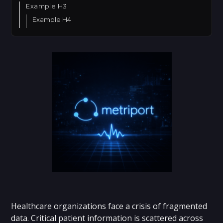
Example H3
Example H4
Healthcare organizations face a crisis of fragmented
data. Critical patient information is scattered across