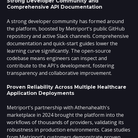
Strong Developer Community and
Comprehensive API Documentation
A strong developer community has formed around
the platform, boosted by Metriport's public GitHub
repository and active Slack channels. Comprehensive
documentation and quick-start guides lower the
learning curve significantly. The open-source
codebase means engineers can inspect and
contribute to the API's development, fostering
transparency and collaborative improvement.
Proven Reliability Across Multiple Healthcare
Application Deployments
Metriport's partnership with Athenahealth's
marketplace in 2024 brought the platform into the
workflows of thousands of providers, validating its
robustness in production environments. Case studies
from Metriport's customers demonstrate proven