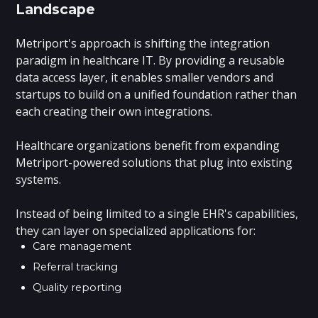
Landscape
Metriport's approach is shifting the integration
paradigm in healthcare IT. By providing a reusable
data access layer, it enables smaller vendors and
startups to build on a unified foundation rather than
each creating their own integrations.
Healthcare organizations benefit from expanding
Metriport-powered solutions that plug into existing
systems.
Instead of being limited to a single EHR's capabilities,
they can layer on specialized applications for:
Care management
Referral tracking
Quality reporting