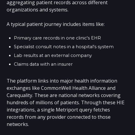
aggregating patient records across different
organizations and systems.
A typical patient journey includes items like:
Primary care records in one clinic's EHR
Specialist consult notes in a hospital's system
Lab results at an external company
Claims data with an insurer
The platform links into major health information
exchanges like CommonWell Health Alliance and
Carequality. These are national networks covering
hundreds of millions of patients. Through these HIE
integrations, a single Metriport query fetches
records from any provider connected to those
networks.