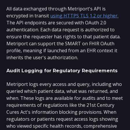
All data exchanged through Metriport's API is
encrypted in transit
using HTTPS TLS 1.2 or higher.
The API endpoints are secured with OAuth 2.0
authentication. Each data request is authorized to
ensure the requester has rights to that patient data.
Metriport can support the SMART on FHIR OAuth
profile, meaning if launched from an EHR context it
inherits the user's authorization.
Audit Logging for Regulatory Requirements
Metriport logs every access and query, including who
queried which patient data, what was returned, and
when. These logs are available for audits and to meet
requirements of regulations like the 21st Century
Cures Act's information blocking provisions. When
regulators or patients request access logs showing
who viewed specific health records, comprehensive