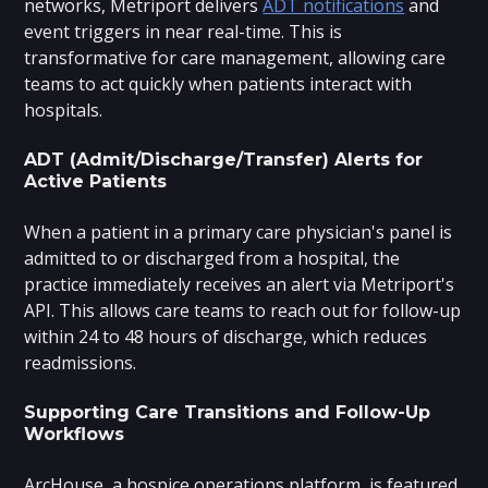
networks, Metriport delivers
ADT notifications
and
event triggers in near real-time. This is
transformative for care management, allowing care
teams to act quickly when patients interact with
hospitals.
ADT (Admit/Discharge/Transfer) Alerts for
Active Patients
When a patient in a primary care physician's panel is
admitted to or discharged from a hospital, the
practice immediately receives an alert via Metriport's
API. This allows care teams to reach out for follow-up
within 24 to 48 hours of discharge, which reduces
readmissions.
Supporting Care Transitions and Follow-Up
Workflows
ArcHouse, a hospice operations platform, is featured