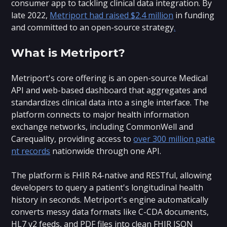
consumer app to tackling clinical data integration. By
late 2022,
Metriport had raised $2.4 million
in funding
and committed to an open-source strategy
.
What is Metriport?
Metriport's core offering is an open-source Medical
API and web-based dashboard that aggregates and
standardizes clinical data into a single interface. The
platform connects to major health information
exchange networks, including CommonWell and
Carequality, providing access to
over 300 million patie
nt records
nationwide through one API.
The platform is FHIR R4-native and RESTful, allowing
developers to query a patient's longitudinal health
history in seconds. Metriport's engine automatically
converts messy data formats like C-CDA documents,
HL7 v2 feeds, and PDF files into clean FHIR JSON