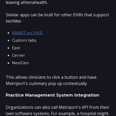
leaving athenahealth.
Similar apps can be built for other EHRs that support
techlike:
SMART on FHIR
Custom tabs
Epic
Cerner
NextGen
This allows clinicians to click a button and have
Metriport's summary pop up contextually.
Practice Management System Integration
Organizations can also call Metriport's API from their
own software systems. For example, a hospital might