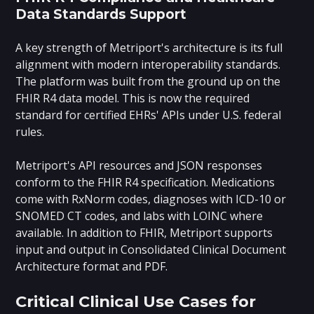
Data Standards Support
A key strength of Metriport's architecture is its full
alignment with modern interoperability standards.
The platform was built from the ground up on the
FHIR R4 data model. This is now the required
standard for certified EHRs' APIs under U.S. federal
rules.
Metriport's API resources and JSON responses
conform to the FHIR R4 specification. Medications
come with RxNorm codes, diagnoses with ICD-10 or
SNOMED CT codes, and labs with LOINC where
available. In addition to FHIR, Metriport supports
input and output in Consolidated Clinical Document
Architecture format and PDF.
Critical Clinical Use Cases for