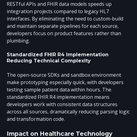
RESTful APIs and FHIR data models speeds up
integration projects compared to legacy HL7
interfaces. By eliminating the need to custom-build
and maintain separate pipelines for each source,
developers focus on product features rather than
plumbing.
Standardized FHIR R4 Implementation
Reducing Technical Complexity
The open-source SDKs and sandbox environment
make prototyping especially quick, with developers
testing sample patient data within hours. The
standardized FHIR R4 implementation means
developers work with consistent data structures
across all sources, dramatically reducing parsing logic
and transformation code.
Impact on Healthcare Technology