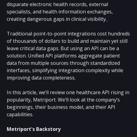
disparate electronic health records, external
specialists, and health information exchanges,
creating dangerous gaps in clinical visibility.
Traditional point-to-point integrations cost hundreds
of thousands of dollars to build and maintain yet still
leave critical data gaps. But using an API can be a
solution. Unified API platforms aggregate patient
data from multiple sources through standardized
interfaces, simplifying integration complexity while
improving data completeness.
In this article, we’ll review one healthcare API rising in
popularity, Metriport. We’ll look at the company’s
beginnings, their business model, and their API
capabilities.
Metriport's Backstory