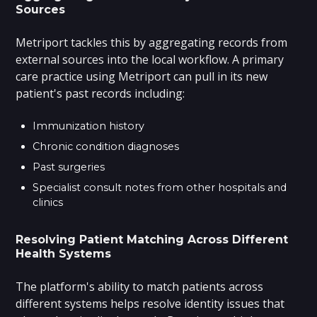
Sources
Metriport tackles this by aggregating records from
external sources into the local workflow. A primary
care practice using Metriport can pull in its new
patient's past records including:
Immunization history
Chronic condition diagnoses
Past surgeries
Specialist consult notes from other hospitals and
clinics
Resolving Patient Matching Across Different
Health Systems
The platform's ability to match patients across
different systems helps resolve identity issues that