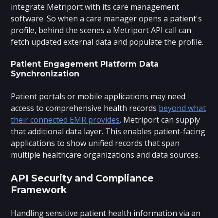
integrate Metriport with its care management
software. So when a care manager opens a patient's
profile, behind the scenes a Metriport API call can
fetch updated external data and populate the profile.
Patient Engagement Platform Data
Synchronization
Patient portals or mobile applications may need
access to comprehensive health records
beyond what
their connected EMR provides
. Metriport can supply
that additional data layer. This enables patient-facing
applications to show unified records that span
multiple healthcare organizations and data sources.
API Security and Compliance
Framework
Handling sensitive patient health information via an