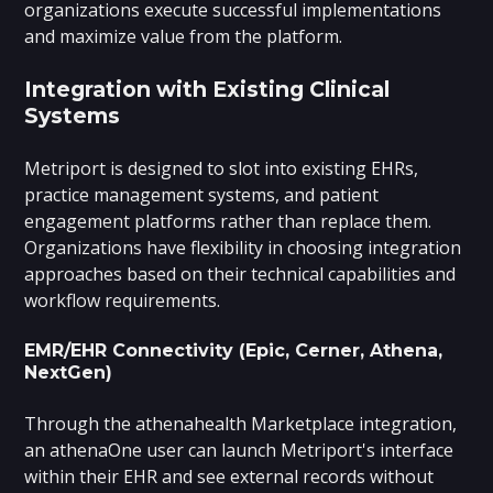
organizations execute successful implementations
and maximize value from the platform.
Integration with Existing Clinical
Systems
Metriport is designed to slot into existing EHRs,
practice management systems, and patient
engagement platforms rather than replace them.
Organizations have flexibility in choosing integration
approaches based on their technical capabilities and
workflow requirements.
EMR/EHR Connectivity (Epic, Cerner, Athena,
NextGen)
Through the athenahealth Marketplace integration,
an athenaOne user can launch Metriport's interface
within their EHR and see external records without