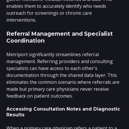
enables them to accurately identify who needs
outreach for screenings or chronic care
interventions.
Referral Management and Specialist
Coordination
Metriport significantly streamlines referral
management. Referring providers and consulting
specialists can have access to each other's
documentation through the shared data layer. This
eliminates the common scenario where referrals are
made but primary care physicians never receive
feedback on patient outcomes.
Accessing Consultation Notes and Diagnostic
Results
When a primary care physician refers a patient to a