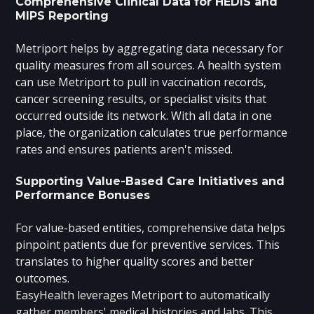
Comprehensive Clinical Data for HEDIS and
MIPS Reporting
Metriport helps by aggregating data necessary for
quality measures from all sources. A health system
can use Metriport to pull in vaccination records,
cancer screening results, or specialist visits that
occurred outside its network. With all data in one
place, the organization calculates true performance
rates and ensures patients aren't missed.
Supporting Value-Based Care Initiatives and
Performance Bonuses
For value-based entities, comprehensive data helps
pinpoint patients due for preventive services. This
translates to higher quality scores and better
outcomes.
EasyHealth leverages Metriport to automatically
gather members' medical histories and labs. This