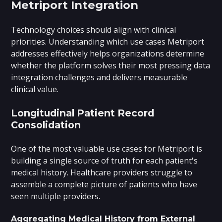
Metriport Integration
Technology choices should align with clinical
priorities. Understanding which use cases Metriport
addresses effectively helps organizations determine
whether the platform solves their most pressing data
integration challenges and delivers measurable
clinical value.
Longitudinal Patient Record
Consolidation
One of the most valuable use cases for Metriport is
building a single source of truth for each patient's
medical history. Healthcare providers struggle to
assemble a complete picture of patients who have
seen multiple providers.
Aggregating Medical History from External