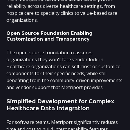
reliability across diverse healthcare settings, from
hospice care to specialty clinics to value-based care
organizations.
Open Source Foundation Enabling
Customization and Transparency
The open-source foundation reassures
organizations they won't face vendor lock-in.
Healthcare organizations can self-host or customize
components for their specific needs, while still
benefiting from the community-driven improvements
and vendor support that Metriport provides.
Simplified Development for Complex
Healthcare Data Integration
For software teams, Metriport significantly reduces
time and cost to build interoperability features.