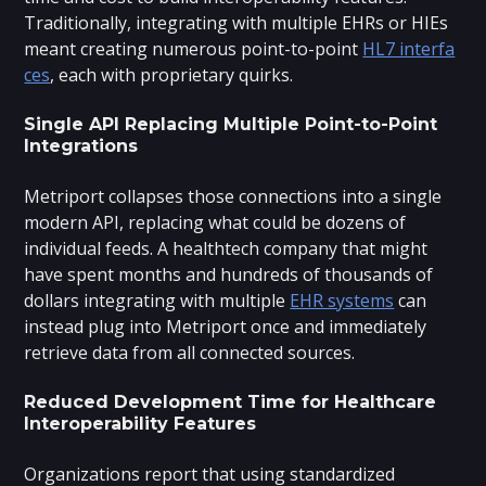
Traditionally, integrating with multiple EHRs or HIEs
meant creating numerous point-to-point
HL7 interfa
ces
, each with proprietary quirks.
Single API Replacing Multiple Point-to-Point
Integrations
Metriport collapses those connections into a single
modern API, replacing what could be dozens of
individual feeds. A healthtech company that might
have spent months and hundreds of thousands of
dollars integrating with multiple
EHR systems
can
instead plug into Metriport once and immediately
retrieve data from all connected sources.
Reduced Development Time for Healthcare
Interoperability Features
Organizations report that using standardized