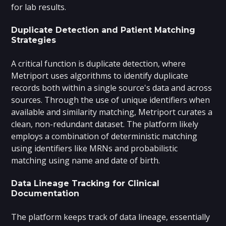
for lab results.
Duplicate Detection and Patient Matching
Strategies
A critical function is duplicate detection, where
Metriport uses algorithms to identify duplicate
records both within a single source's data and across
sources. Through the use of unique identifiers when
available and similarity matching, Metriport curates a
clean, non-redundant dataset. The platform likely
employs a combination of deterministic matching
using identifiers like MRNs and probabilistic
matching using name and date of birth.
Data Lineage Tracking for Clinical
Documentation
The platform keeps track of data lineage, essentially