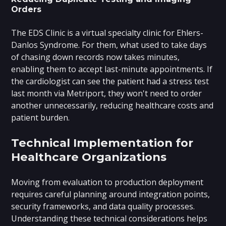
Orders
The EDS Clinic is a virtual specialty clinic for Ehlers-
Danlos Syndrome. For them, what used to take days
of chasing down records now takes minutes,
enabling them to accept last-minute appointments. If
the cardiologist can see the patient had a stress test
last month via Metriport, they won't need to order
another unnecessarily, reducing healthcare costs and
patient burden.
Technical Implementation for
Healthcare Organizations
Moving from evaluation to production deployment
requires careful planning around integration points,
security frameworks, and data quality processes.
Understanding these technical considerations helps