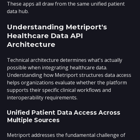
These apps all draw from the same unified patient
data hub.
Understanding Metriport's
Healthcare Data API
Architecture
Technical architecture determines what's actually
possible when integrating healthcare data.
Understanding how Metriport structures data access
helps organizations evaluate whether the platform
supports their specific clinical workflows and
interoperability requirements.
Unified Patient Data Access Across
Multiple Sources
Metriport addresses the fundamental challenge of