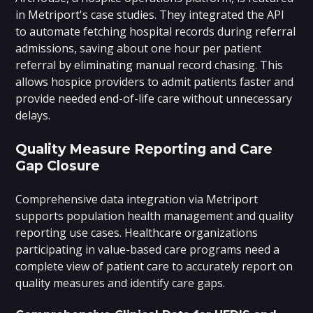
in Metriport's case studies. They integrated the API
to automate fetching hospital records during referral
admissions, saving about one hour per patient
referral by eliminating manual record chasing. This
allows hospice providers to admit patients faster and
provide needed end-of-life care without unnecessary
delays.
Quality Measure Reporting and Care
Gap Closure
Comprehensive data integration via Metriport
supports population health management and quality
reporting use cases. Healthcare organizations
participating in value-based care programs need a
complete view of patient care to accurately report on
quality measures and identify care gaps.