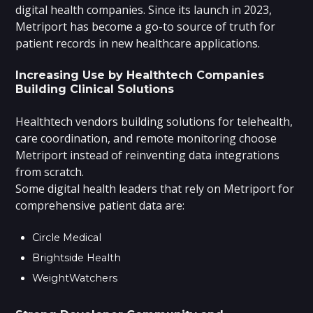
digital health companies. Since its launch in 2023,
Metriport has become a go-to source of truth for
patient records in new healthcare applications.
Increasing Use by Healthtech Companies
Building Clinical Solutions
Healthtech vendors building solutions for telehealth,
care coordination, and remote monitoring choose
Metriport instead of reinventing data integrations
from scratch.
Some digital health leaders that rely on Metriport for
comprehensive patient data are:
Circle Medical
Brightside Health
WeightWatchers