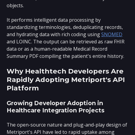
objects.
It performs intelligent data processing by
standardizing terminologies, deduplicating records,
and hydrating data with rich coding using
SNOMED
and LOINC. The output can be retrieved as raw FHIR
data or as a human-readable Medical Record
Summary PDF compiling the patient's entire history.
Why Healthtech Developers Are
Rapidly Adopting Metriport's API
Platform
Growing Developer Adoption in
Healthcare Integration Projects
The open-source nature and plug-and-play design of
Metriport's API have led to rapid uptake among