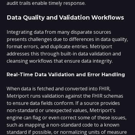
audit trails enable timely response.
Data Quality and Validation Workflows
Integrating data from many disparate sources
presents challenges due to differences in data quality,
format errors, and duplicate entries. Metriport
addresses this through built-in data validation and
cleansing workflows that ensure data integrity.
Real-Time Data Validation and Error Handling
When data is fetched and converted into FHIR,
Metriport runs validation against the FHIR schemas
to ensure data fields conform. If a source provides
non-standard or unexpected values, Metriport's
engine can flag or even correct some of these issues,
such as mapping a non-standard code to a known
standard if possible, or normalizing units of measure