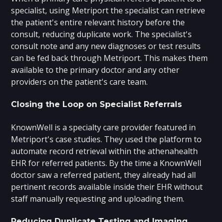
specialist, using Metriport the specialist can retrieve
the patient's entire relevant history before the
consult, reducing duplicate work. The specialist's
consult note and any new diagnoses or test results
can be fed back through Metriport. This makes them
available to the primary doctor and any other
providers on the patient's care team.
Closing the Loop on Specialist Referrals
KnownWell is a specialty care provider featured in
Metriport's case studies. They used the platform to
automate record retrieval within the athenahealth
EHR for referred patients. By the time a KnownWell
doctor saw a referred patient, they already had all
pertinent records available inside their EHR without
staff manually requesting and uploading them.
Reducing Duplicate Testing and Imaging