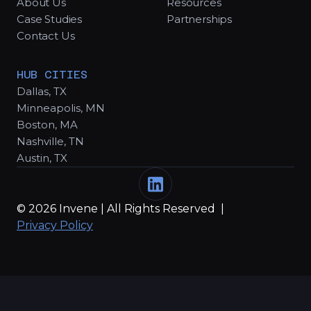
About Us
Resources
Case Studies
Partnerships
Contact Us
HUB CITIES
Dallas, TX
Minneapolis, MN
Boston, MA
Nashville, TN
Austin, TX
© 2026 Invene | All Rights Reserved |
Privacy Policy