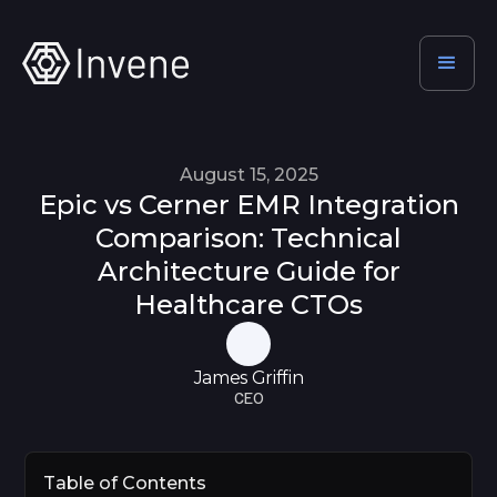
August 15, 2025
Epic vs Cerner EMR Integration
Comparison: Technical
Architecture Guide for
Healthcare CTOs
James Griffin
CEO
Table of Contents