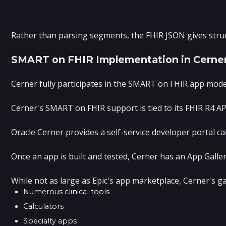
Rather than parsing segments, the FHIR JSON gives struc
SMART on FHIR Implementation in Cerne
Cerner fully participates in the SMART on FHIR app model
Cerner's SMART on FHIR support is tied to its FHIR R4 A
Oracle Cerner provides a self-service developer portal c
Once an app is built and tested, Cerner has an App Galle
While not as large as Epic's app marketplace, Cerner's ga
Numerous clinical tools
Calculators
Specialty apps