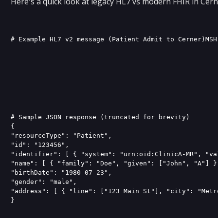
Here's a quick look at legacy HL7 vs modern FHIR in Cern
# Sample JSON response (truncated for brevity)

{ 

"resourceType": "Patient", 

"id": "123456", 

"identifier": [ { "system": "urn:oid:ClinicA-MR", "va
"name": [ { "family": "Doe", "given": ["John", "A"] } 
"birthDate": "1980-07-23", 

"gender": "male", 

"address": [ { "line": ["123 Main St"], "city": "Metr