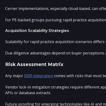
Cerner implementations, especially cloud-based, can ofte
For PE-backed groups pursuing rapid practice acquisition
Acquisition Scalability Strategies
Scalability for rapid practice acquisition scenarios diff
Due diligence advantages depend on buyer perceptions and
Risk Assessment Matrix
Any major
EMR integration
comes with risks that must be
Vendor lock-in mitigation strategies require different 
APIs or database extracts.
Future-proofing for emerging technologies like AI and ma