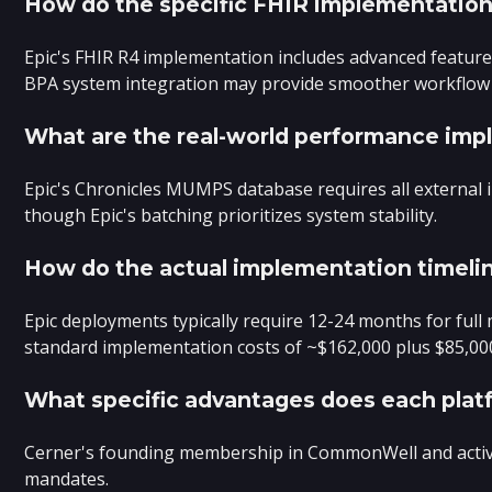
How do the specific FHIR implementations
Epic's FHIR R4 implementation includes advanced features
BPA system integration may provide smoother workflow
What are the real-world performance impl
Epic's Chronicles MUMPS database requires all external i
though Epic's batching prioritizes system stability.
How do the actual implementation timelin
Epic deployments typically require 12-24 months for ful
standard implementation costs of ~$162,000 plus $85,000 
What specific advantages does each platf
Cerner's founding membership in CommonWell and active C
mandates.