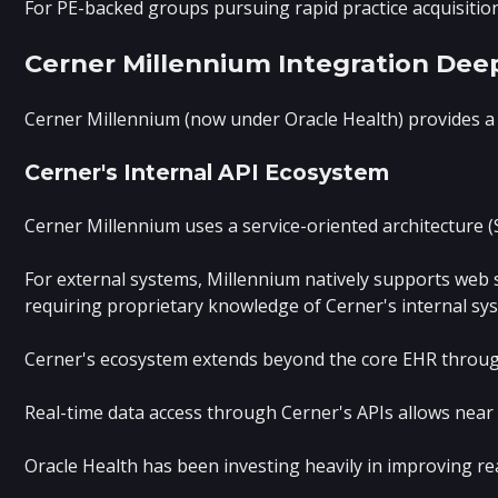
For PE-backed groups pursuing rapid practice acquisition
Cerner Millennium Integration Dee
Cerner Millennium (now under Oracle Health) provides a 
Cerner's Internal API Ecosystem
Cerner Millennium uses a service-oriented architecture 
For external systems, Millennium natively supports web s
requiring proprietary knowledge of Cerner's internal sy
Cerner's ecosystem extends beyond the core EHR through H
Real-time data access through Cerner's APIs allows near 
Oracle Health has been investing heavily in improving re