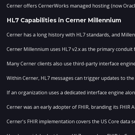
Cerner offers CernerWorks managed hosting (now Oracle Cl
HL7 Capabilities in Cerner Millennium
Cerner has a long history with HL7 standards, and Millen
Cerner Millennium uses HL7 v2.x as the primary conduit 
Many Cerner clients also use third-party interface engin
Within Cerner, HL7 messages can trigger updates to th
If an organization uses a dedicated interface engine alo
Cerner was an early adopter of FHIR, branding its FHIR A
Cerner's FHIR implementation covers the US Core data s