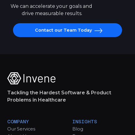
We can accelerate your goals and 
drive measurable results.
Contact our Team Today
Tackling the Hardest Software & Product
Problems in Healthcare
COMPANY
INSIGHTS
Our Services
Blog