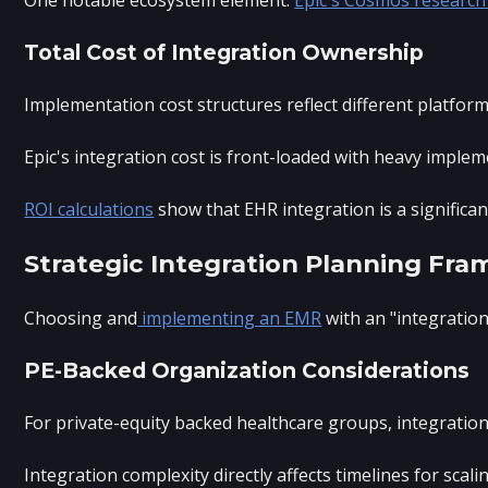
Total Cost of Integration Ownership
Implementation cost structures reflect different platform
Epic's integration cost is front-loaded with heavy imple
ROI calculations
show that EHR integration is a significan
Strategic Integration Planning Fr
Choosing and
implementing an EMR
with an "integration
PE-Backed Organization Considerations
For private-equity backed healthcare groups, integration d
Integration complexity directly affects timelines for sca