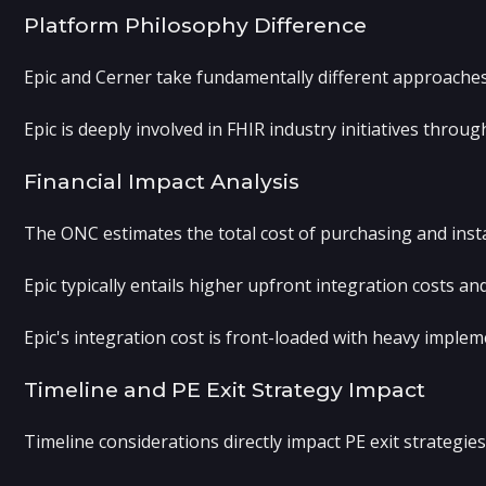
Platform Philosophy Difference
Epic and Cerner take fundamentally different approaches
Epic is deeply involved in FHIR industry initiatives thro
Financial Impact Analysis
The ONC estimates the total cost of purchasing and inst
Epic typically entails higher upfront integration costs a
Epic's integration cost is front-loaded with heavy imple
Timeline and PE Exit Strategy Impact
Timeline considerations directly impact PE exit strategi