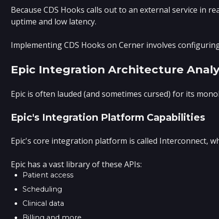
Because CDS Hooks calls out to an external service in re
uptime and low latency.
Implementing CDS Hooks on Cerner involves configuring th
Epic Integration Architecture Analy
Epic is often lauded (and sometimes cursed) for its monol
Epic's Integration Platform Capabilities
Epic's core integration platform is called Interconnect
Epic has a vast library of these APIs:
Patient access
Scheduling
Clinical data
Billing and more