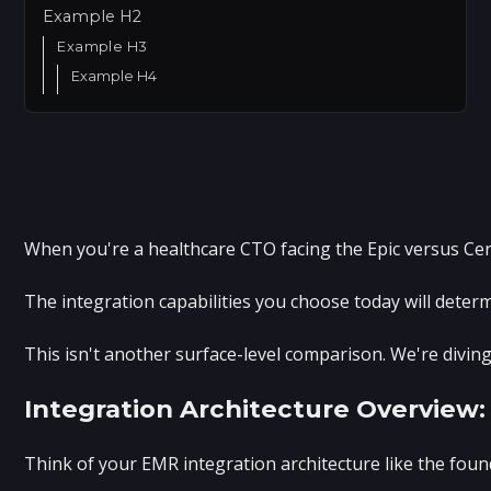
Example H2
Example H3
Example H4
When you're a healthcare CTO facing the Epic versus Cern
The integration capabilities you choose today will deter
This isn't another surface-level comparison. We're divin
Integration Architecture Overvie
Think of your EMR integration architecture like the fou