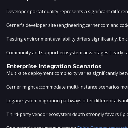
Developer portal quality represents a significant differ
Cerner's developer site (engineering.cerner.com and code
Testing environment availability differs significantly. 
Community and support ecosystem advantages clearly fav
Enterprise Integration Scenarios
Multi-site deployment complexity varies significantly betw
Cerner might accommodate multi-instance scenarios more f
Legacy system migration pathways offer different advant
Third-party vendor ecosystem depth strongly favors Epic. 
One notable ecosystem element:
Epic's Cosmos research