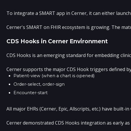
To integrate a SMART app in Cerner, it can either launch
Cerner's SMART on FHIR ecosystem is growing. The maturit
CDS Hooks in Cerner Environment
CDS Hooks is an emerging standard for embedding clinical
Cerner supports the major CDS Hook triggers defined by
Patient-view (when a chart is opened)
Order-select, order-sign
Encounter-start
All major EHRs (Cerner, Epic, Allscripts, etc.) have buil
Cerner demonstrated CDS Hooks integration as early as 