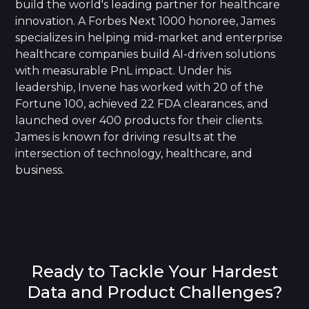
build the world's leading partner for healthcare
innovation. A Forbes Next 1000 honoree, James
specializes in helping mid-market and enterprise
healthcare companies build AI-driven solutions
with measurable PnL impact. Under his
leadership, Invene has worked with 20 of the
Fortune 100, achieved 22 FDA clearances, and
launched over 400 products for their clients.
James is known for driving results at the
intersection of technology, healthcare, and
business.
Ready to Tackle Your Hardest
Data and Product Challenges?