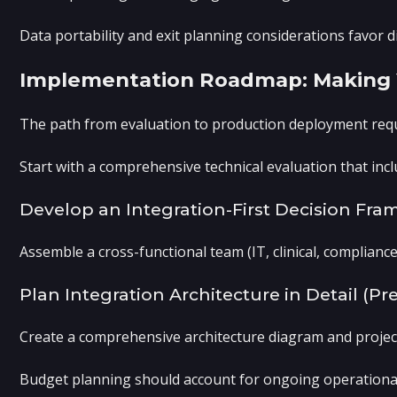
Data portability and exit planning considerations favor d
Implementation Roadmap: Making Y
The path from evaluation to production deployment requi
Start with a comprehensive technical evaluation that incl
Develop an Integration-First Decision Fr
Assemble a cross-functional team (IT, clinical, compliance
Plan Integration Architecture in Detail (
Create a comprehensive architecture diagram and project 
Budget planning should account for ongoing operational c