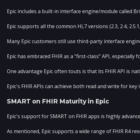
Epic includes a built-in interface engine/module called 
Epic supports all the common HL7 versions (2.3, 2.4, 2.5.
Many Epic customers still use third-party interface engin
Epic has embraced FHIR as a "first-class" API, especially
One advantage Epic often touts is that its FHIR API is na
Epic's FHIR APIs can achieve both read and write for key 
SMART on FHIR Maturity in Epic
Epic's support for SMART on FHIR apps is highly advanced
As mentioned, Epic supports a wide range of FHIR R4 reso