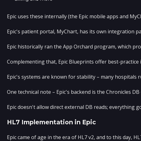
Epic uses these internally (the Epic mobile apps and MyC
Epic's patient portal, MyChart, has its own integration 
Epic historically ran the App Orchard program, which pro
Complementing that, Epic Blueprints offer best-practice
Epic's systems are known for stability – many hospitals 
One technical note – Epic's backend is the Chronicles D
Epic doesn't allow direct external DB reads; everything g
HL7 Implementation in Epic
Epic came of age in the era of HL7 v2, and to this day, 