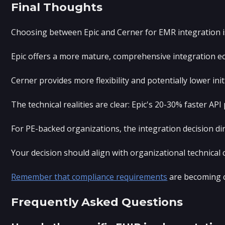
Final Thoughts
Choosing between Epic and Cerner for EMR integration isn'
Epic offers a more mature, comprehensive integration eco
Cerner provides more flexibility and potentially lower i
The technical realities are clear: Epic's 20-30% faster 
For PE-backed organizations, the integration decision di
Your decision should align with organizational technical
Remember that compliance requirements
are becoming c
Frequently Asked Questions