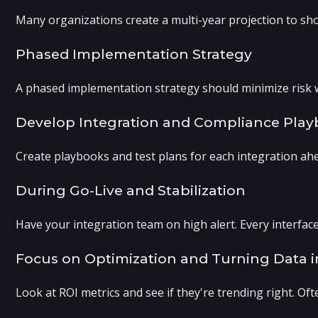
Many organizations create a multi-year projection to sh
Phased Implementation Strategy
A phased implementation strategy should minimize risk whi
Develop Integration and Compliance Pla
Create playbooks and test plans for each integration ahea
During Go-Live and Stabilization
Have your integration team on high alert. Every interfac
Focus on Optimization and Turning Data 
Look at ROI metrics and see if they're trending right. Of