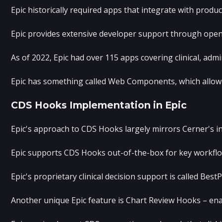
Epic historically required apps that integrate with produ
Epic provides extensive developer support through open.
As of 2022, Epic had over 115 apps covering clinical, adm
Epic has something called Web Components, which allow a 
CDS Hooks Implementation in Epic
Epic's approach to CDS Hooks largely mirrors Cerner's in
Epic supports CDS Hooks out-of-the-box for key workflow 
Epic's proprietary clinical decision support is called Be
Another unique Epic feature is Chart Review Hooks – enabl