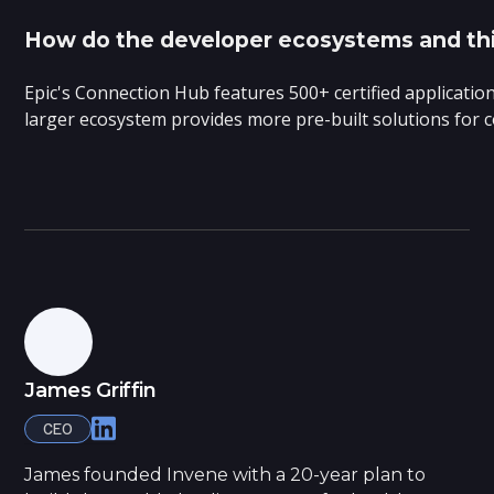
How do the developer ecosystems and third
Epic's Connection Hub features 500+ certified applicatio
larger ecosystem provides more pre-built solutions for
James Griffin
CEO
James founded Invene with a 20-year plan to