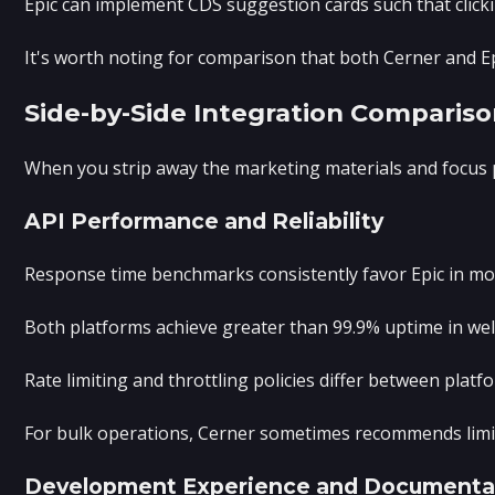
Epic can implement CDS suggestion cards such that clicki
It's worth noting for comparison that both Cerner and Ep
Side-by-Side Integration Compariso
When you strip away the marketing materials and focus pu
API Performance and Reliability
Response time benchmarks consistently favor Epic in most
Both platforms achieve greater than 99.9% uptime in well
Rate limiting and throttling policies differ between plat
For bulk operations, Cerner sometimes recommends limiti
Development Experience and Documenta