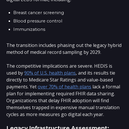
Breast cancer screening
Blood pressure control
Immunizations
The transition includes phasing out the legacy hybrid
method of medical record sampling by 2029.
The competitive implications are severe. HEDIS is
used by
90% of U.S. health plans
, and its results tie
directly to Medicare Star Ratings and value-based
payments. Yet
over 70% of health plans
lack a formal
plan for implementing required FHIR data sharing.
Organizations that delay FHIR adoption will find
themselves trapped in expensive manual translation
cycles as more measures go digital each year.
Legacy Infrastructure Assessment: