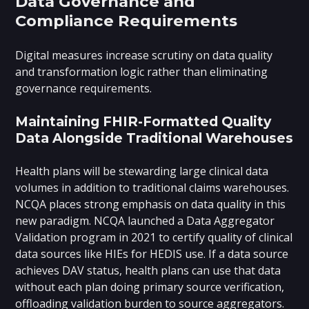
Data Governance and
Compliance Requirements
Digital measures increase scrutiny on data quality
and transformation logic rather than eliminating
governance requirements.
Maintaining FHIR-Formatted Quality
Data Alongside Traditional Warehouses
Health plans will be stewarding large clinical data
volumes in addition to traditional claims warehouses.
NCQA places strong emphasis on data quality in this
new paradigm. NCQA launched a Data Aggregator
Validation program in 2021 to certify quality of clinical
data sources like HIEs for HEDIS use. If a data source
achieves DAV status, health plans can use that data
without each plan doing primary source verification,
offloading validation burden to source aggregators.