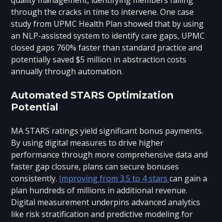
through the cracks in time to intervene. One case
study from UPMC Health Plan showed that by using
an NLP-assisted system to identify care gaps, UPMC
closed gaps 760% faster than standard practice and
potentially saved $5 million in abstraction costs
annually through automation.
Automated STARS Optimization
Potential
MA STARS ratings yield significant bonus payments.
By using digital measures to drive higher
performance through more comprehensive data and
faster gap closure, plans can secure bonuses
consistently.
Improving from 3.5 to 4 stars
can gain a
plan hundreds of millions in additional revenue.
Digital measurement underpins advanced analytics
like risk stratification and predictive modeling for