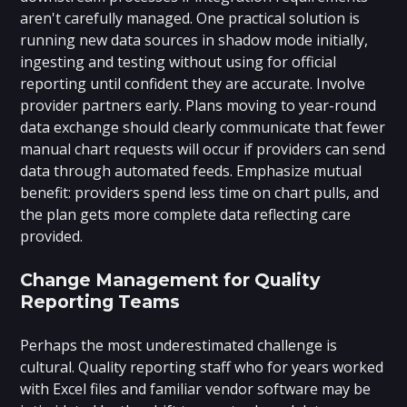
aren't carefully managed. One practical solution is
running new data sources in shadow mode initially,
ingesting and testing without using for official
reporting until confident they are accurate. Involve
provider partners early. Plans moving to year-round
data exchange should clearly communicate that fewer
manual chart requests will occur if providers can send
data through automated feeds. Emphasize mutual
benefit: providers spend less time on chart pulls, and
the plan gets more complete data reflecting care
provided.
Change Management for Quality
Reporting Teams
Perhaps the most underestimated challenge is
cultural. Quality reporting staff who for years worked
with Excel files and familiar vendor software may be