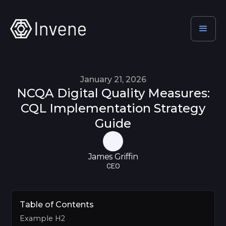
January 21, 2026
NCQA Digital Quality Measures:
CQL Implementation Strategy
Guide
James Griffin
CEO
Table of Contents
Example H2