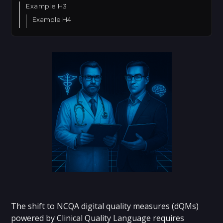
Example H3
Example H4
The shift to NCQA digital quality measures (dQMs)
powered by Clinical Quality Language requires