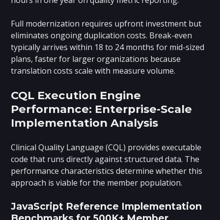
Full modernization requires upfront investment but
eliminates ongoing duplication costs. Break-even
typically arrives within 18 to 24 months for mid-sized
plans, faster for larger organizations because
translation costs scale with measure volume.
CQL Execution Engine
Performance: Enterprise-Scale
Implementation Analysis
Clinical Quality Language (CQL) provides executable
code that runs directly against structured data. The
performance characteristics determine whether this
approach is viable for the member population.
JavaScript Reference Implementation
Benchmarks for 500K+ Member