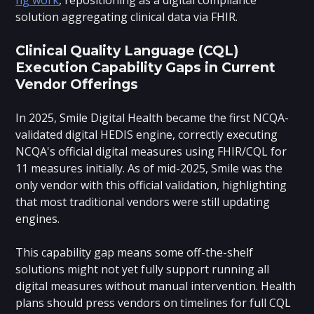
solution aggregating clinical data via FHIR.
Clinical Quality Language (CQL)
Execution Capability Gaps in Current
Vendor Offerings
In 2025, Smile Digital Health became the first NCQA-
validated digital HEDIS engine, correctly executing
NCQA's official digital measures using FHIR/CQL for
11 measures initially. As of mid-2025, Smile was the
only vendor with this official validation, highlighting
that most traditional vendors were still updating
engines.
This capability gap means some off-the-shelf
solutions might not yet fully support running all
digital measures without manual intervention. Health
plans should press vendors on timelines for full CQL