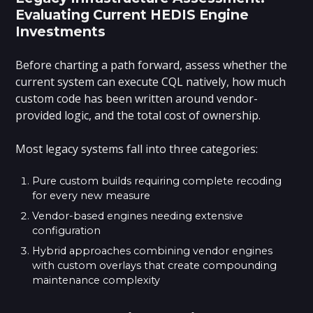
Evaluating Current HEDIS Engine
Investments
Before charting a path forward, assess whether the
current system can execute CQL natively, how much
custom code has been written around vendor-
provided logic, and the total cost of ownership.
Most legacy systems fall into three categories:
Pure custom builds requiring complete recoding
for every new measure
Vendor-based engines needing extensive
configuration
Hybrid approaches combining vendor engines
with custom overlays that create compounding
maintenance complexity