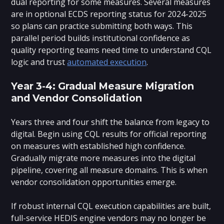
dual reporting for some measures. Several measures
are in optional ECDS reporting status for 2024-2025
so plans can practice submitting both ways. This
parallel period builds institutional confidence as
quality reporting teams need time to understand CQL
logic and trust
automated execution
.
Year 3-4: Gradual Measure Migration
and Vendor Consolidation
Years three and four shift the balance from legacy to
digital. Begin using CQL results for official reporting
on measures with established high confidence.
Gradually migrate more measures into the digital
pipeline, covering all measure domains. This is when
vendor consolidation opportunities emerge.
If robust internal CQL execution capabilities are built,
full-service HEDIS engine vendors may no longer be