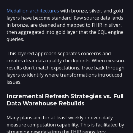
Medallion architectures
with bronze, silver, and gold
layers have become standard. Raw source data lands
in bronze, are cleaned and mapped to FHIR in silver,
then aggregated into gold layer that the CQL engine
queries.
This layered approach separates concerns and
creates clear data quality checkpoints. When measure
results don't match expectations, trace back through
layers to identify where transformations introduced
issues.
Incremental Refresh Strategies vs. Full
Data Warehouse Rebuilds
Many plans aim for at least weekly or even daily
measure computation capability. This is facilitated by
streaming new data into the FHIR repository