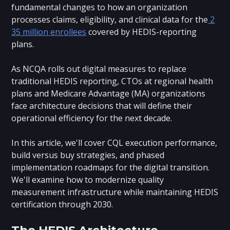
fundamental changes to how an organization
processes claims, eligibility, and clinical data for the
2
35 million enrollees
covered by HEDIS-reporting
plans.
As NCQA rolls out digital measures to replace
traditional HEDIS reporting, CTOs at regional health
plans and Medicare Advantage (MA) organizations
face architecture decisions that will define their
operational efficiency for the next decade.
In this article, we'll cover CQL execution performance,
build versus buy strategies, and phased
implementation roadmaps for the digital transition.
We'll examine how to modernize quality
measurement infrastructure while maintaining HEDIS
certification through 2030.
The HEDIS Architecture