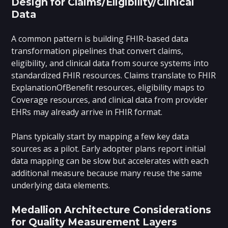
Design for Claims/Eligibility/Clinical
Data
A common pattern is building FHIR-based data
transformation pipelines that convert claims,
eligibility, and clinical data from source systems into
standardized FHIR resources. Claims translate to FHIR
ExplanationOfBenefit resources, eligibility maps to
Coverage resources, and clinical data from provider
EHRs may already arrive in FHIR format.
Plans typically start by mapping a few key data
sources as a pilot. Early adopter plans report initial
data mapping can be slow but accelerates with each
additional measure because many reuse the same
underlying data elements.
Medallion Architecture Considerations
for Quality Measurement Layers