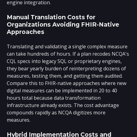
engine integration.
Manual Translation Costs for
Organizations Avoiding FHIR-Native
Approaches
Translating and validating a single complex measure
can take hundreds of hours. If a plan recodes NCQA's
CQL specs into legacy SQL or proprietary engines,
they bear yearly burden of reinterpreting dozens of
measures, testing them, and getting them audited.
Compare this to FHIR-native approaches where new
digital measures can be implemented in 20 to 40
hours total because data transformation
infrastructure already exists. The cost advantage
compounds rapidly as NCQA digitizes more
measures.
Hybrid Implementation Costs and