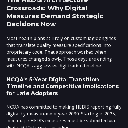
Crossroads: Why Digital
Measures Demand Strategic
Decisions Now
Most health plans still rely on custom logic engines
that translate quality measure specifications into
proprietary code. That approach worked when
measures changed slowly. Those days are ending
with NCQA's aggressive digitization timeline.
NCQA's 5-Year Digital Transition
Timeline and Competitive Implications
for Late Adopters
NCQA has committed to making HEDIS reporting fully
digital by measurement year 2030. Starting in 2025,
nine major HEDIS measures must be submitted via
digital ECDS format, including: