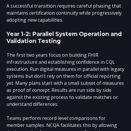
A successful transition requires careful phasing that
maintains certification continuity while progressively
adopting new capabilities.
Year 1-2: Parallel System Operation and
Validation Testing
The first two years focus on building FHIR
infrastructure and establishing confidence in CQL
execution. Run digital measures in parallel with legacy
systems but don't rely on them for official reporting
yet. Many plans start with a small subset of measures
as proof of concept. Results are run side by side
against the existing process to validate matches or
understand differences.
Teams perform record-level comparisons for
member samples. NCQA facilitates this by allowing