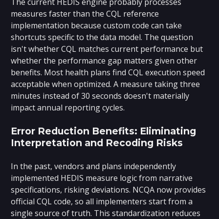
The current HEDIS engine probably processes
measures faster than the CQL reference
implementation because custom code can take
shortcuts specific to the data model. The question
isn't whether CQL matches current performance but
whether the performance gap matters given other
benefits. Most health plans find CQL execution speed
acceptable when optimized. A measure taking three
minutes instead of 30 seconds doesn't materially
impact annual reporting cycles.
Error Reduction Benefits: Eliminating
Interpretation and Recoding Risks
In the past, vendors and plans independently
implemented HEDIS measure logic from narrative
specifications, risking deviations. NCQA now provides
official CQL code, so all implementers start from a
single source of truth. This standardization reduces