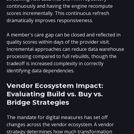
continuously and having the engine recompute
scores incrementally. This continuous refresh
dramatically improves responsiveness.
A member's care gap can be closed and reflected in
quality scores within days of the provider visit.
Incremental approaches can reduce data warehouse
processing compared to full rebuilds, though the
tradeoff is increased complexity in correctly
identifying data dependencies.
Vendor Ecosystem Impact:
Evaluating Build vs. Buy vs.
Bridge Strategies
The mandate for digital measures has set off
changes across the vendor ecosystem. A vendor
strategy determines how much transformation