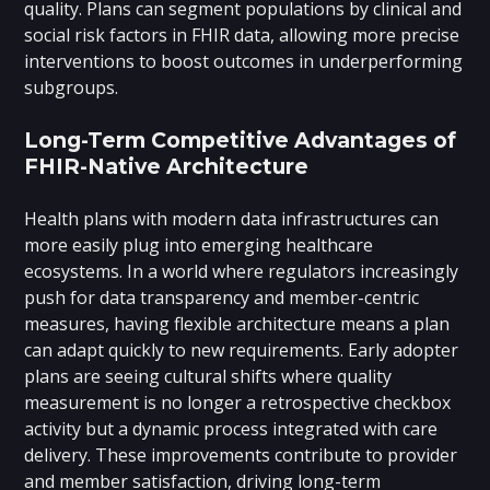
quality. Plans can segment populations by clinical and
social risk factors in FHIR data, allowing more precise
interventions to boost outcomes in underperforming
subgroups.
Long-Term Competitive Advantages of
FHIR-Native Architecture
Health plans with modern data infrastructures can
more easily plug into emerging healthcare
ecosystems. In a world where regulators increasingly
push for data transparency and member-centric
measures, having flexible architecture means a plan
can adapt quickly to new requirements. Early adopter
plans are seeing cultural shifts where quality
measurement is no longer a retrospective checkbox
activity but a dynamic process integrated with care
delivery. These improvements contribute to provider
and member satisfaction, driving long-term