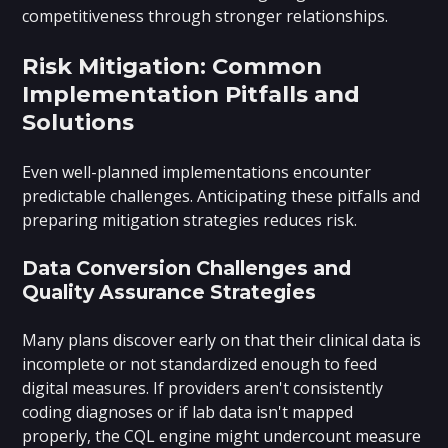
competitiveness through stronger relationships.
Risk Mitigation: Common
Implementation Pitfalls and
Solutions
Even well-planned implementations encounter
predictable challenges. Anticipating these pitfalls and
preparing mitigation strategies reduces risk.
Data Conversion Challenges and
Quality Assurance Strategies
Many plans discover early on that their clinical data is
incomplete or not standardized enough to feed
digital measures. If providers aren't consistently
coding diagnoses or if lab data isn't mapped
properly, the CQL engine might undercount measure