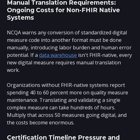
Manual Translation Requirements:
Ongoing Costs for Non-FHIR Native
Systems
NCQA warns any conversion of standardized digital
measure code into another format must be done
manually, introducing labor burden and human error
potential. If a
data warehouse
isn't FHIR-native, every
new digital measure requires manual translation
work.
Organizations without FHIR-native systems report
spending 40 to 60 percent more on quality measure
maintenance. Translating and validating a single
complex measure can take hundreds of hours.
Multiply that across 50 measures going digital, and
the costs become enormous.
Certification Timeline Pressure and