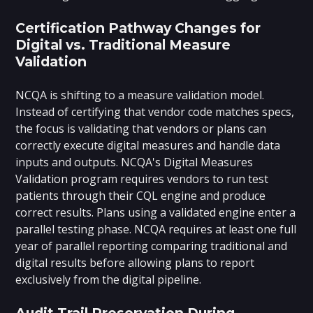
Certification Pathway Changes for
Digital vs. Traditional Measure
Validation
NCQA is shifting to a measure validation model.
Instead of certifying that vendor code matches specs,
the focus is validating that vendors or plans can
correctly execute digital measures and handle data
inputs and outputs. NCQA's Digital Measures
Validation program requires vendors to run test
patients through their CQL engine and produce
correct results. Plans using a validated engine enter a
parallel testing phase. NCQA requires at least one full
year of parallel reporting comparing traditional and
digital results before allowing plans to report
exclusively from the digital pipeline.
Audit Trail Preservation During