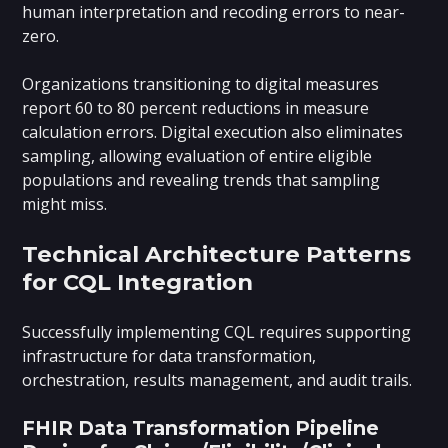
human interpretation and recoding errors to near-
zero.
Organizations transitioning to digital measures
report 60 to 80 percent reductions in measure
calculation errors. Digital execution also eliminates
sampling, allowing evaluation of entire eligible
populations and revealing trends that sampling
might miss.
Technical Architecture Patterns
for CQL Integration
Successfully implementing CQL requires supporting
infrastructure for data transformation,
orchestration, results management, and audit trails.
FHIR Data Transformation Pipeline