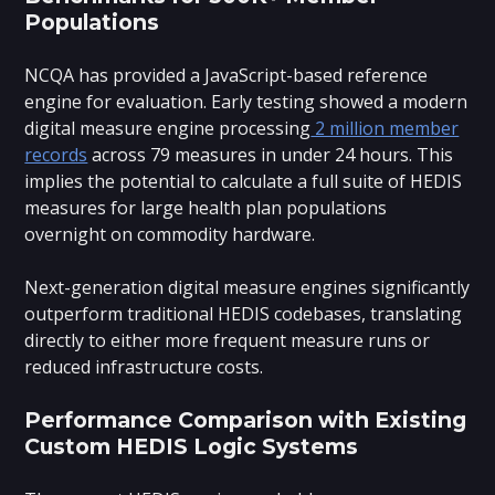
Populations
NCQA has provided a JavaScript-based reference
engine for evaluation. Early testing showed a modern
digital measure engine processing
2 million member
records
across 79 measures in under 24 hours. This
implies the potential to calculate a full suite of HEDIS
measures for large health plan populations
overnight on commodity hardware.
Next-generation digital measure engines significantly
outperform traditional HEDIS codebases, translating
directly to either more frequent measure runs or
reduced infrastructure costs.
Performance Comparison with Existing
Custom HEDIS Logic Systems