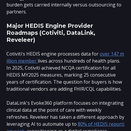
burden gets carried internally versus outsourcing to
partners.
Major HEDIS Engine Provider
Roadmaps (Cotiviti, DataLink,
Reveleer)
Cotiviti's HEDIS engine processes data for
over 147 m
illion member
lives across hundreds of health plans.
In 2025, Cotiviti achieved NCQA certification for all
HEDIS MY2025 measures, marking 25 consecutive
years of certification. The question for buyers is how
traditional vendors are adding FHIR/CQL capabilities.
DataLink's Evoke360 platform focuses on integrating
clinical data at the point of care with weekly
refreshes. Reveleer has taken a different approach by
leveraging AI to automate up to
80% of HEDIS reporti
ng work
, repositioning as a digital compliance