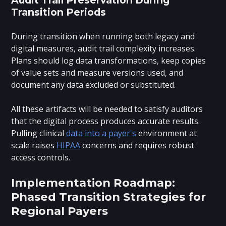
Transition Periods
During transition when running both legacy and
digital measures, audit trail complexity increases.
Plans should log data transformations, keep copies
of value sets and measure versions used, and
document any data excluded or substituted.
All these artifacts will be needed to satisfy auditors
that the digital process produces accurate results.
Pulling clinical
data into a payer's
environment at
scale raises
HIPAA
concerns and requires robust
access controls.
Implementation Roadmap:
Phased Transition Strategies for
Regional Payers