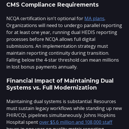
CMS Compliance Requirements
NCQA certification isn't optional for
MA plans
.
Organizations will need to undergo parallel reporting
for at least one year, running dual HEDIS reporting
processes before NCQA allows full digital
submissions. An implementation strategy must
maintain reporting continuity during transition.
Falling below the 4-star threshold can mean millions
in lost bonus payments annually.
Financial Impact of Maintaining Dual
Systems vs. Full Modernization
Maintaining dual systems is substantial. Resources
must sustain legacy workflows while standing up new
FHIR/CQL pipelines simultaneously. Johns Hopkins
Hospital spent
over $5.6 million and 108,000 staff
hours in one year on quality metric reporting.