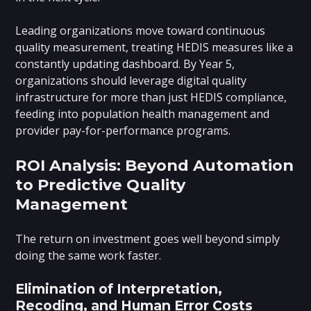
Leading organizations move toward continuous
quality measurement, treating HEDIS measures like a
constantly updating dashboard. By Year 5,
organizations should leverage digital quality
infrastructure for more than just HEDIS compliance,
feeding into population health management and
provider pay-for-performance programs.
ROI Analysis: Beyond Automation
to Predictive Quality
Management
The return on investment goes well beyond simply
doing the same work faster.
Elimination of Interpretation,
Recoding, and Human Error Costs