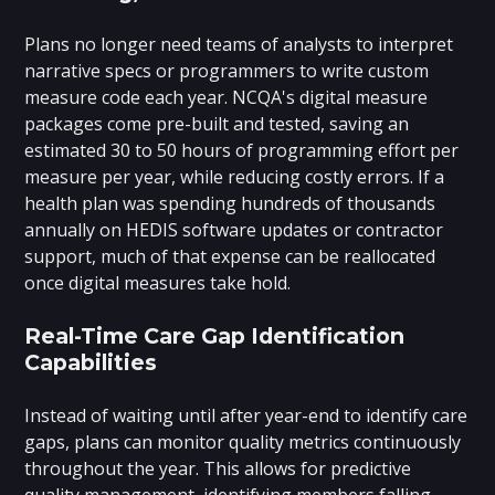
Plans no longer need teams of analysts to interpret
narrative specs or programmers to write custom
measure code each year. NCQA's digital measure
packages come pre-built and tested, saving an
estimated 30 to 50 hours of programming effort per
measure per year, while reducing costly errors. If a
health plan was spending hundreds of thousands
annually on HEDIS software updates or contractor
support, much of that expense can be reallocated
once digital measures take hold.
Real-Time Care Gap Identification
Capabilities
Instead of waiting until after year-end to identify care
gaps, plans can monitor quality metrics continuously
throughout the year. This allows for predictive
quality management, identifying members falling