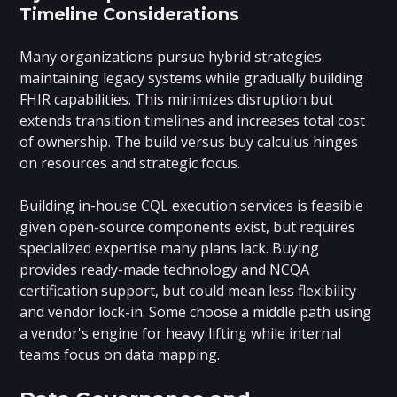
Timeline Considerations
Many organizations pursue hybrid strategies
maintaining legacy systems while gradually building
FHIR capabilities. This minimizes disruption but
extends transition timelines and increases total cost
of ownership. The build versus buy calculus hinges
on resources and strategic focus.
Building in-house CQL execution services is feasible
given open-source components exist, but requires
specialized expertise many plans lack. Buying
provides ready-made technology and NCQA
certification support, but could mean less flexibility
and vendor lock-in. Some choose a middle path using
a vendor's engine for heavy lifting while internal
teams focus on data mapping.