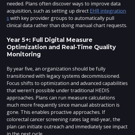
needed. Plans often discover ways to improve data
acquisition, such as setting up direct
EHR integration
s
with key provider groups to automatically pull
clinical data rather than doing manual chart requests.
Year 5+: Full Digital Measure
Optimization and Real-Time Quality
Monitoring
By year five, an organization should be fully
transitioned with legacy systems decommissioned.
Focus shifts to optimization and advanced capabilities
that weren't possible under traditional HEDIS
approaches. Plans can run measure calculations
much more frequently since manual abstraction is
gone. This enables proactive approaches. If
colorectal cancer screening rates lag mid-year, the
plan can initiate outreach and immediately see impact
in the next cycle.