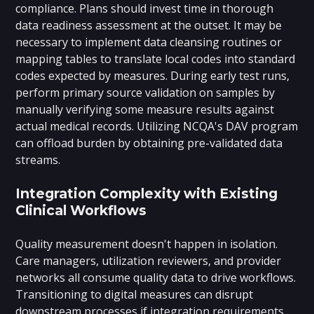
compliance. Plans should invest time in thorough
data readiness assessment at the outset. It may be
necessary to implement data cleansing routines or
mapping tables to translate local codes into standard
codes expected by measures. During early test runs,
perform primary source validation on samples by
manually verifying some measure results against
actual medical records. Utilizing NCQA's DAV program
can offload burden by obtaining pre-validated data
streams.
Integration Complexity with Existing
Clinical Workflows
Quality measurement doesn't happen in isolation.
Care managers, utilization reviewers, and provider
networks all consume quality data to drive workflows.
Transitioning to digital measures can disrupt
downstream processes if integration requirements