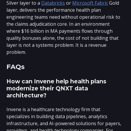
Silver layer to a
Databricks
or
Microsoft Fabric
Gold
layer, delivers the performance health plan
engineering teams need without operational risk to
the claims adjudication core. In an environment
where $16 billion in MA payments flows through
quality bonuses alone, the cost of not building that
layer is not a systems problem. It is a revenue
problem.
FAQs
How can Invene help health plans
modernize their QNXT data
architecture?
Invene is a healthcare technology firm that
specializes in building data pipelines, analytics
infrastructure, and AI-powered solutions for payers,
providers, and health technology companies. For