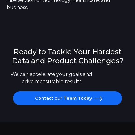
intersection of technology, healthcare, and
business.
Ready to Tackle Your Hardest
Data and Product Challenges?
We can accelerate your goals and 
drive measurable results.
Contact our Team Today