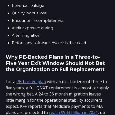
Revenue leakage
Quality-bonus loss
Encounter incompleteness
Audit exposure during
After migration
Before any software invoice is discussed
Why PE-Backed Plans in a Three-to-
Five Year Exit Window Should Not Bet
the Organization on Full Replacement
For a
PE-backed plan
with an exit horizon of three to
five years, a full QNXT replacement is almost certainly
the wrong bet. A 24 to 36 month migration leaves
little margin for the operational stability acquirers
expect. KFF reports that
Medicare payments to MA
plans are projected to
reach $943 billion in 2031
, up