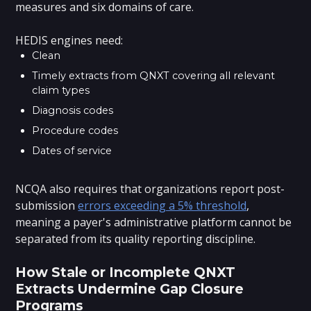
measures and six domains of care.
HEDIS engines need:
Clean
Timely extracts from QNXT covering all relevant
claim types
Diagnosis codes
Procedure codes
Dates of service
NCQA also requires that organizations report post-
submission
errors exceeding a 5% threshold
,
meaning a payer's administrative platform cannot be
separated from its quality reporting discipline.
How Stale or Incomplete QNXT
Extracts Undermine Gap Closure
Programs