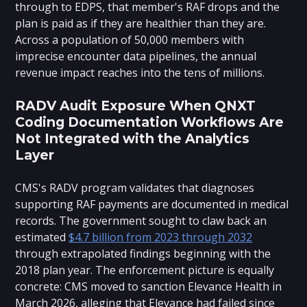
through to EDPS, that member's RAF drops and the
plan is paid as if they are healthier than they are.
Across a population of 50,000 members with
imprecise encounter data pipelines, the annual
revenue impact reaches into the tens of millions.
RADV Audit Exposure When QNXT
Coding Documentation Workflows Are
Not Integrated with the Analytics
Layer
CMS's RADV program validates that diagnoses
supporting RAF payments are documented in medical
records. The government sought to claw back an
estimated
$4.7 billion from 2023 through 2032
through extrapolated findings beginning with the
2018 plan year. The enforcement picture is equally
concrete: CMS moved to sanction Elevance Health in
March 2026, alleging that Elevance had failed since