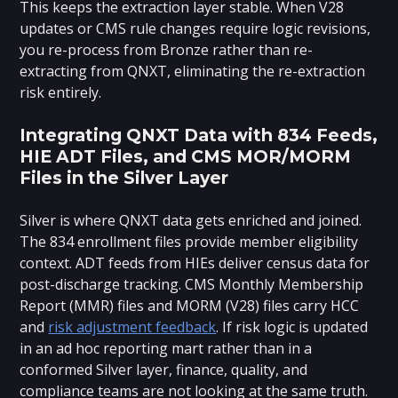
This keeps the extraction layer stable. When V28
updates or CMS rule changes require logic revisions,
you re-process from Bronze rather than re-
extracting from QNXT, eliminating the re-extraction
risk entirely.
Integrating QNXT Data with 834 Feeds,
HIE ADT Files, and CMS MOR/MORM
Files in the Silver Layer
Silver is where QNXT data gets enriched and joined.
The 834 enrollment files provide member eligibility
context. ADT feeds from HIEs deliver census data for
post-discharge tracking. CMS Monthly Membership
Report (MMR) files and MORM (V28) files carry HCC
and
risk adjustment feedback
. If risk logic is updated
in an ad hoc reporting mart rather than in a
conformed Silver layer, finance, quality, and
compliance teams are not looking at the same truth.