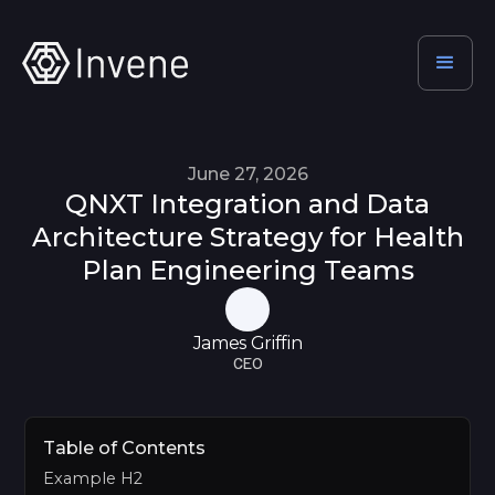
June 27, 2026
QNXT Integration and Data
Architecture Strategy for Health
Plan Engineering Teams
James Griffin
CEO
Table of Contents
Example H2