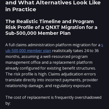
and What Alternatives Look Like
in Practice
The Realistic Timeline and Program
Risk Profile of a QNXT Migration for a
Sub-500,000 Member Plan
A full claims administration platform migration for a
s
ub-500,000 member plan
realistically takes 24 to 36
months, assuming a well-resourced program
management office and a replacement platform
already configured for existing benefit structures.
The risk profile is high. Claims adjudication errors
translate directly into incorrect payments, provider
relationship damage, and regulatory exposure.
The cost of replacement is frequently overshadowed
by: