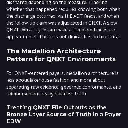
discharge depending on the measure. Tracking
whether that happened requires knowing both when
the discharge occurred, via HIE ADT feeds, and when
the follow-up claim was adjudicated in QNXT. A slow
QNXT extract cycle can make a completed measure
appear unmet. The fix is not clinical. It is architectural.
The Medallion Architecture
Pattern for QNXT Environments
For QNXT-centered payers, medallion architecture is
less about lakehouse fashion and more about
separating raw evidence, governed conformance, and
reimbursement-ready business truth.
Treating QNXT File Outputs as the
Bronze Layer Source of Truth in a Payer
EDW