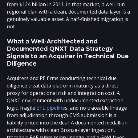
from $124 billion in 2011. In that market, a well-run
regional plan with a clean, documented data layer is a
genuinely valuable asset. A half-finished migration is
not.
What a Well-Architected and
Documented QNXT Data Strategy
Signals to an Acquirer in Technical Due
Diligence
Acquirers and PE firms conducting technical due
diligence treat data platform maturity as a direct
proxy for operational risk and integration cost. A
QNXT environment with undocumented extraction
logic, fragile
ETL pipeline
s, and no traceable lineage
from adjudication through CMS submission is a
liability priced into the deal. A documented medallion
architecture with clean Bronze-layer ingestion,
traceable RAF submission lineage, and a Gold-layer