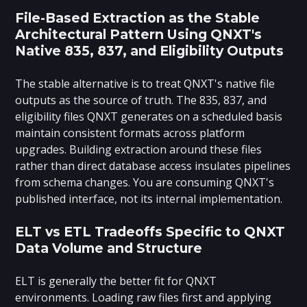
File-Based Extraction as the Stable
Architectural Pattern Using QNXT's
Native 835, 837, and Eligibility Outputs
The stable alternative is to treat QNXT's native file
outputs as the source of truth. The 835, 837, and
eligibility files QNXT generates on a scheduled basis
maintain consistent formats across platform
upgrades. Building extraction around these files
rather than direct database access insulates pipelines
from schema changes. You are consuming QNXT's
published interface, not its internal implementation.
ELT vs ETL Tradeoffs Specific to QNXT
Data Volume and Structure
ELT is generally the better fit for QNXT
environments. Loading raw files first and applying