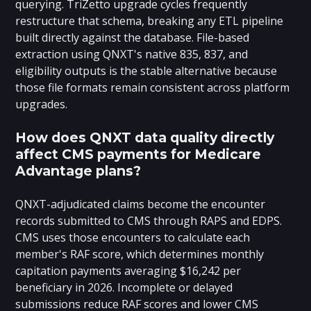
querying. TriZetto upgrade cycles frequently
restructure that schema, breaking any ETL pipeline
built directly against the database. File-based
extraction using QNXT's native 835, 837, and
eligibility outputs is the stable alternative because
those file formats remain consistent across platform
upgrades.
How does QNXT data quality directly
affect CMS payments for Medicare
Advantage plans?
QNXT-adjudicated claims become the encounter
records submitted to CMS through RAPS and EDPS.
CMS uses those encounters to calculate each
member's RAF score, which determines monthly
capitation payments averaging $16,242 per
beneficiary in 2026. Incomplete or delayed
submissions reduce RAF scores and lower CMS