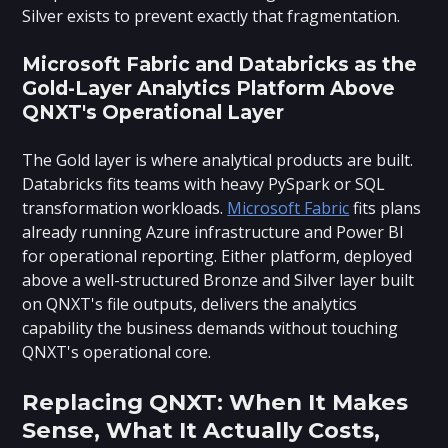
Silver exists to prevent exactly that fragmentation.
Microsoft Fabric and Databricks as the
Gold-Layer Analytics Platform Above
QNXT's Operational Layer
The Gold layer is where analytical products are built.
Databricks fits teams with heavy PySpark or SQL
transformation workloads.
Microsoft Fabric
fits plans
already running Azure infrastructure and Power BI
for operational reporting. Either platform, deployed
above a well-structured Bronze and Silver layer built
on QNXT's file outputs, delivers the analytics
capability the business demands without touching
QNXT's operational core.
Replacing QNXT: When It Makes
Sense, What It Actually Costs,