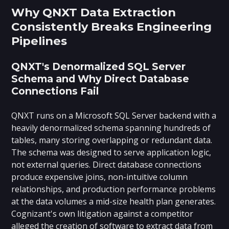
Why QNXT Data Extraction
Consistently Breaks Engineering
Pipelines
QNXT's Denormalized SQL Server
Schema and Why Direct Database
Connections Fail
QNXT runs on a Microsoft SQL Server backend with a
heavily denormalized schema spanning hundreds of
tables, many storing overlapping or redundant data.
The schema was designed to serve application logic,
not external queries. Direct database connections
produce expensive joins, non-intuitive column
relationships, and production performance problems
at the data volumes a mid-size health plan generates.
Cognizant's own litigation against a competitor
alleged the creation of software to extract data from