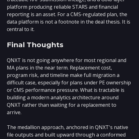
platform producing reliable STARS and financial
reporting is an asset. For a CMS-regulated plan, the
data platform is not a footnote in the deal thesis. It is
central to it.
Final Thoughts
QNXT is not going anywhere for most regional and
MA plans in the near term. Replacement cost,
program risk, and timeline make full migration a
difficult case, especially for plans under PE ownership
or CMS performance pressure. What is tractable is
building a modern analytics architecture around
QNXT rather than waiting for a replacement to
arrive.
The medallion approach, anchored in QNXT's native
file outputs and built upward through a conformed