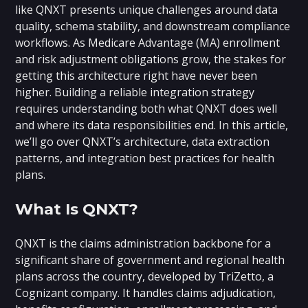
like QNXT presents unique challenges around data
quality, schema stability, and downstream compliance
workflows. As Medicare Advantage (MA) enrollment
and risk adjustment obligations grow, the stakes for
getting this architecture right have never been
higher. Building a reliable integration strategy
requires understanding both what QNXT does well
and where its data responsibilities end. In this article,
we’ll go over QNXT’s architecture, data extraction
patterns, and integration best practices for health
plans.
What Is QNXT?
QNXT is the claims administration backbone for a
significant share of government and regional health
plans across the country, developed by TriZetto, a
Cognizant company. It handles claims adjudication,