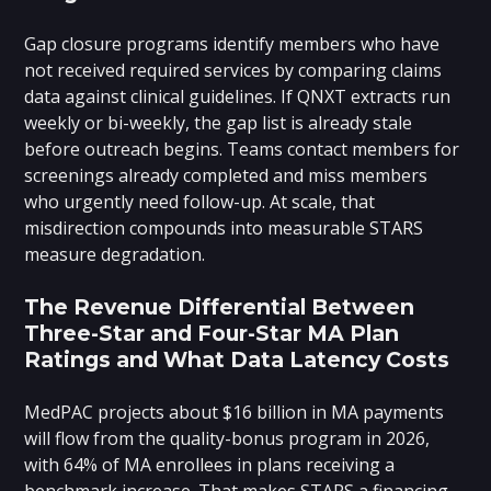
Gap closure programs identify members who have
not received required services by comparing claims
data against clinical guidelines. If QNXT extracts run
weekly or bi-weekly, the gap list is already stale
before outreach begins. Teams contact members for
screenings already completed and miss members
who urgently need follow-up. At scale, that
misdirection compounds into measurable STARS
measure degradation.
The Revenue Differential Between
Three-Star and Four-Star MA Plan
Ratings and What Data Latency Costs
MedPAC projects about $16 billion in MA payments
will flow from the quality-bonus program in 2026,
with 64% of MA enrollees in plans receiving a
benchmark increase. That makes STARS a financing