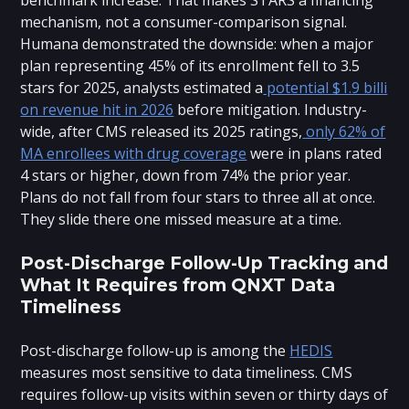
mechanism, not a consumer-comparison signal.
Humana demonstrated the downside: when a major
plan representing 45% of its enrollment fell to 3.5
stars for 2025, analysts estimated a
potential $1.9 billi
on revenue hit in 2026
before mitigation. Industry-
wide, after CMS released its 2025 ratings,
only 62% of
MA enrollees with drug coverage
were in plans rated
4 stars or higher, down from 74% the prior year.
Plans do not fall from four stars to three all at once.
They slide there one missed measure at a time.
Post-Discharge Follow-Up Tracking and
What It Requires from QNXT Data
Timeliness
Post-discharge follow-up is among the
HEDIS
measures most sensitive to data timeliness. CMS
requires follow-up visits within seven or thirty days of