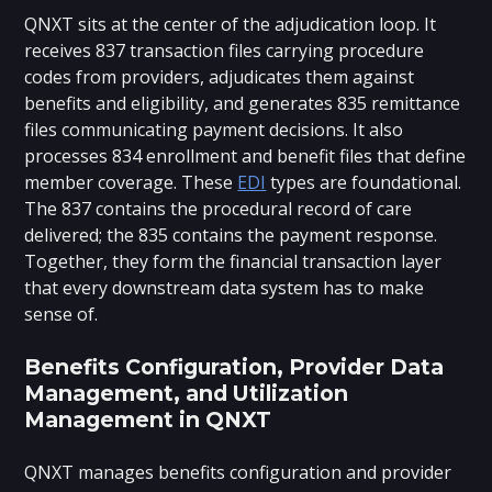
QNXT sits at the center of the adjudication loop. It
receives 837 transaction files carrying procedure
codes from providers, adjudicates them against
benefits and eligibility, and generates 835 remittance
files communicating payment decisions. It also
processes 834 enrollment and benefit files that define
member coverage. These
EDI
types are foundational.
The 837 contains the procedural record of care
delivered; the 835 contains the payment response.
Together, they form the financial transaction layer
that every downstream data system has to make
sense of.
Benefits Configuration, Provider Data
Management, and Utilization
Management in QNXT
QNXT manages benefits configuration and provider