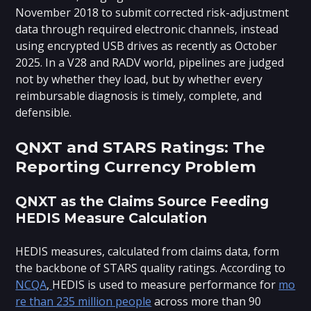
November 2018 to submit corrected risk-adjustment
data through required electronic channels, instead
using encrypted USB drives as recently as October
2025. In a V28 and RADV world, pipelines are judged
not by whether they load, but by whether every
reimbursable diagnosis is timely, complete, and
defensible.
QNXT and STARS Ratings: The
Reporting Currency Problem
QNXT as the Claims Source Feeding
HEDIS Measure Calculation
HEDIS measures, calculated from claims data, form
the backbone of STARS quality ratings. According to
NCQA
,
HEDIS is used to measure performance for
mo
re than 235 million people
across more than 90