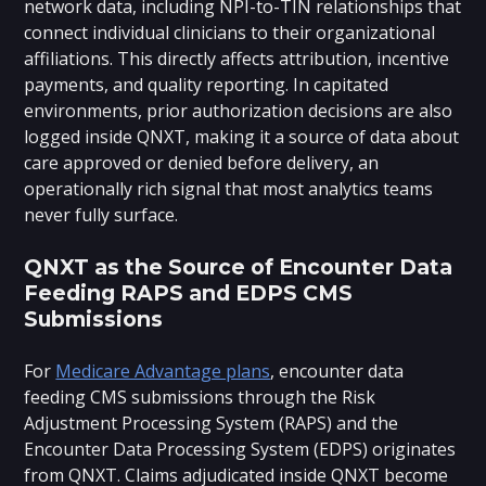
network data, including NPI-to-TIN relationships that
connect individual clinicians to their organizational
affiliations. This directly affects attribution, incentive
payments, and quality reporting. In capitated
environments, prior authorization decisions are also
logged inside QNXT, making it a source of data about
care approved or denied before delivery, an
operationally rich signal that most analytics teams
never fully surface.
QNXT as the Source of Encounter Data
Feeding RAPS and EDPS CMS
Submissions
For
Medicare Advantage plans
, encounter data
feeding CMS submissions through the Risk
Adjustment Processing System (RAPS) and the
Encounter Data Processing System (EDPS) originates
from QNXT. Claims adjudicated inside QNXT become