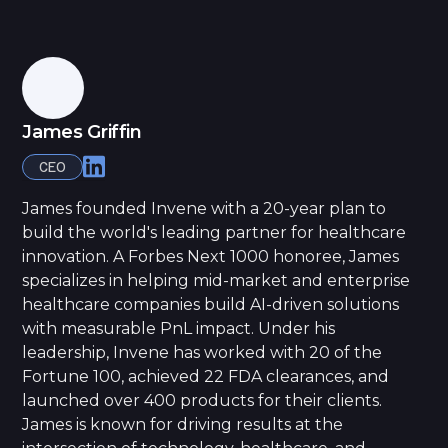
James Griffin
CEO
James founded Invene with a 20-year plan to
build the world's leading partner for healthcare
innovation. A Forbes Next 1000 honoree, James
specializes in helping mid-market and enterprise
healthcare companies build AI-driven solutions
with measurable PnL impact. Under his
leadership, Invene has worked with 20 of the
Fortune 100, achieved 22 FDA clearances, and
launched over 400 products for their clients.
James is known for driving results at the