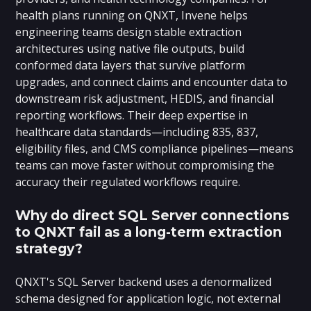
health plans running on QNXT, Invene helps
engineering teams design stable extraction
architectures using native file outputs, build
conformed data layers that survive platform
upgrades, and connect claims and encounter data to
downstream risk adjustment, HEDIS, and financial
reporting workflows. Their deep expertise in
healthcare data standards—including 835, 837,
eligibility files, and CMS compliance pipelines—means
teams can move faster without compromising the
accuracy their regulated workflows require.
Why do direct SQL Server connections
to QNXT fail as a long-term extraction
strategy?
QNXT's SQL Server backend uses a denormalized
schema designed for application logic, not external