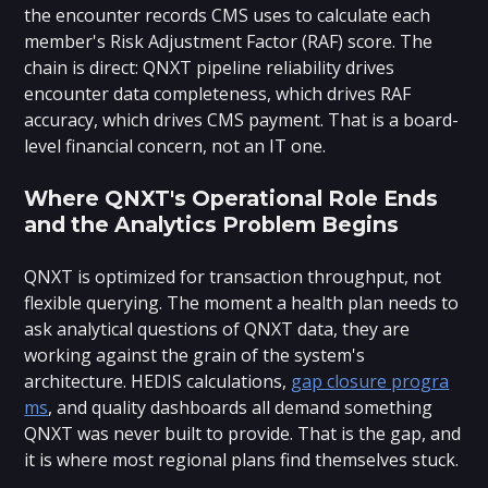
the encounter records CMS uses to calculate each
member's Risk Adjustment Factor (RAF) score. The
chain is direct: QNXT pipeline reliability drives
encounter data completeness, which drives RAF
accuracy, which drives CMS payment. That is a board-
level financial concern, not an IT one.
Where QNXT's Operational Role Ends
and the Analytics Problem Begins
QNXT is optimized for transaction throughput, not
flexible querying. The moment a health plan needs to
ask analytical questions of QNXT data, they are
working against the grain of the system's
architecture. HEDIS calculations,
gap closure progra
ms
, and quality dashboards all demand something
QNXT was never built to provide. That is the gap, and
it is where most regional plans find themselves stuck.