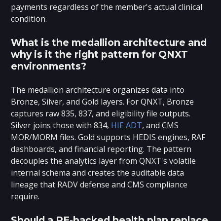
payments regardless of the member's actual clinical
condition.
What is the medallion architecture and
why is it the right pattern for QNXT
environments?
The medallion architecture organizes data into
Bronze, Silver, and Gold layers. For QNXT, Bronze
captures raw 835, 837, and eligibility file outputs.
Silver joins those with 834,
HIE ADT
, and CMS
MOR/MORM files. Gold supports HEDIS engines, RAF
dashboards, and financial reporting. The pattern
decouples the analytics layer from QNXT's volatile
internal schema and creates the auditable data
lineage that RADV defense and CMS compliance
require.
Should a PE-backed health plan replace