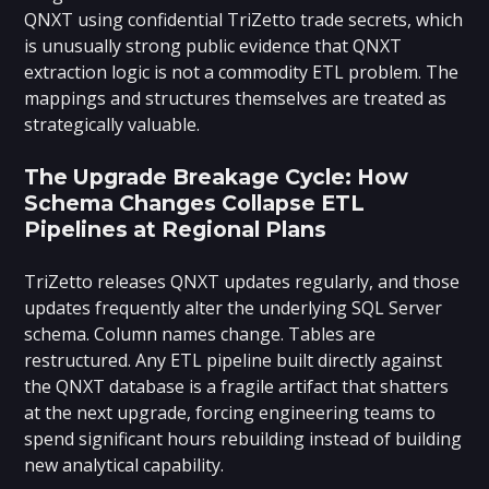
QNXT using confidential TriZetto trade secrets, which
is unusually strong public evidence that QNXT
extraction logic is not a commodity ETL problem. The
mappings and structures themselves are treated as
strategically valuable.
The Upgrade Breakage Cycle: How
Schema Changes Collapse ETL
Pipelines at Regional Plans
TriZetto releases QNXT updates regularly, and those
updates frequently alter the underlying SQL Server
schema. Column names change. Tables are
restructured. Any ETL pipeline built directly against
the QNXT database is a fragile artifact that shatters
at the next upgrade, forcing engineering teams to
spend significant hours rebuilding instead of building
new analytical capability.