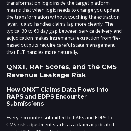
transformation logic inside the target platform
means that when logic needs to change you update
the transformation without touching the extraction
layer. It also handles claims lag more cleanly. The
typical 30 to 60 day gap between service delivery and
adjudication makes incremental extraction from file-
based outputs require careful state management
that ELT handles more naturally.
QNXT, RAF Scores, and the CMS
Revenue Leakage Risk
How QNXT Claims Data Flows into
RAPS and EDPS Encounter
Submissions
Every encounter submitted to RAPS and EDPS for
CMS risk adjustment starts as a claim adjudicated