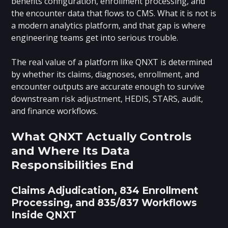
benefits configuration, enrollment processing, and
the encounter data that flows to CMS. What it is not is
a modern analytics platform, and that gap is where
engineering teams get into serious trouble.
The real value of a platform like QNXT is determined
by whether its claims, diagnoses, enrollment, and
encounter outputs are accurate enough to survive
downstream risk adjustment, HEDIS, STARS, audit,
and finance workflows.
What QNXT Actually Controls
and Where Its Data
Responsibilities End
Claims Adjudication, 834 Enrollment
Processing, and 835/837 Workflows
Inside QNXT