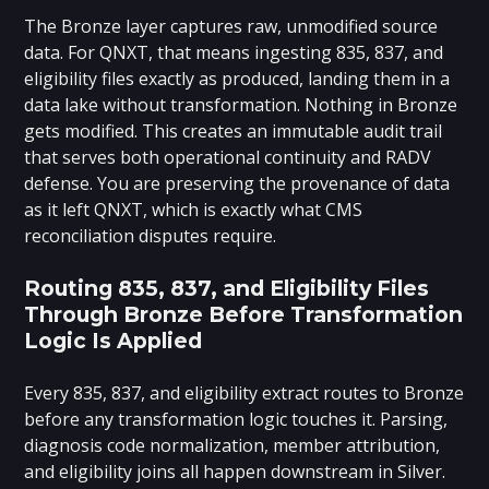
The Bronze layer captures raw, unmodified source
data. For QNXT, that means ingesting 835, 837, and
eligibility files exactly as produced, landing them in a
data lake without transformation. Nothing in Bronze
gets modified. This creates an immutable audit trail
that serves both operational continuity and RADV
defense. You are preserving the provenance of data
as it left QNXT, which is exactly what CMS
reconciliation disputes require.
Routing 835, 837, and Eligibility Files
Through Bronze Before Transformation
Logic Is Applied
Every 835, 837, and eligibility extract routes to Bronze
before any transformation logic touches it. Parsing,
diagnosis code normalization, member attribution,
and eligibility joins all happen downstream in Silver.