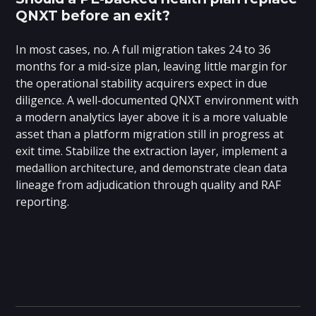
QNXT before an exit?
In most cases, no. A full migration takes 24 to 36
months for a mid-size plan, leaving little margin for
the operational stability acquirers expect in due
diligence. A well-documented QNXT environment with
a modern analytics layer above it is a more valuable
asset than a platform migration still in progress at
exit time. Stabilize the extraction layer, implement a
medallion architecture, and demonstrate clean data
lineage from adjudication through quality and RAF
reporting.