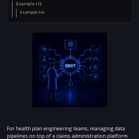
Example H3
Example H4
For health plan engineering teams, managing data
pipelines on top of a claims administration platform