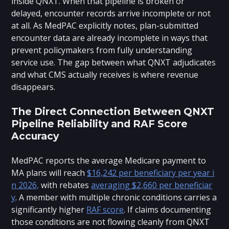
inside QNXT. When that pipeline is broken or
delayed, encounter records arrive incomplete or not
at all. As MedPAC explicitly notes, plan-submitted
encounter data are already incomplete in ways that
prevent policymakers from fully understanding
service use. The gap between what QNXT adjudicates
and what CMS actually receives is where revenue
disappears.
The Direct Connection Between QNXT
Pipeline Reliability and RAF Score
Accuracy
MedPAC reports the average Medicare payment to
MA plans will reach
$16,242 per beneficiary per year i
n 2026,
with rebates
averaging $2,660 per beneficiar
y
. A member with multiple chronic conditions carries a
significantly higher
RAF score
. If claims documenting
those conditions are not flowing cleanly from QNXT