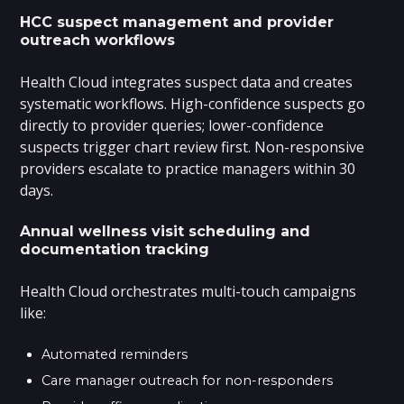
HCC suspect management and provider
outreach workflows
Health Cloud integrates suspect data and creates
systematic workflows. High-confidence suspects go
directly to provider queries; lower-confidence
suspects trigger chart review first. Non-responsive
providers escalate to practice managers within 30
days.
Annual wellness visit scheduling and
documentation tracking
Health Cloud orchestrates multi-touch campaigns
like:
Automated reminders
Care manager outreach for non-responders