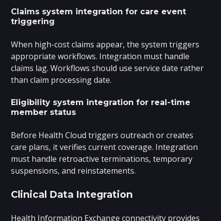
Claims system integration for care event
triggering
When high-cost claims appear, the system triggers
appropriate workflows. Integration must handle
claims lag. Workflows should use service date rather
than claim processing date.
Eligibility system integration for real-time
member status
Before Health Cloud triggers outreach or creates
care plans, it verifies current coverage. Integration
must handle retroactive terminations, temporary
suspensions, and reinstatements.
Clinical Data Integration
Health Information Exchange connectivity provides