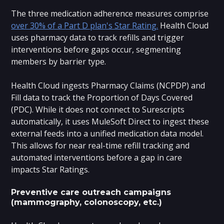
The three medication adherence measures comprise
over 30% of a Part D plan's Star Rating.
Health Cloud
uses pharmacy data to track refills and trigger
interventions before gaps occur, segmenting
members by barrier type.
Health Cloud ingests Pharmacy Claims (NCPDP) and
Fill data to track the Proportion of Days Covered
(PDC). While it does not connect to Surescripts
automatically, it uses MuleSoft Direct to ingest these
external feeds into a unified medication data model.
This allows for near real-time refill tracking and
automated interventions before a gap in care
impacts Star Ratings.
Preventive care outreach campaigns
(mammography, colonoscopy, etc.)