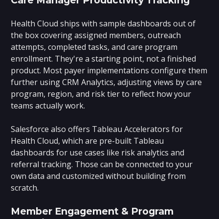
Health Cloud ships with sample dashboards out of
the box covering assigned members, outreach
attempts, completed tasks, and care program
enrollment. They're a starting point, not a finished
product. Most payer implementations configure them
further using CRM Analytics, adjusting views by care
program, region, and risk tier to reflect how your
teams actually work.
Salesforce also offers Tableau Accelerators for
Health Cloud, which are pre-built Tableau
dashboards for use cases like risk analytics and
referral tracking. Those can be connected to your
own data and customized without building from
scratch.
Member Engagement & Program