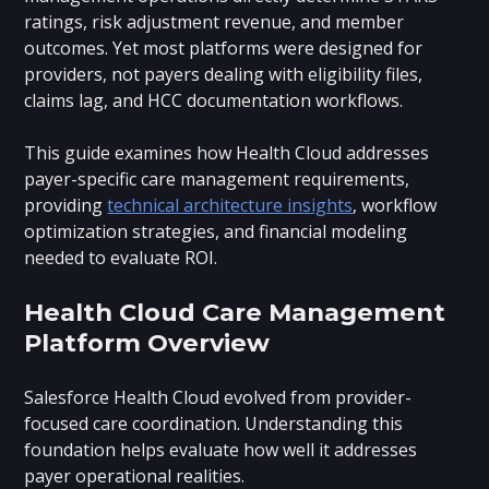
ratings, risk adjustment revenue, and member
outcomes. Yet most platforms were designed for
providers, not payers dealing with eligibility files,
claims lag, and HCC documentation workflows.
This guide examines how Health Cloud addresses
payer-specific care management requirements,
providing
technical architecture insights
, workflow
optimization strategies, and financial modeling
needed to evaluate ROI.
Health Cloud Care Management
Platform Overview
Salesforce Health Cloud evolved from provider-
focused care coordination. Understanding this
foundation helps evaluate how well it addresses
payer operational realities.