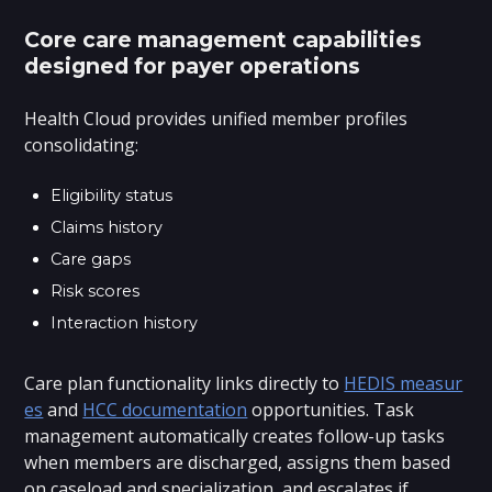
Core care management capabilities
designed for payer operations
Health Cloud provides unified member profiles
consolidating:
Eligibility status
Claims history
Care gaps
Risk scores
Interaction history
Care plan functionality links directly to
HEDIS measur
es
and
HCC documentation
opportunities. Task
management automatically creates follow-up tasks
when members are discharged, assigns them based
on caseload and specialization, and escalates if