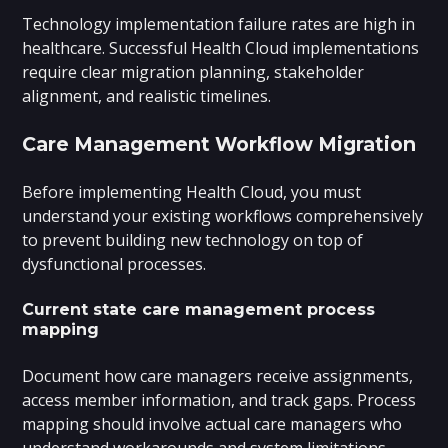
Technology implementation failure rates are high in
healthcare. Successful Health Cloud implementations
require clear migration planning, stakeholder
alignment, and realistic timelines.
Care Management Workflow Migration
Before implementing Health Cloud, you must
understand your existing workflows comprehensively
to prevent building new technology on top of
dysfunctional processes.
Current state care management process
mapping
Document how care managers receive assignments,
access member information, and track gaps. Process
mapping should involve actual care managers who
understand workarounds and system limitations.