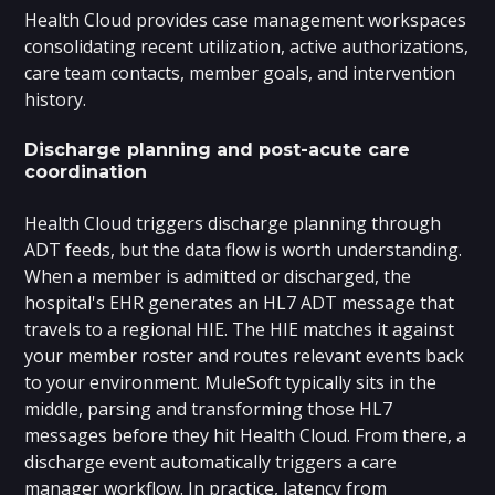
Health Cloud provides case management workspaces
consolidating recent utilization, active authorizations,
care team contacts, member goals, and intervention
history.
Discharge planning and post-acute care
coordination
Health Cloud triggers discharge planning through
ADT feeds, but the data flow is worth understanding.
When a member is admitted or discharged, the
hospital's EHR generates an HL7 ADT message that
travels to a regional HIE. The HIE matches it against
your member roster and routes relevant events back
to your environment. MuleSoft typically sits in the
middle, parsing and transforming those HL7
messages before they hit Health Cloud. From there, a
discharge event automatically triggers a care
manager workflow. In practice, latency from