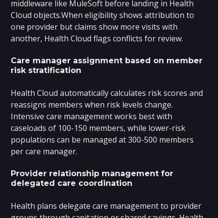
middleware like MuleSoft before landing in Health
Cloud objects.When eligibility shows attribution to
one provider but claims show more visits with
another, Health Cloud flags conflicts for review.
Care manager assignment based on member
risk stratification
Health Cloud automatically calculates risk scores and
reassigns members when risk levels change.
Intensive care management works best with
caseloads of 100-150 members, while lower-risk
populations can be managed at 300-500 members
per care manager.
Provider relationship management for
delegated care coordination
Health plans delegate care management to provider
groups through capitation or shared savings. Health