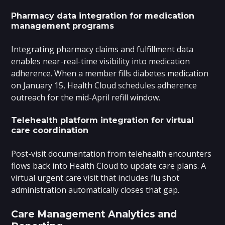
Pharmacy data integration for medication
management programs
Integrating pharmacy claims and fulfillment data
enables near-real-time visibility into medication
adherence. When a member fills diabetes medication
on January 15, Health Cloud schedules adherence
outreach for the mid-April refill window.
Telehealth platform integration for virtual
care coordination
Post-visit documentation from telehealth encounters
flows back into Health Cloud to update care plans. A
virtual urgent care visit that includes flu shot
administration automatically closes that gap.
Care Management Analytics and