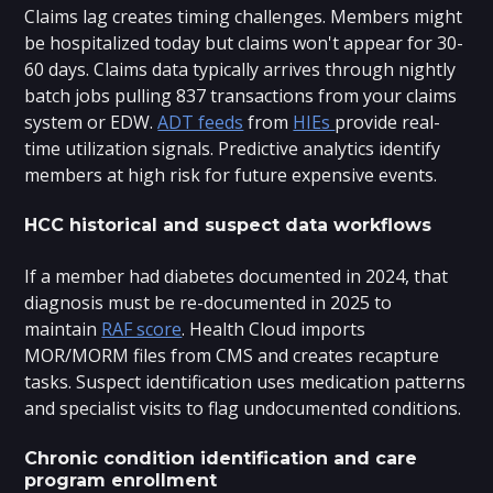
Claims lag creates timing challenges. Members might
be hospitalized today but claims won't appear for 30-
60 days. Claims data typically arrives through nightly
batch jobs pulling 837 transactions from your claims
system or EDW.
ADT feeds
from
HIEs
provide real-
time utilization signals. Predictive analytics identify
members at high risk for future expensive events.
HCC historical and suspect data workflows
If a member had diabetes documented in 2024, that
diagnosis must be re-documented in 2025 to
maintain
RAF score
. Health Cloud imports
MOR/MORM files from CMS and creates recapture
tasks. Suspect identification uses medication patterns
and specialist visits to flag undocumented conditions.
Chronic condition identification and care
program enrollment