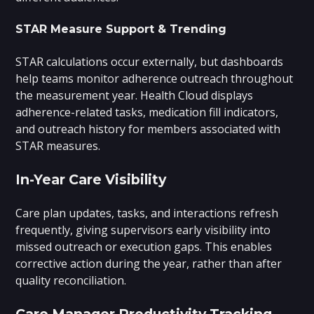
STAR Measure Support & Trending
STAR calculations occur externally, but dashboards
help teams monitor adherence outreach throughout
the measurement year. Health Cloud displays
adherence-related tasks, medication fill indicators,
and outreach history for members associated with
STAR measures.
In-Year Care Visibility
Care plan updates, tasks, and interactions refresh
frequently, giving supervisors early visibility into
missed outreach or execution gaps. This enables
corrective action during the year, rather than after
quality reconciliation.
Care Manager Productivity Tracking