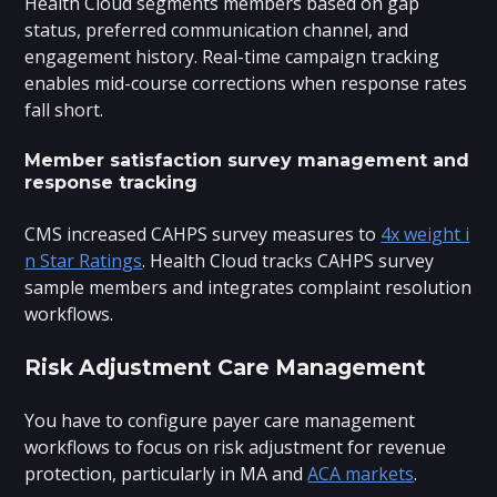
Health Cloud segments members based on gap
status, preferred communication channel, and
engagement history. Real-time campaign tracking
enables mid-course corrections when response rates
fall short.
Member satisfaction survey management and
response tracking
CMS increased CAHPS survey measures to
4x weight i
n Star Ratings
. Health Cloud tracks CAHPS survey
sample members and integrates complaint resolution
workflows.
Risk Adjustment Care Management
You have to configure payer care management
workflows to focus on risk adjustment for revenue
protection, particularly in MA and
ACA markets
.