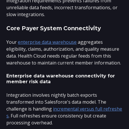
integration requirements prevents failures from
unreliable data feeds, incorrect transformations, or
slow integrations.
Core Payer System Connectivity
Your
enterprise data warehouse
aggregates
eligibility, claims, authorization, and quality measure
data. Health Cloud needs regular feeds from this
warehouse to maintain current member information.
Enterprise data warehouse connectivity for
member risk data
Integration involves nightly batch exports
transformed into Salesforce's data model. The
challenge is handling
incremental versus full refreshe
s
. Full refreshes ensure consistency but create
processing overhead.