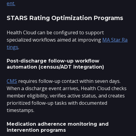
ent.
STARS Rating Optimization Programs
Health Cloud can be configured to support
specialized workflows aimed at improving
MA Star Ra
tings
.
Post-discharge follow-up workflow
automation (census/ADT integration)
CMS
requires follow-up contact within seven days.
When a discharge event arrives, Health Cloud checks
member eligibility, verifies active status, and creates
prioritized follow-up tasks with documented
timestamps.
Medication adherence monitoring and
intervention programs