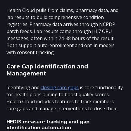
Health Cloud pulls from claims, pharmacy data, and
lab results to build comprehensive condition
registries. Pharmacy data arrives through NCPDP
batch feeds. Lab results come through HL7 ORU
messages, often within 24-48 hours of the result.
Both support auto-enrollment and opt-in models
with consent tracking.
Care Gap Identification and
Management
Identifying and
closing care gaps
is core functionality
for health plans aiming to boost quality scores.
Health Cloud includes features to track members'
care gaps and manage interventions to close them.
HEDIS measure tracking and gap
identification automation