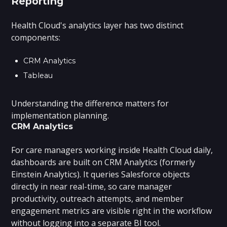
Reporting
Health Cloud's analytics layer has two distinct
components:
CRM Analytics
Tableau
Understanding the difference matters for
implementation planning.
CRM Analytics
For care managers working inside Health Cloud daily,
dashboards are built on CRM Analytics (formerly
Einstein Analytics). It queries Salesforce objects
directly in near real-time, so care manager
productivity, outreach attempts, and member
engagement metrics are visible right in the workflow
without logging into a separate BI tool.