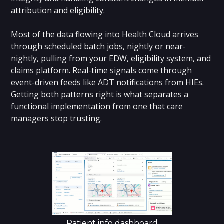
attribution and eligibility.
Most of the data flowing into Health Cloud arrives
through scheduled batch jobs, nightly or near-
nightly, pulling from your EDW, eligibility system, and
claims platform. Real-time signals come through
event-driven feeds like ADT notifications from HIEs.
Getting both patterns right is what separates a
functional implementation from one that care
managers stop trusting.
Patient info dashboard