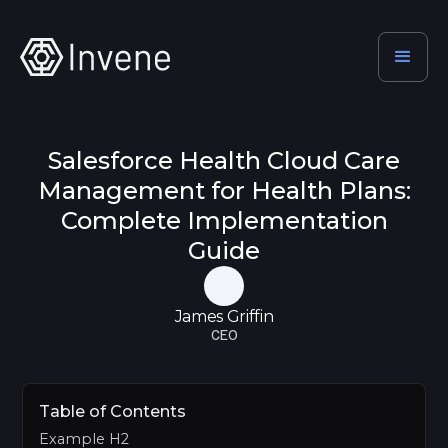
Salesforce Health Cloud Care
Management for Health Plans:
Complete Implementation
Guide
James Griffin
CEO
Table of Contents
Example H2