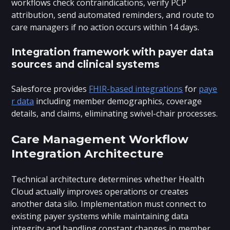
workflows check contraindications, verify PCP
attribution, send automated reminders, and route to
care managers if no action occurs within 14 days.
Integration framework with payer data
sources and clinical systems
Salesforce provides
FHIR-based integrations
for
paye
r data
including member demographics, coverage
details, and claims, eliminating swivel-chair processes.
Care Management Workflow
Integration Architecture
Technical architecture determines whether Health
Cloud actually improves operations or creates
another data silo. Implementation must connect to
existing payer systems while maintaining data
integrity and handling constant changes in member