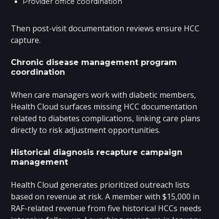
Provider office coordination
Then post-visit documentation reviews ensure HCC
capture.
Chronic disease management program
coordination
When care managers work with diabetic members,
Health Cloud surfaces missing HCC documentation
related to diabetes complications, linking care plans
directly to risk adjustment opportunities.
Historical diagnosis recapture campaign
management
Health Cloud generates prioritized outreach lists
based on revenue at risk. A member with $15,000 in
RAF-related revenue from five historical HCCs needs