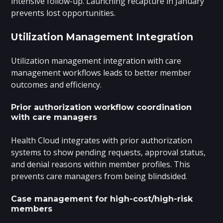
intensive follow-up. Launching recapture in January
prevents lost opportunities.
Utilization Management Integration
Utilization management integration with care
management workflows leads to better member
outcomes and efficiency.
Prior authorization workflow coordination
with care managers
Health Cloud integrates with prior authorization
systems to show pending requests, approval status,
and denial reasons within member profiles. This
prevents care managers from being blindsided.
Case management for high-cost/high-risk
members