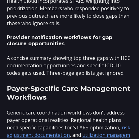
Health Cloud incorporates STARS weighting into
prioritization. Members who responded positively to
previous outreach are more likely to close gaps than
those who ignore calls.
Provider notification workflows for gap
closure opportunities
A concise summary showing top three gaps with HCC
documentation opportunities and specific ICD-10
codes gets used. Three-page gap lists get ignored.
Payer-Specific Care Management
Workflows
Generic care coordination workflows don't address
payer operational realities. Regional health plans
need specific capabilities for STARS optimization,
risk
adjustment documentation
, and
utilization managem