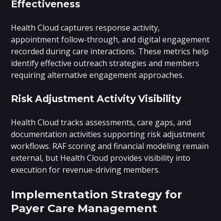
Effectiveness
Health Cloud captures response activity,
appointment follow-through, and digital engagement
recorded during care interactions. These metrics help
identify effective outreach strategies and members
requiring alternative engagement approaches.
Risk Adjustment Activity Visibility
Health Cloud tracks assessments, care gaps, and
documentation activities supporting risk adjustment
workflows. RAF scoring and financial modeling remain
external, but Health Cloud provides visibility into
execution for revenue-driving members.
Implementation Strategy for
Payer Care Management