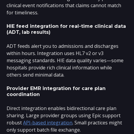
clinical event notifications that claims cannot match
for timeliness.
HIE feed integration for real-time clinical data
(ADT, lab results)
ADT feeds alert you to admissions and discharges
within hours. Integration uses HL7 v2 or v3
messaging standards. HIE data quality varies—some
hospitals provide rich clinical information while
others send minimal data.
Provider EMR integration for care plan
coordination
Direct integration enables bidirectional care plan
sharing. Large provider groups using Epic support
robust
API-based integration
. Small practices might
only support batch file exchange.