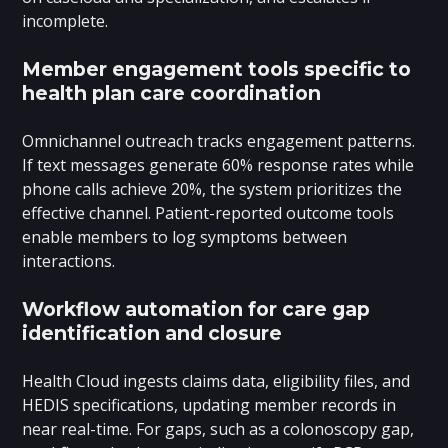
incomplete.
Member engagement tools specific to
health plan care coordination
Omnichannel outreach tracks engagement patterns.
If text messages generate 60% response rates while
phone calls achieve 20%, the system prioritizes the
effective channel. Patient-reported outcome tools
enable members to log symptoms between
interactions.
Workflow automation for care gap
identification and closure
Health Cloud ingests claims data, eligibility files, and
HEDIS specifications, updating member records in
near real-time. For gaps, such as a colonoscopy gap,