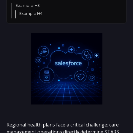
Example H3
Example H4
Regional health plans face a critical challenge: care
management operations directly determine STARS