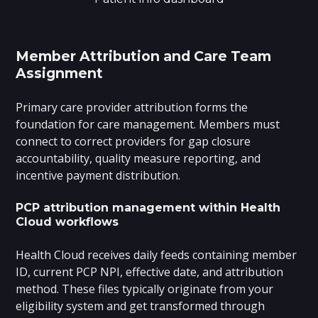
Member Attribution and Care Team
Assignment
Primary care provider attribution forms the
foundation for care management. Members must
connect to correct providers for gap closure
accountability, quality measure reporting, and
incentive payment distribution.
PCP attribution management within Health
Cloud workflows
Health Cloud receives daily feeds containing member
ID, current PCP NPI, effective date, and attribution
method. These files typically originate from your
eligibility system and get transformed through