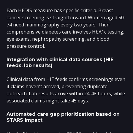
Each HEDIS measure has specific criteria. Breast
cancer screening is straightforward. Women aged 50-
74 need mammography every two years. Then
comprehensive diabetes care involves HbA1c testing,
eye exams, nephropathy screening, and blood
pressure control.
Integration with clinical data sources (HIE
feeds, lab results)
Clinical data from HIE feeds confirms screenings even
if claims haven't arrived, preventing duplicate
outreach. Lab results arrive within 24-48 hours, while
associated claims might take 45 days.
Automated care gap prioritization based on
STARS impact