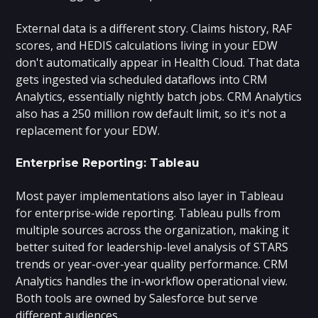
External data is a different story. Claims history, RAF
scores, and HEDIS calculations living in your EDW
don't automatically appear in Health Cloud. That data
gets ingested via scheduled dataflows into CRM
Analytics, essentially nightly batch jobs. CRM Analytics
also has a 250 million row default limit, so it's not a
replacement for your EDW.
Enterprise Reporting: Tableau
Most payer implementations also layer in Tableau
for enterprise-wide reporting. Tableau pulls from
multiple sources across the organization, making it
better suited for leadership-level analysis of STARS
trends or year-over-year quality performance. CRM
Analytics handles the in-workflow operational view.
Both tools are owned by Salesforce but serve
different audiences.