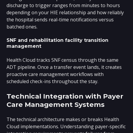
discharge to trigger ranges from minutes to hours
depending on your HIE relationship and how reliably
the hospital sends real-time notifications versus
batched ones.
SNF and rehabilitation facility transition
management
Health Cloud tracks SNF census through the same
ADT pipeline. Once a transfer event lands, it creates
proactive care management workflows with
scheduled check-ins throughout the stay.
Technical Integration with Payer
Care Management Systems
The technical architecture makes or breaks Health
Cloud implementations. Understanding payer-specific