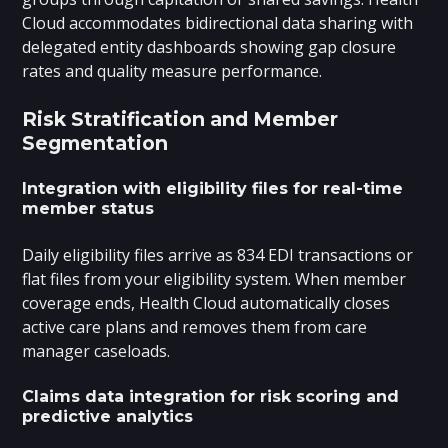
Cloud accommodates bidirectional data sharing with
delegated entity dashboards showing gap closure
rates and quality measure performance.
Risk Stratification and Member
Segmentation
Integration with eligibility files for real-time
member status
Daily eligibility files arrive as 834 EDI transactions or
flat files from your eligibility system. When member
coverage ends, Health Cloud automatically closes
active care plans and removes them from care
manager caseloads.
Claims data integration for risk scoring and
predictive analytics