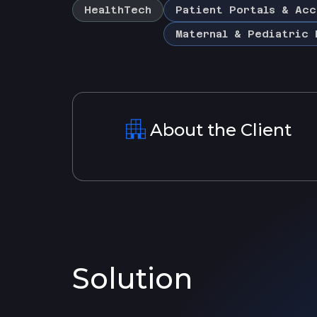
HealthTech
Patient Portals & Acc
Maternal & Pediatric 
About the Client
Solution