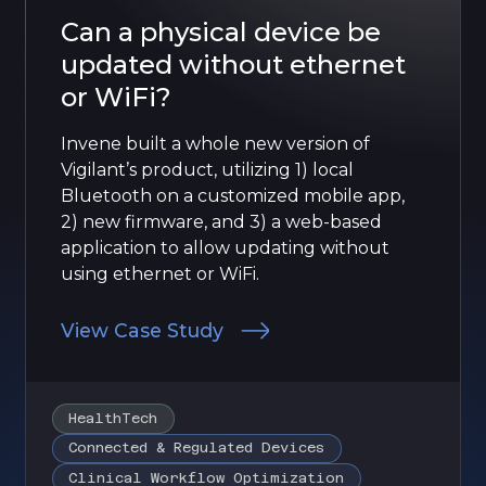
Can a physical device be
updated without ethernet
or WiFi?
Invene built a whole new version of
Vigilant’s product, utilizing 1) local
Bluetooth on a customized mobile app,
2) new firmware, and 3) a web-based
application to allow updating without
using ethernet or WiFi.
View Case Study
HealthTech
Connected & Regulated Devices
Clinical Workflow Optimization