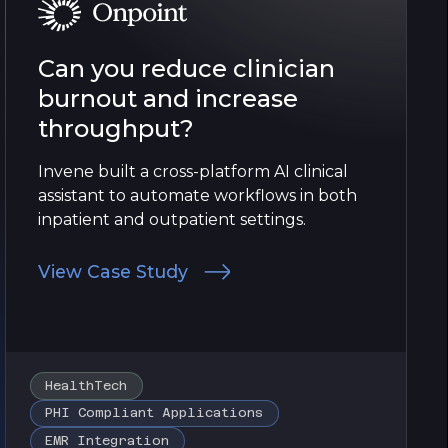
Can you reduce clinician
burnout and increase
throughput?
Invene built a cross-platform AI clinical
assistant to automate workflows in both
inpatient and outpatient settings.
View Case Study
HealthTech
PHI Compliant Applications
EMR Integration