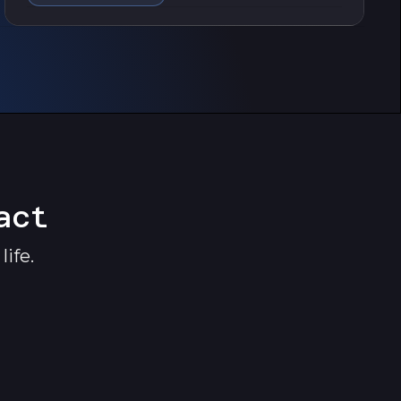
act
ife.