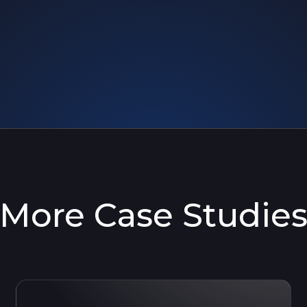
More Case Studie