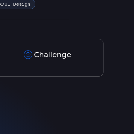
X/UI Design
Challenge