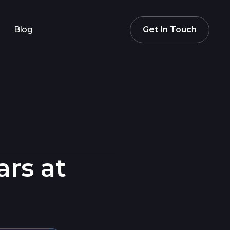
Blog
Get In Touch
ars at