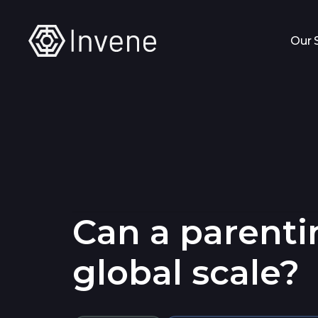
Our 
Can a parentin
global scale?