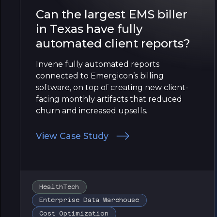
Can the largest EMS biller
in Texas have fully
automated client reports?
Invene fully automated reports
connected to Emergicon’s billing
software, on top of creating new client-
facing monthly artifacts that reduced
churn and increased upsells.
View Case Study
HealthTech
Enterprise Data Warehouse
Cost Optimization