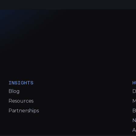
INSIGHTS
H
Blog
D
Resources
M
Partnerships
B
N
A