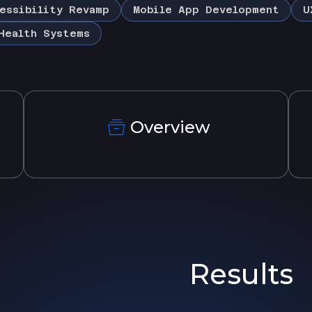
essibility Revamp
Mobile App Development
U
Health Systems
Overview
Results