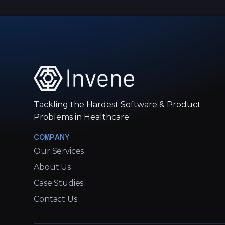
Tackling the Hardest Software & Product
Problems in Healthcare
COMPANY
Our Services
About Us
Case Studies
Contact Us