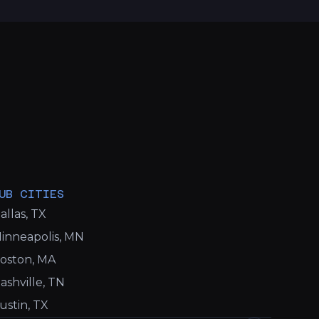
UB CITIES
allas, TX
inneapolis, MN
oston, MA
ashville, TN
ustin, TX