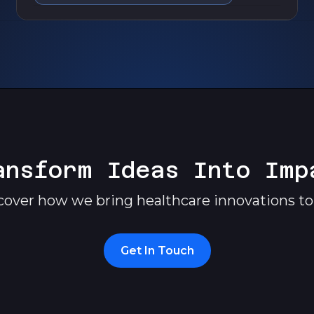
ansform Ideas Into Imp
cover how we bring healthcare innovations to l
Get In Touch