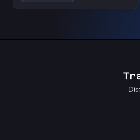
Tr
Dis