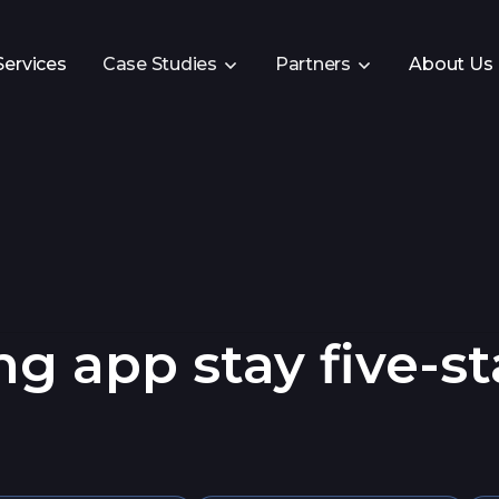
Services
Case Studies
Partners
About Us
g app stay five-st